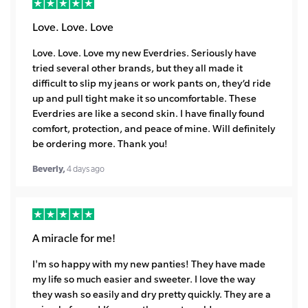
Love. Love. Love
Love. Love. Love my new Everdries. Seriously have
tried several other brands, but they all made it
difficult to slip my jeans or work pants on, they’d ride
up and pull tight make it so uncomfortable. These
Everdries are like a second skin. I have finally found
comfort, protection, and peace of mine. Will definitely
be ordering more. Thank you!
Beverly,
4 days ago
A miracle for me!
I'm so happy with my new panties! They have made
my life so much easier and sweeter. I love the way
they wash so easily and dry pretty quickly. They are a