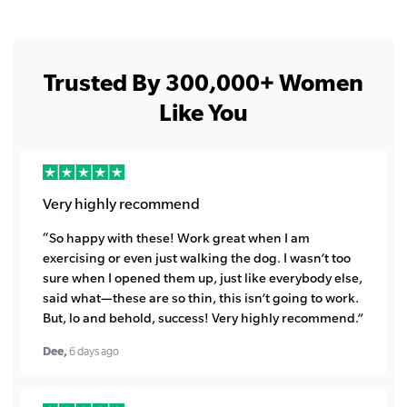
Trusted By 300,000+ Women
Like You
Very highly recommend
“So happy with these! Work great when I am
exercising or even just walking the dog. I wasn’t too
sure when I opened them up, just like everybody else,
said what—these are so thin, this isn’t going to work.
But, lo and behold, success! Very highly recommend.”
Dee,
6 days ago