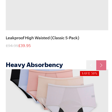
Leakproof High Waisted (Classic 5-Pack)
£94.95
£39.95
Heavy
Absorbency
SAVE 50%