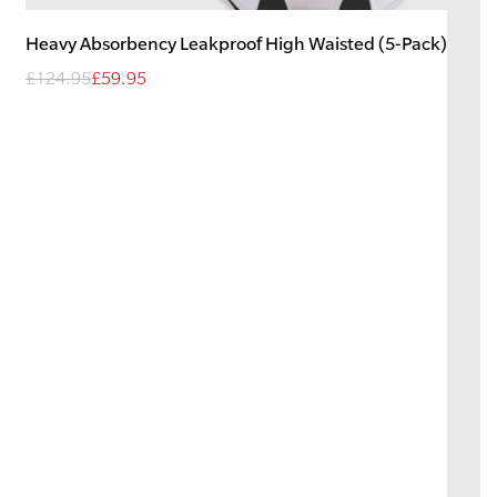
Heavy
Absorbency
Leakproof High Waisted (5-Pack)
£124.95
£59.95