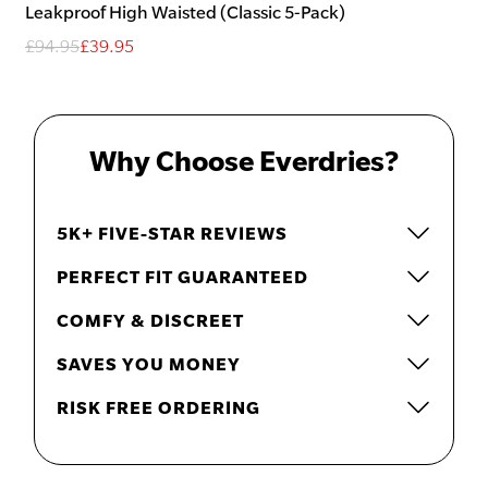
Leakproof High Waisted (Classic 5-Pack)
£94.95
£39.95
Why Choose Everdries?
5K+ FIVE-STAR REVIEWS
PERFECT FIT GUARANTEED
COMFY & DISCREET
SAVES YOU MONEY
RISK FREE ORDERING