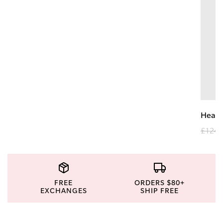
Heav
£124.
FREE
ORDERS $80+
EXCHANGES
SHIP FREE