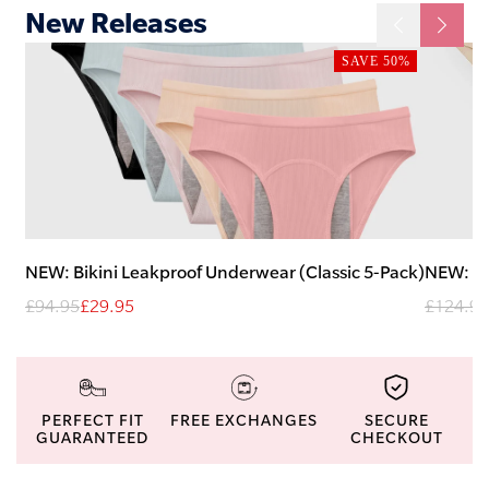
New Releases
SAVE 50%
NEW: Bikini Leakproof Underwear (Classic 5-Pack)
NEW: H
£94.95
£29.95
£124.95
PERFECT FIT
FREE EXCHANGES
SECURE
GUARANTEED
CHECKOUT