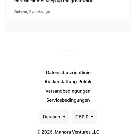
miracle for me! Keep up the great work!
Dalene,
2 weeks ago
Datenschutzrichtlinie
Rückerstattung-Politik
Versandbedingungen
Servicebedingungen
Sprache
Währung
Deutsch
GBP £
© 2026,
Manora Ventures LLC