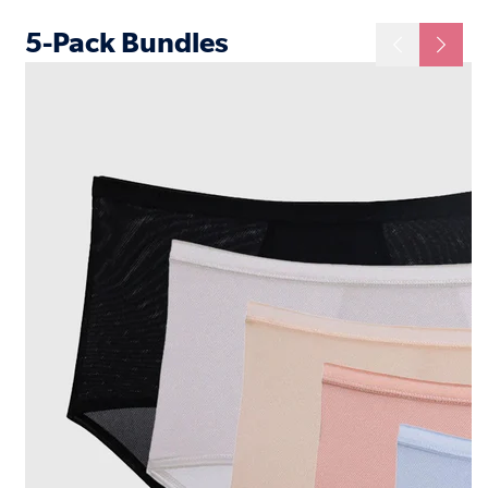
5-Pack Bundles