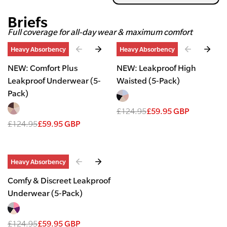
Briefs
Full coverage for all-day wear & maximum comfort
Slide
1
of
2
Slide
1
of
2
Heavy Absorbency
Heavy Absorbency
NEW: Comfort Plus
NEW: Leakproof High
Leakproof Underwear (5-
Waisted (5-Pack)
Pack)
£124.95
£59.95 GBP
£124.95
£59.95 GBP
Slide
1
of
2
Heavy Absorbency
Comfy & Discreet Leakproof
Underwear (5-Pack)
£124.95
£59.95 GBP