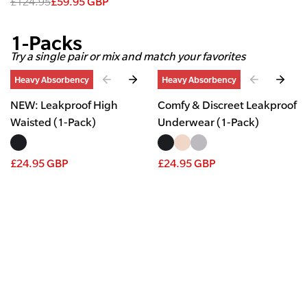
£124.95
£59.95 GBP
1-Packs
Try a single pair or mix and match your favorites
Slide
1
of
2
Slide
1
of
4
Heavy Absorbency
Heavy Absorbency
NEW: Leakproof High
Comfy & Discreet Leakproof
Waisted (1-Pack)
Underwear (1-Pack)
£24.95 GBP
£24.95 GBP