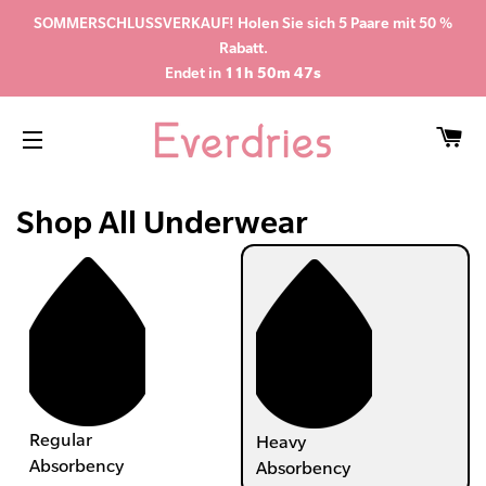
SOMMERSCHLUSSVERKAUF! Holen Sie sich 5 Paare mit 50 %
Rabatt.
Endet in
11h 50m 47s
WA
SEITENNAVIGATION
Shop All Underwear
Regular
Heavy
Absorbency
Absorbency