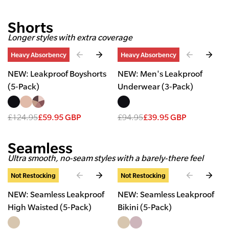
Shorts
Longer styles with extra coverage
Slide
1
of
4
Slide
1
of
2
Heavy Absorbency
Heavy Absorbency
NEW: Leakproof Boyshorts
NEW: Men's Leakproof
(5-Pack)
Underwear (3-Pack)
£124.95
£59.95 GBP
£94.95
£39.95 GBP
Seamless
Ultra smooth, no-seam styles with a barely-there feel
Slide
1
of
3
Slide
1
of
3
Not Restocking
Not Restocking
NEW: Seamless Leakproof
NEW: Seamless Leakproof
High Waisted (5-Pack)
Bikini (5-Pack)