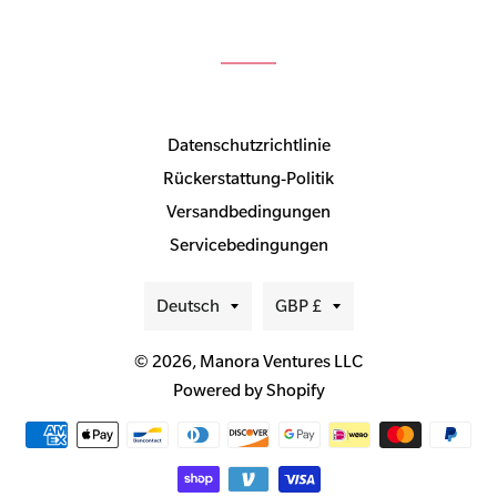
Datenschutzrichtlinie
Rückerstattung-Politik
Versandbedingungen
Servicebedingungen
Sprache
Währung
Deutsch
GBP £
© 2026,
Manora Ventures LLC
Powered by Shopify
Zahlungsmethoden