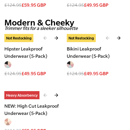
£124.95
£59.95 GBP
£124.95
£49.95 GBP
Modern & Cheeky
Trimmer fits for a sleeker silhouette
Slide
1
of
2
Slide
1
of
2
Not Restocking
Not Restocking
Hipster Leakproof
Bikini Leakproof
Underwear (5-Pack)
Underwear (5-Pack)
£124.95
£49.95 GBP
£124.95
£49.95 GBP
Slide
1
of
2
Heavy Absorbency
NEW: High Cut Leakproof
Underwear (5-Pack)