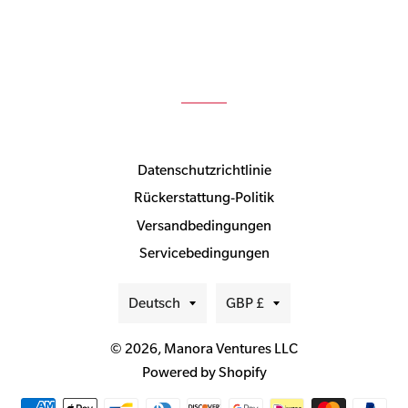
Datenschutzrichtlinie
Rückerstattung-Politik
Versandbedingungen
Servicebedingungen
Sprache
Währung
Deutsch
GBP £
© 2026,
Manora Ventures LLC
Powered by Shopify