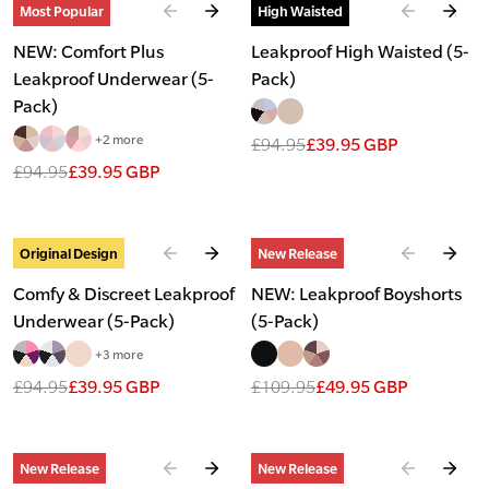
Slide
1
of
4
Slide
1
of
7
Most Popular
High Waisted
NEW: Comfort Plus
Leakproof High Waisted (5-
Leakproof Underwear (5-
Pack)
Pack)
+2 more
£94.95
£39.95 GBP
£94.95
£39.95 GBP
Slide
1
of
7
Slide
1
of
4
Original Design
New Release
Comfy & Discreet Leakproof
NEW: Leakproof Boyshorts
Underwear (5-Pack)
(5-Pack)
+3 more
£94.95
£39.95 GBP
£109.95
£49.95 GBP
Slide
1
of
2
Slide
1
of
2
New Release
New Release