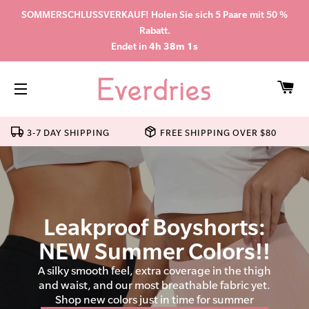
SOMMERSCHLUSSVERKAUF! Holen Sie sich 5 Paare mit 50 %
Rabatt.
Endet in
4h 38m 0s
WA
SEITENNAVIGATION
3-7 DAY SHIPPING
FREE SHIPPING OVER $80
Leakproof Boyshorts:
NEW Summer Colors!!
A silky smooth feel, extra coverage in the thigh
and waist, and our most breathable fabric yet.
Shop new colors just in time for summer