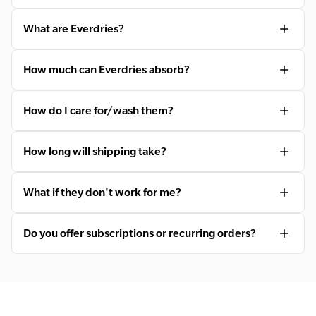
What are Everdries?
How much can Everdries absorb?
How do I care for/wash them?
How long will shipping take?
What if they don't work for me?
Do you offer subscriptions or recurring orders?