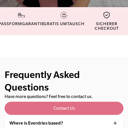
PASSFORMGARANTIE
GRATIS UMTAUSCH
SICHERER
CHECKOUT
Frequently Asked
Questions
Have more questions? Feel free to contact us.
Contact Us
Where is Everdries based?