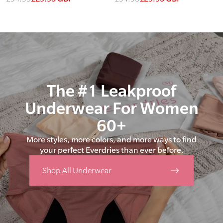
The #1 Leakproof
Underwear For Women
60+
More styles, more colors, and more ways to find
your perfect Everdries than ever before.
Shop All Underwear