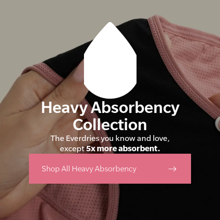
Heavy Absorbency
Collection
The Everdries you know and love,
except
5x more absorbent.
Shop All Heavy Absorbency