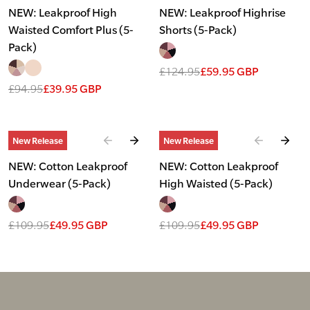
NEW: Leakproof High
NEW: Leakproof Highrise
Waisted Comfort Plus (5-
Shorts (5-Pack)
Pack)
£124.95
£59.95 GBP
£94.95
£39.95 GBP
Slide
1
of
2
Slide
1
of
2
New Release
New Release
NEW: Cotton Leakproof
NEW: Cotton Leakproof
Underwear (5-Pack)
High Waisted (5-Pack)
£109.95
£49.95 GBP
£109.95
£49.95 GBP