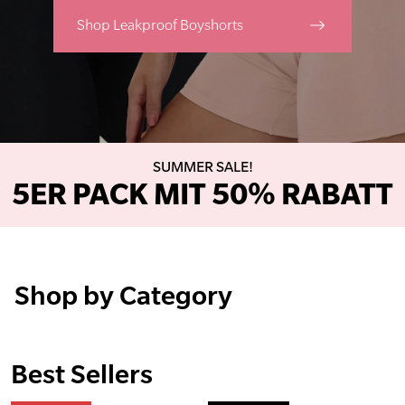
Shop Leakproof Boyshorts
SUMMER SALE!
5ER PACK MIT 50% RABATT
Shop by Category
Best Sellers