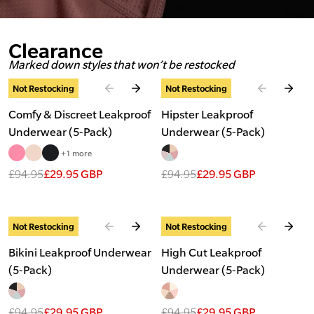
Clearance
Marked down styles that won’t be restocked
Slide
1
of
5
Slide
1
of
2
Not Restocking
Not Restocking
Comfy & Discreet Leakproof
Hipster Leakproof
Underwear (5-Pack)
Underwear (5-Pack)
+1 more
£94.95
£29.95 GBP
£94.95
£29.95 GBP
Slide
1
of
2
Slide
1
of
2
Not Restocking
Not Restocking
Bikini Leakproof Underwear
High Cut Leakproof
(5-Pack)
Underwear (5-Pack)
£94.95
£29.95 GBP
£94.95
£29.95 GBP