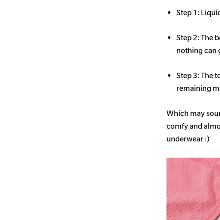
Step 1: Liqui
Step 2: The b
nothing can 
Step 3: The t
remaining mo
Which may sound
comfy and almost
underwear :)