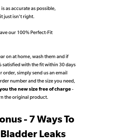
 is as accurate as possible,
 just isn't right.
ave our 100% Perfect-Fit
ar on at home, wash them and if
satisfied with the fit within 30 days
r order, simply send us an email
 order number and the size you need,
 you the new size free of charge
-
n the original product.
onus - 7 Ways To
 Bladder Leaks