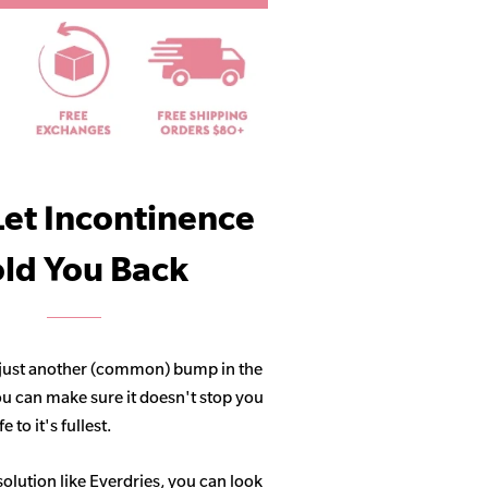
Let Incontinence
ld You Back
 just another (common) bump in the
ou can make sure it doesn't stop you
 to it's fullest.
solution like Everdries, you can look