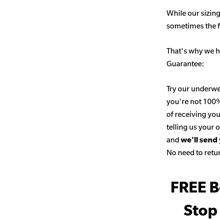
While our sizing
sometimes the fit
That's why we h
Guarantee:
Try our underwe
you're not 100% 
of receiving you
telling us your
and
we'll send
No need to retur
FREE B
Stop