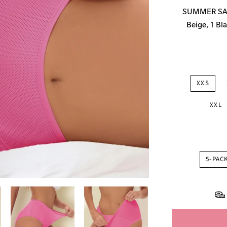
price
SUMMER SALE
Beige, 1 Bla
XXS
XXL
5-PAC