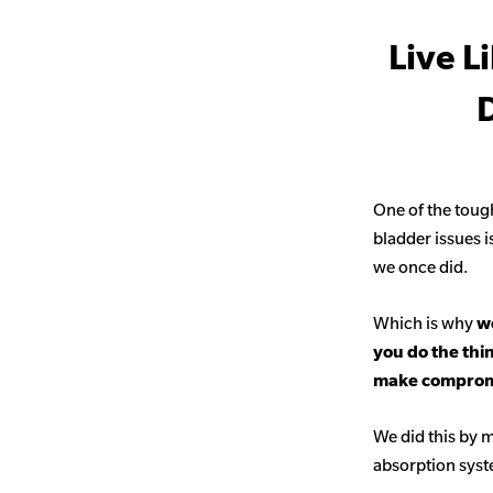
Live L
D
One of the toug
bladder issues i
we once did.
Which is why
we
you do the thi
make comprom
We did this by m
absorption sys