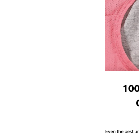
100
Even the best un