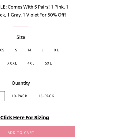
price
: Comes With 5 Pairs! 1 Pink, 1
ck, 1 Gray, 1 Violet For 50% Off!
Size
XS
S
M
L
XL
XXXL
4XL
5XL
Quantity
K
10-PACK
15-PACK
Click Here For Sizing
ADD TO CART