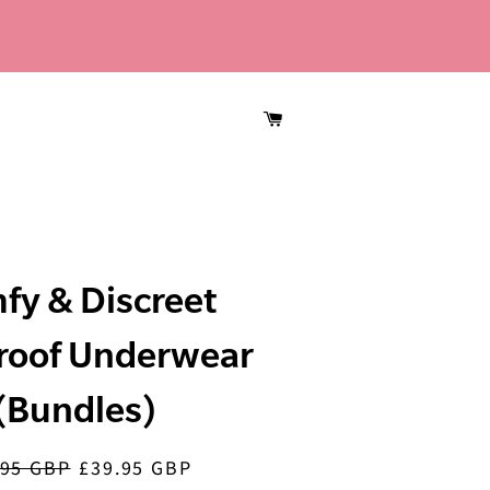
CART
fy & Discreet
roof Underwear
(Bundles)
.95 GBP
£39.95 GBP
lar
Sale