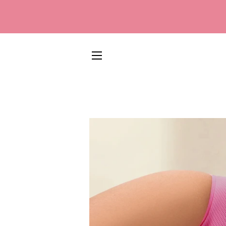
SITE NAVIGATION