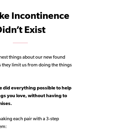
ike Incontinence
idn’t Exist
hest things about our new found
s they limit us from doing the things
 did everything possible to help
ngs you love, without having to
ises.
aking each pair with a 3-step
tem: