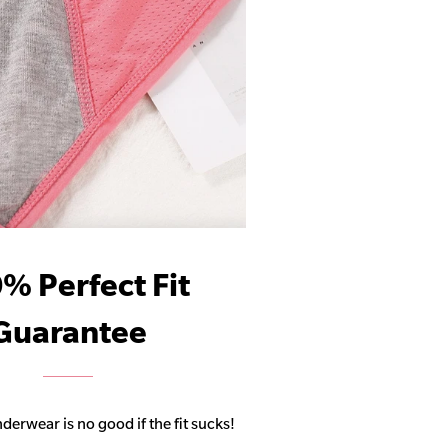
% Perfect Fit
Guarantee
derwear is no good if the fit sucks!