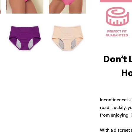
Don’t 
Ho
Incontinence is
road. Luckily, y
from enjoying life
With a discreet 