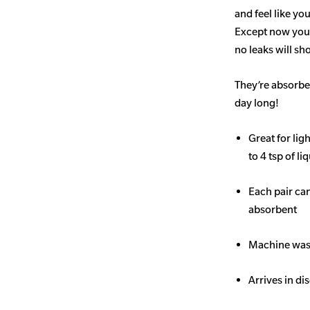
and feel like yo
Except now you’
no leaks will s
They’re absorben
day long!
Great for li
to 4 tsp of li
Each pair ca
absorbent
Machine wash
Arrives in di