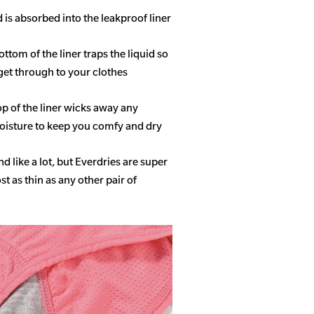
d is absorbed into the leakproof liner
ottom of the liner traps the liquid so
get through to your clothes
op of the liner wicks away any
isture to keep you comfy and dry
 like a lot, but Everdries are super
 as thin as any other pair of