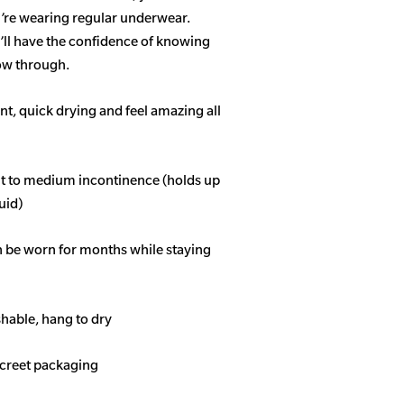
u’re wearing regular underwear.
ll have the confidence of knowing
how through.
t, quick drying and feel amazing all
ght to medium incontinence (holds up
quid)
n be worn for months while staying
able, hang to dry
screet packaging