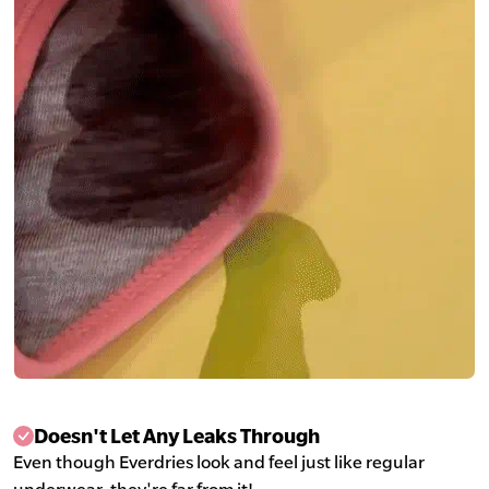
Doesn't Let Any Leaks Through
Even though Everdries look and feel just like regular