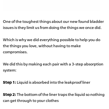
One of the toughest things about our new found bladder
issues is they limit us from doing the things we once did.
Which is why we did everything possible to help you do
the things you love, without having to make
compromises.
We did this by making each pair with a 3-step absorption
system:
Step 1:
Liquid is absorbed into the leakproof liner
Step 2:
The bottom of the liner traps the liquid so nothing
can get through to your clothes