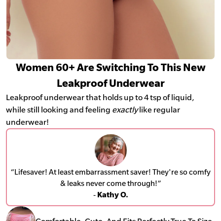
Women 60+ Are Switching To This New
Leakproof Underwear
Leakproof underwear that holds up to 4 tsp of liquid,
while still looking and feeling
exactly
like regular
underwear!
“Lifesaver! At least embarrassment saver! They're so comfy
& leaks never come through!”
-
Kathy O.
Comfortable, Cute, And Fits Perfectly True To Size