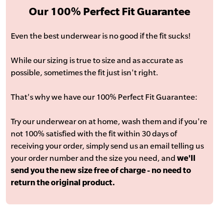
Our 100% Perfect Fit Guarantee
Even the best underwear is no good if the fit sucks!
While our sizing is true to size and as accurate as
possible, sometimes the fit just isn't right.
That's why we have our 100% Perfect Fit Guarantee:
Try our underwear on at home, wash them and if you're
not 100% satisfied with the fit within 30 days of
receiving your order, simply send us an email telling us
your order number and the size you need, and
we'll
send you the new size free of charge - no need to
return the original product.