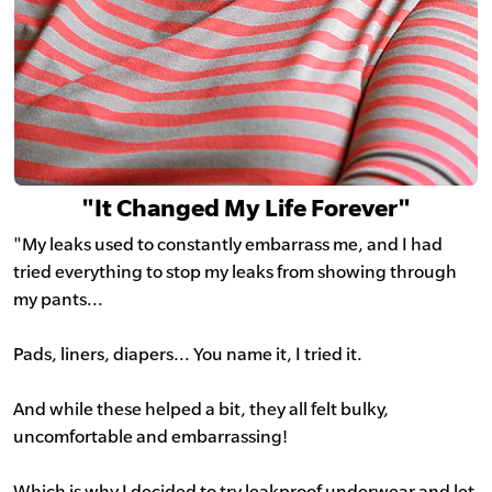
"It Changed My Life Forever"
"My leaks used to constantly embarrass me, and I had
tried everything to stop my leaks from showing through
my pants...
Pads, liners, diapers... You name it, I tried it.
And while these helped a bit, they all felt bulky,
uncomfortable and embarrassing!
Which is why I decided to try leakproof underwear and let