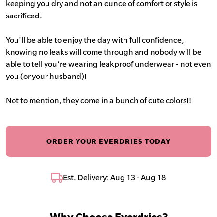
keeping you dry and not an ounce of comfort or style is
sacrificed.
You'll be able to enjoy the day with full confidence,
knowing no leaks will come through and nobody will be
able to tell you're wearing leakproof underwear - not even
you (or your husband)!
Not to mention, they come in a bunch of cute colors!!
ORDER YOUR EVERDRIES TODAY
Est. Delivery: Aug 13 - Aug 18
Why Choose Everdries?