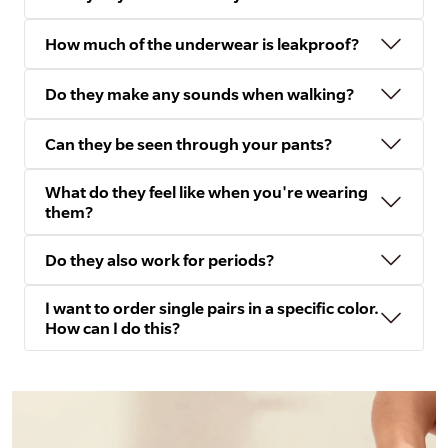
How much of the underwear is leakproof?
Do they make any sounds when walking?
Can they be seen through your pants?
What do they feel like when you're wearing
them?
Do they also work for periods?
I want to order single pairs in a specific color.
How can I do this?