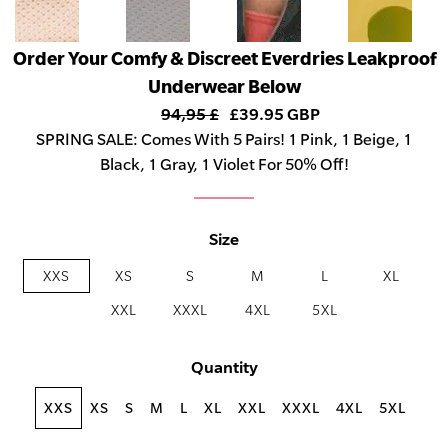
Order Your Comfy & Discreet Everdries Leakproof
Underwear Below
94,95 £
£39.95 GBP
SPRING SALE: Comes With 5 Pairs! 1 Pink, 1 Beige, 1
Black, 1 Gray, 1 Violet For 50% Off!
Size
XXS
XS
S
M
L
XL
XXL
XXXL
4XL
5XL
Quantity
XXS
XS
S
M
L
XL
XXL
XXXL
4XL
5XL