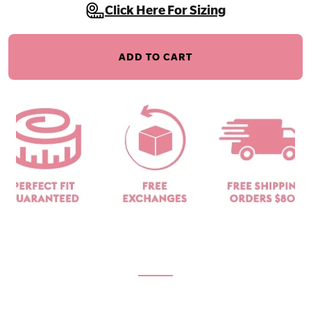
Click Here For Sizing
ADD TO CART