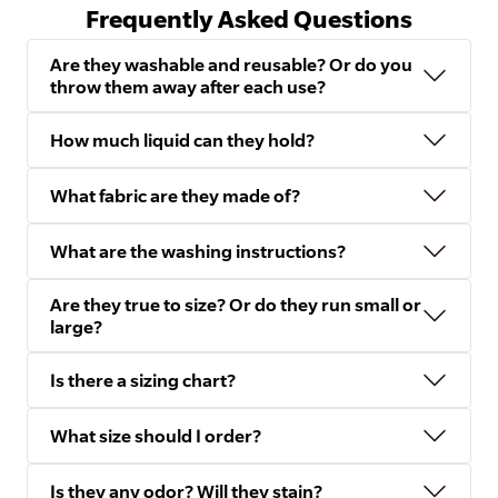
Frequently Asked Questions
Are they washable and reusable? Or do you
throw them away after each use?
How much liquid can they hold?
What fabric are they made of?
What are the washing instructions?
Are they true to size? Or do they run small or
large?
Is there a sizing chart?
What size should I order?
Is they any odor? Will they stain?