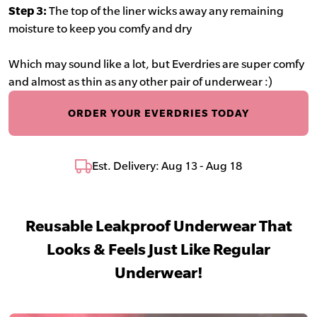
Step 3:
The top of the liner wicks away any remaining
moisture to keep you comfy and dry
Which may sound like a lot, but Everdries are super comfy
and almost as thin as any other pair of underwear :)
ORDER YOUR EVERDRIES TODAY
Est. Delivery: Aug 13 - Aug 18
Reusable Leakproof Underwear That
Looks & Feels Just Like Regular
Underwear!