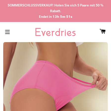
SOMMERSCHLUSSVERKAUF! Holen Sie sich 5 Paare mit 50 %
Rabatt.
Endet in
13h 5m 50s
WA
SEITENNAVIGATION