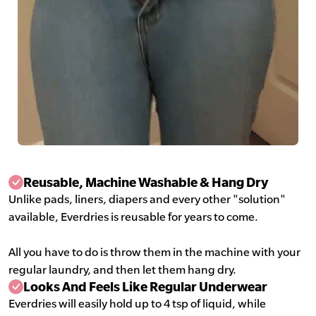
Reusable, Machine Washable & Hang Dry
Unlike pads, liners, diapers and every other "solution"
available, Everdries is reusable for years to come.
All you have to do is throw them in the machine with your
regular laundry, and then let them hang dry.
Looks And Feels Like Regular Underwear
Everdries will easily hold up to 4 tsp of liquid, while