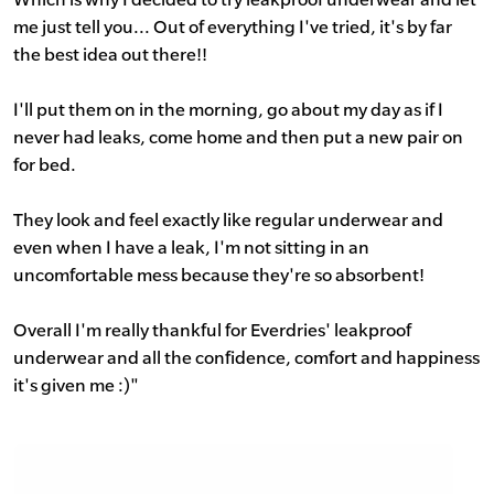
me just tell you... Out of everything I've tried, it's by far
the best idea out there!!
I'll put them on in the morning, go about my day as if I
never had leaks, come home and then put a new pair on
for bed.
They look and feel exactly like regular underwear and
even when I have a leak, I'm not sitting in an
uncomfortable mess because they're so absorbent!
Overall I'm really thankful for Everdries' leakproof
underwear and all the confidence, comfort and happiness
it's given me :)"