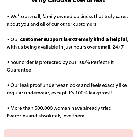
• We're a small, family owned business that truly cares
about you and all of our other customers
• Our
customer support is extremely kind & helpful,
with us being available in just hours over email, 24/7
•
Your order is protected by our 100% Perfect Fit
Guarantee
• Our leakproof underwear looks and feels exactly like
regular underwear, except it's 100% leakproof!
• More than 500,000 women have already tried
Everdries and absolutely love them