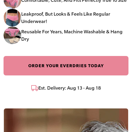
Leakproof, But Looks & Feels Like Regular
Underwear!
Reusable For Years, Machine Washable & Hang
Dry
ORDER YOUR EVERDRIES TODAY
Est. Delivery: Aug 13 - Aug 18