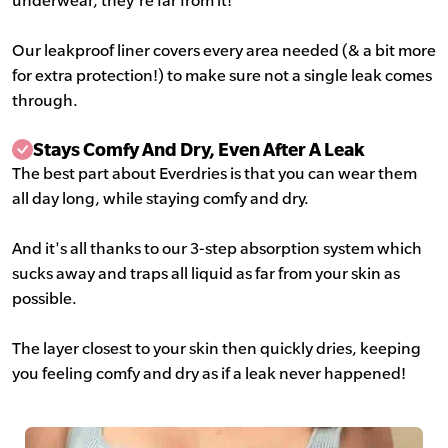
underwear, they're far from it!
Our leakproof liner covers every area needed (& a bit more
for extra protection!) to make sure not a single leak comes
through.
Stays Comfy And Dry, Even After A Leak
The best part about Everdries is that you can wear them
all day long, while staying comfy and dry.
And it's all thanks to our 3-step absorption system which
sucks away and traps all liquid as far from your skin as
possible.
The layer closest to your skin then quickly dries, keeping
you feeling comfy and dry as if a leak never happened!