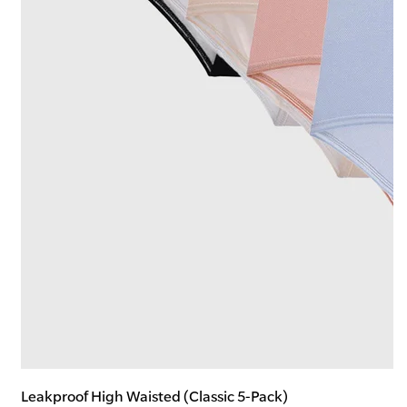
Leakproof High Waisted (Classic 5-Pack)