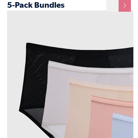
5-Pack Bundles