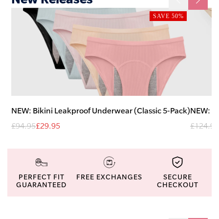
SAVE 50%
NEW: Bikini Leakproof Underwear (Classic 5-Pack)
NEW: H
£94.95
£29.95
£124.95
PERFECT FIT
FREE EXCHANGES
SECURE
GUARANTEED
CHECKOUT