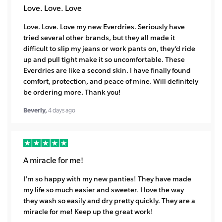
Love. Love. Love
Love. Love. Love my new Everdries. Seriously have
tried several other brands, but they all made it
difficult to slip my jeans or work pants on, they’d ride
up and pull tight make it so uncomfortable. These
Everdries are like a second skin. I have finally found
comfort, protection, and peace of mine. Will definitely
be ordering more. Thank you!
Beverly,
4 days ago
A miracle for me!
I'm so happy with my new panties! They have made
my life so much easier and sweeter. I love the way
they wash so easily and dry pretty quickly. They are a
miracle for me! Keep up the great work!