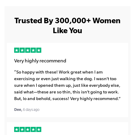
Trusted By 300,000+ Women
Like You
Very highly recommend
“So happy with these! Work great when I am
exercising or even just walking the dog. I wasn’t too
sure when I opened them up, just like everybody else,
said what—these are so thin, this isn’t going to work.
But, lo and behold, success! Very highly recommend.”
Dee,
6 days ago