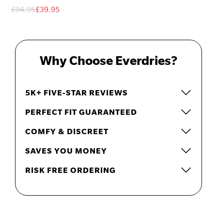
£94.95
£39.95
Why Choose Everdries?
5K+ FIVE-STAR REVIEWS
PERFECT FIT GUARANTEED
COMFY & DISCREET
SAVES YOU MONEY
RISK FREE ORDERING