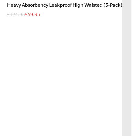
Heavy
Absorbency
Leakproof High Waisted (5-Pack)
£124.95
£59.95