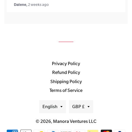
Dalene,
2 weeks ago
Privacy Policy
Refund Policy
Shipping Policy
Terms of Service
Language
Currency
English
GBP £
© 2026,
Manora Ventures LLC