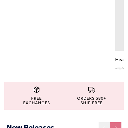
Heav
£124.
FREE
ORDERS $80+
EXCHANGES
SHIP FREE
New Releases