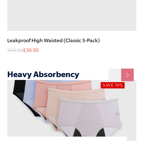
Leakproof High Waisted (Classic 5-Pack)
£94.95
£39.95
Heavy
Absorbency
SAVE 50%