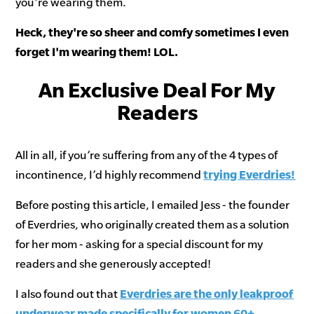
you're wearing them.
Heck, they're so sheer and comfy sometimes I even
forget I'm wearing them! LOL.
An Exclusive Deal For My
Readers
All in all, if you’re suffering from any of the 4 types of
incontinence, I’d highly recommend
trying Everdries
!
Before posting this article, I emailed Jess - the founder
of Everdries, who originally created them as a solution
for her mom - asking for a special discount for my
readers and she generously accepted!
I also found out that
Everdries are the only leakproof
underwear made specifically for women 60+
.