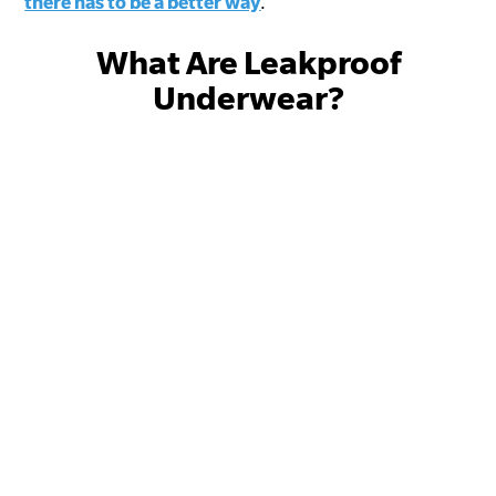
there has to be a better way
.
What Are Leakproof
Underwear?