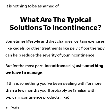
It is nothing to be ashamed of.
What Are The Typical
Solutions To Incontinence?
Sometimes lifestyle and diet changes, certain exercises
like kegels, or other treatments like pelvic floor therapy
can help reduce the severity of your incontinence.
But for the most part,
incontinence is just something
we have to manage
.
If this is something you’ve been dealing with for more
than a few months you’ll probably be familiar with
typical incontinence products, like:
Pads