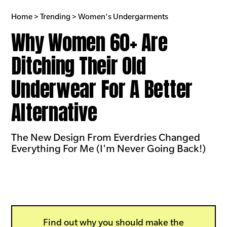
Home > Trending > Women's Undergarments
Why Women 60+ Are
Ditching Their Old
Underwear For A Better
Alternative
The New Design From Everdries Changed
Everything For Me (I'm Never Going Back!)
Find out why you should make the