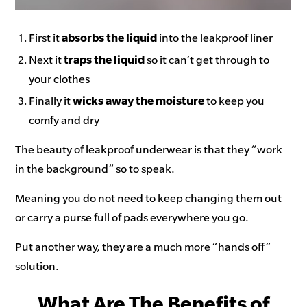
First it
absorbs the liquid
into the leakproof liner
Next it
traps the liquid
so it can’t get through to
your clothes
Finally it
wicks away the moisture
to keep you
comfy and dry
The beauty of leakproof underwear is that they “work
in the background” so to speak.
Meaning you do not need to keep changing them out
or carry a purse full of pads everywhere you go.
Put another way, they are a much more “hands off”
solution.
What Are The Benefits of