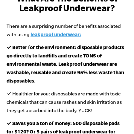
Leakproof Underwear?
There are a surprising number of benefits associated
with using
leakproof underwear:
✓ Better for the environment: disposable products
go directly to landfills and create TONS of
environmental waste. Leakproof underwear are
washable, reusable and create 95% less waste than
disposables.
✓ Healthier for you: disposables are made with toxic
chemicals that can cause rashes and skin irritation as
they get absorbed into the body. YUCK!
✓ Saves you a ton of money: 500 disposable pads
for $120? Or 5 pairs of leakproof underwear for