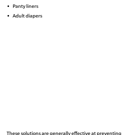
Panty liners
Adult diapers
These solutions are generally effective at preventing