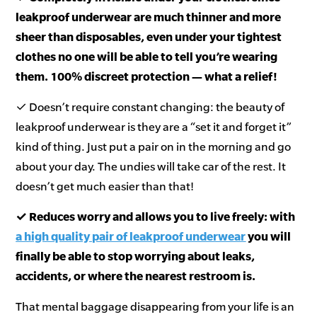
leakproof underwear are much thinner and more
sheer than disposables, even under your tightest
clothes no one will be able to tell you’re wearing
them. 100% discreet protection — what a relief!
✓ Doesn’t require constant changing: the beauty of
leakproof underwear is they are a “set it and forget it”
kind of thing. Just put a pair on in the morning and go
about your day. The undies will take car of the rest. It
doesn’t get much easier than that!
✓ Reduces worry and allows you to live freely: with
a high quality pair of leakproof underwear
you will
finally be able to stop worrying about leaks,
accidents, or where the nearest restroom is.
That mental baggage disappearing from your life is an