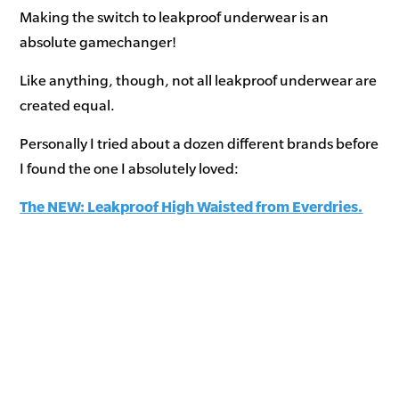
Making the switch to leakproof underwear is an
absolute gamechanger!
Like anything, though, not all leakproof underwear are
created equal.
Personally I tried about a dozen different brands before
I found the one I absolutely loved:
The NEW: Leakproof High Waisted from Everdries.