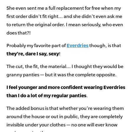
She even sent me a full replacement for free when my
first order didn't fit right... and she didn't even ask me
to return the original order. I mean seriously, who even
does that?!
Probably my favorite part of
Everdries
though, is that
they're, dare I say, sexy
!
The cut, the fit, the material... I thought they would be
granny panties — but it was the complete opposite.
I feel younger and more confident wearing Everdries
than I do a lot of my regular panties
.
The added bonus is that whether you're wearing them
around the house or out in public, they are completely
invisible under your clothes — no one will ever know