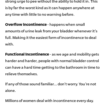
strong urge to pee without the ability to hold it in. This
is by far the worst kind as it can happen anywhere at
any time with little to no warning before.
Overflow Incontinence
- happens when small
amounts of urine leak from your bladder whenever it’s
full. Making it the easiest form of incontinence to deal
with.
Functional Incontinence
- as we age and mobility gets
harder and harder, people with normal bladder control
can have a hard time getting to the bathroom in time to
relieve themselves.
If any of those sound familiar… don’t worry. You’re not
alone.
Millions of women deal with incontinence every day.