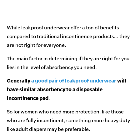
While leakproof underwear offer a ton of benefits
compared to traditional incontinence products... they
are not right for everyone.
The main factor in determining if they are right for you
lies in the level of absorbency you need.
Generally
a good pair of leakproof underwear
will
have similar absorbency to a disposable
incontinence pad
.
So for women who need more protection, like those
who are fully incontinent, something more heavy duty
like adult diapers may be preferable.