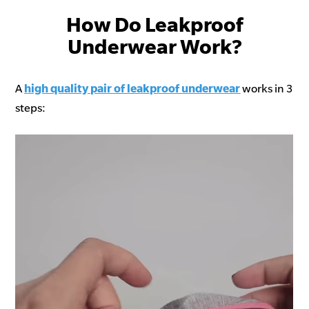
How Do Leakproof
Underwear Work?
A
high quality pair of leakproof underwear
works in 3
steps: