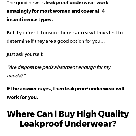
The good news is
leakproof underwear work
amazingly for most women and cover all 4
incontinence types.
But if you're still unsure, here is an easy litmus test to
determine if they are a good option for you...
Just ask yourself:
“Are disposable pads absorbent enough for my
needs?”
If the answer is yes, then leakproof underwear will
work for you.
Where Can I Buy High Quality
Leakproof Underwear?