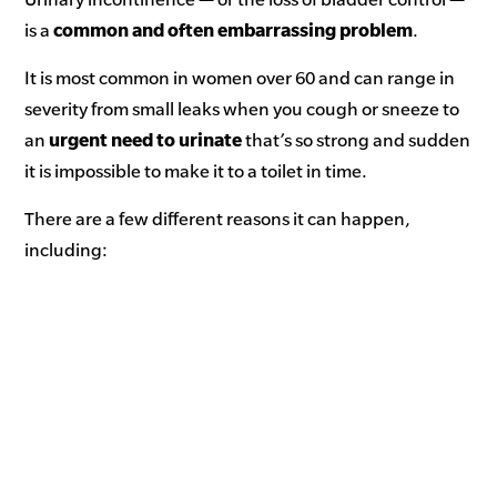
is a
common and often embarrassing problem
.
It is most common in women over 60 and can range in
severity from small leaks when you cough or sneeze to
an
urgent need to urinate
that’s so strong and sudden
it is impossible to make it to a toilet in time.
There are a few different reasons it can happen,
including: