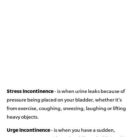
Stress Incontinence
- is when urine leaks because of
pressure being placed on your bladder, whether it’s
from exercise, coughing, sneezing, laughing or lifting
heavy objects.
Urge Incontinence
- is when you have a sudden,