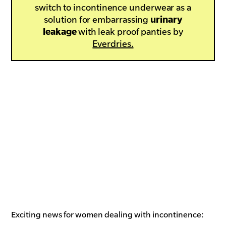
switch to incontinence underwear as a
solution for embarrassing
urinary
leakage
with leak proof panties by
Everdries.
Exciting news for women dealing with incontinence: