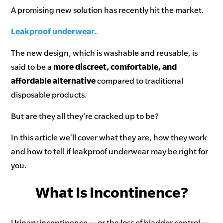
A promising new solution has recently hit the market.
Leakproof underwear
.
The new design, which is washable and reusable, is
said to be a
more discreet, comfortable, and
affordable alternative
compared to traditional
disposable products.
But are they all they’re cracked up to be?
In this article we’ll cover what they are, how they work
and how to tell if leakproof underwear may be right for
you.
What Is Incontinence?
Urinary incontinence — or the loss of bladder control —