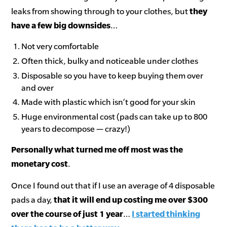
leaks from showing through to your clothes, but
they
have a few big downsides
…
Not very comfortable
Often thick, bulky and noticeable under clothes
Disposable so you have to keep buying them over
and over
Made with plastic which isn’t good for your skin
Huge environmental cost (pads can take up to 800
years to decompose — crazy!)
Personally
what turned me off most was the
monetary cost
.
Once I found out that if I use an average of 4 disposable
pads a day,
that
it will end up costing me over $300
over the course of just 1 year
…
I started thinking