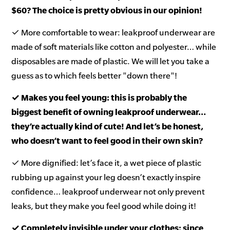
$60? The choice is pretty obvious in our opinion!
✓ More comfortable to wear: leakproof underwear are
made of soft materials like cotton and polyester… while
disposables are made of plastic. We will let you take a
guess as to which feels better "down there"!
✓ Makes you feel young: this is probably the
biggest benefit of owning leakproof underwear…
they’re actually kind of cute! And let’s be honest,
who doesn’t want to feel good in their own skin?
✓ More dignified: let’s face it, a wet piece of plastic
rubbing up against your leg doesn’t exactly inspire
confidence… leakproof underwear not only prevent
leaks, but they make you feel good while doing it!
✓ Completely invisible under your clothes: since