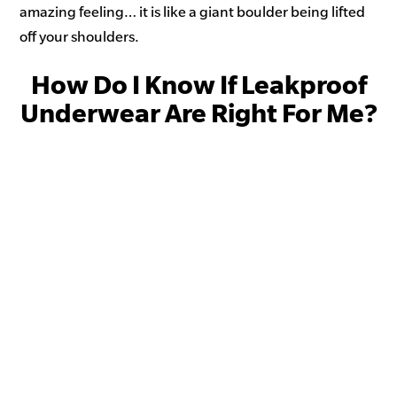
amazing feeling… it is like a giant boulder being lifted
off your shoulders.
How Do I Know If Leakproof
Underwear Are Right For Me?