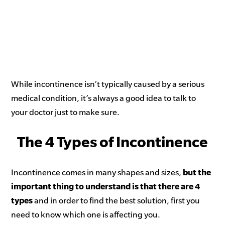
While incontinence isn’t typically caused by a serious
medical condition, it’s always a good idea to talk to
your doctor just to make sure.
The 4 Types of Incontinence
Incontinence comes in many shapes and sizes,
but
the
important thing to understand is that there are 4
types
and in order to find the best solution, first you
need to know which one is affecting you.