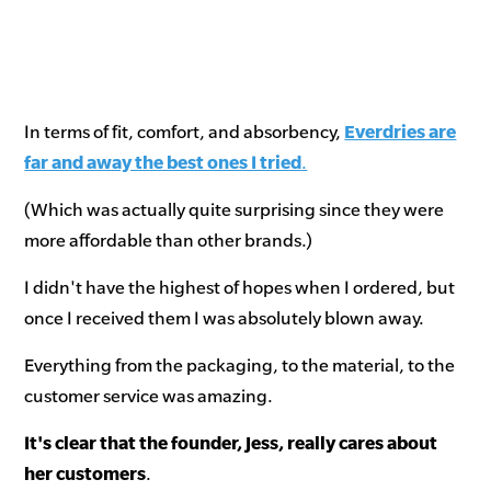
In terms of fit, comfort, and absorbency,
Everdries are
far and away the best ones I tried
.
(Which was actually quite surprising since they were
more affordable than other brands.)
I didn't have the highest of hopes when I ordered, but
once I received them I was absolutely blown away.
Everything from the packaging, to the material, to the
customer service was amazing.
It's clear that the founder, Jess, really cares about
her customers
.