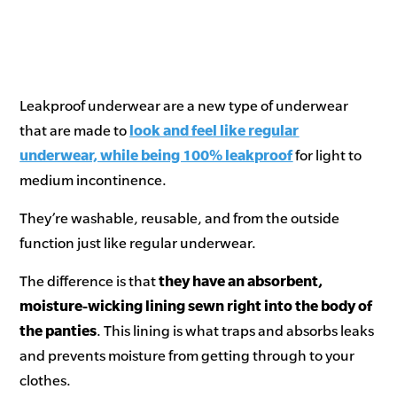
Leakproof underwear are a new type of underwear
that are made to
look and feel like regular
underwear, while being 100% leakproof
for light to
medium incontinence.
They’re washable, reusable, and from the outside
function just like regular underwear.
The difference is that
they have an absorbent,
moisture-wicking lining sewn right into the body of
the panties
. This lining is what traps and absorbs leaks
and prevents moisture from getting through to your
clothes.