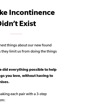
ike Incontinence
idn’t Exist
hest things about our new found
s they limit us from doing the things
 did everything possible to help
ngs you love, without having to
ises.
aking each pair with a 3-step
tem: