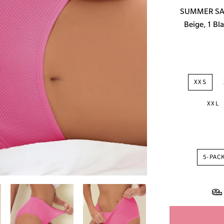
price
SUMMER SALE
Beige, 1 Bla
XXS
XXL
5-PAC