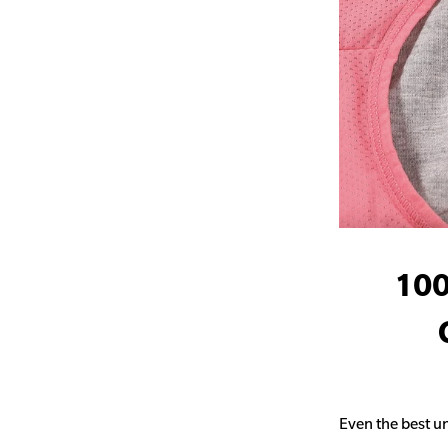
100
Even the best un