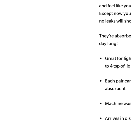
and feel like yo
Except now you’
no leaks will s
They’re absorben
day long!
Great for li
to 4 tsp of li
Each pair ca
absorbent
Machine wash
Arrives in di