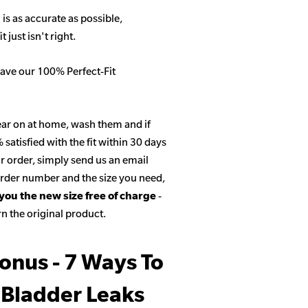
 is as accurate as possible,
 just isn't right.
ave our 100% Perfect-Fit
ar on at home, wash them and if
satisfied with the fit within 30 days
r order, simply send us an email
 order number and the size you need,
 you the new size free of charge
-
n the original product.
onus - 7 Ways To
 Bladder Leaks