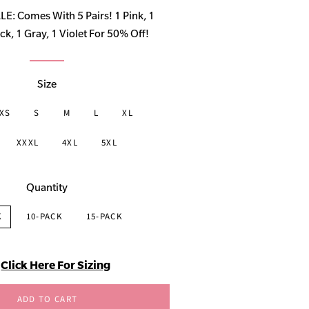
price
: Comes With 5 Pairs! 1 Pink, 1
ck, 1 Gray, 1 Violet For 50% Off!
Size
XS
S
M
L
XL
XXXL
4XL
5XL
Quantity
K
10-PACK
15-PACK
Click Here For Sizing
ADD TO CART