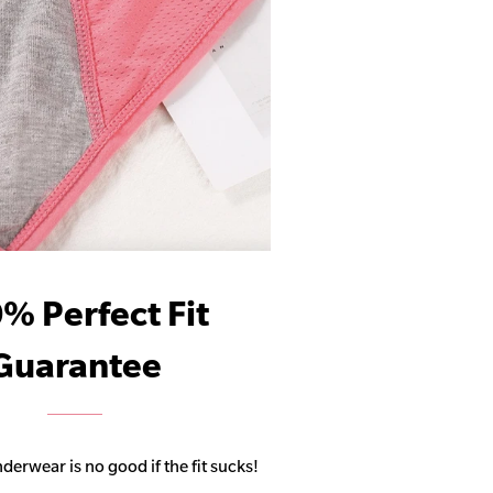
% Perfect Fit
Guarantee
derwear is no good if the fit sucks!