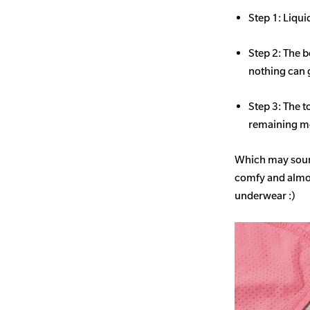
Step 1: Liqui
Step 2: The b
nothing can 
Step 3: The t
remaining mo
Which may sound
comfy and almost
underwear :)