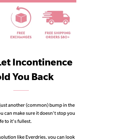
Let Incontinence
ld You Back
 just another (common) bump in the
ou can make sure it doesn't stop you
 to it's fullest.
solution like Everdries, you can look