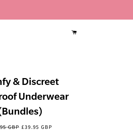
CART
fy & Discreet
roof Underwear
(Bundles)
.95 GBP
£39.95 GBP
lar
Sale