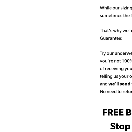
While our sizing
sometimes the fit
That's why we h
Guarantee:
Try our underwe
you're not 100% 
of receiving you
telling us your
and
we'll send
No need to retur
FREE B
Stop