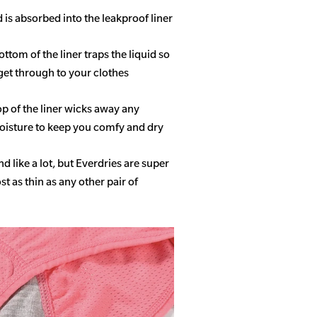
d is absorbed into the leakproof liner
ottom of the liner traps the liquid so
get through to your clothes
op of the liner wicks away any
isture to keep you comfy and dry
 like a lot, but Everdries are super
 as thin as any other pair of