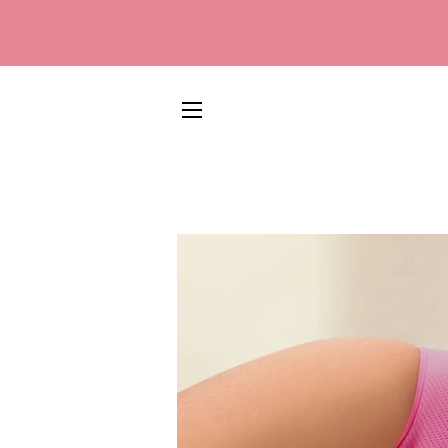
SITE NAVIGATION