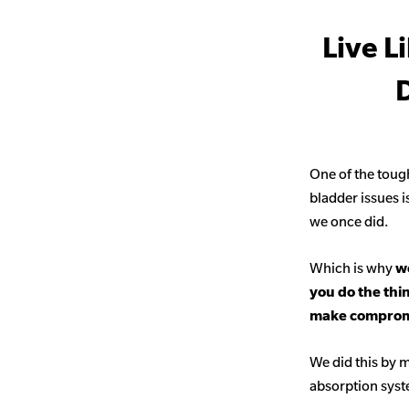
Live L
D
One of the toug
bladder issues i
we once did.
Which is why
we
you do the thi
make comprom
We did this by m
absorption sys