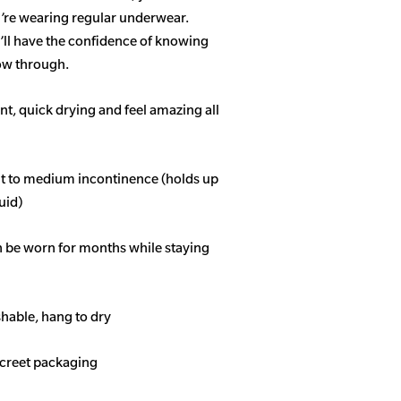
u’re wearing regular underwear.
ll have the confidence of knowing
how through.
t, quick drying and feel amazing all
ght to medium incontinence (holds up
quid)
n be worn for months while staying
able, hang to dry
screet packaging