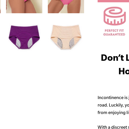
Don’t 
Ho
Incontinence is
road. Luckily, y
from enjoying life
With a discreet 