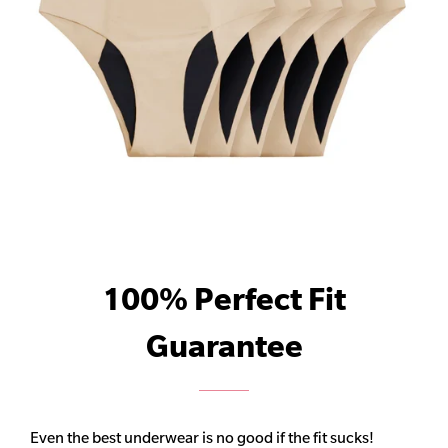
100% Perfect Fit
Guarantee
Even the best underwear is no good if the fit sucks!