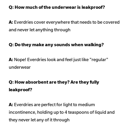
Q: How much of the underwear is leakproof?
A:
Everdries cover everywhere that needs to be covered
and never let anything through
Q: Do they make any sounds when walking?
A:
Nope! Everdries look and feel just like "regular"
underwear
Q: How absorbent are they? Are they fully
leakproof?
A:
Everdries are perfect for light to medium
incontinence, holding up to 4 teaspoons of liquid and
they never let any of it through