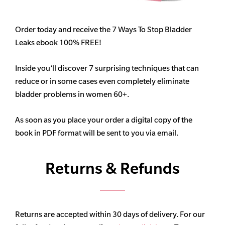
Order today and receive the 7 Ways To Stop Bladder
Leaks ebook 100% FREE!
Inside you’ll discover 7 surprising techniques that can
reduce or in some cases even completely eliminate
bladder problems in women 60+.
As soon as you place your order a digital copy of the
book in PDF format will be sent to you via email.
Returns & Refunds
Returns are accepted within 30 days of delivery. For our