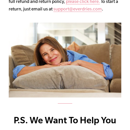
full refund and return policy,
please click here.
To start a
return, just email us at
support@everdries.com
.
P.S. We Want To Help You