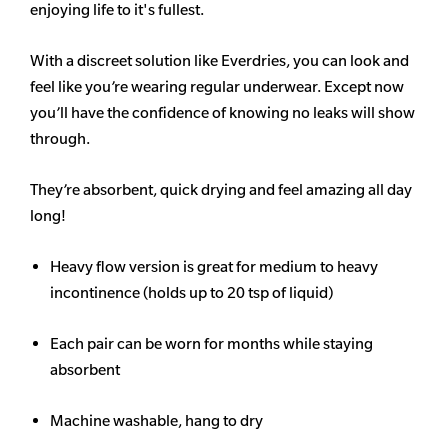
enjoying life to it's fullest.
With a discreet solution like Everdries, you can look and
feel like you’re wearing regular underwear. Except now
you’ll have the confidence of knowing no leaks will show
through.
They’re absorbent, quick drying and feel amazing all day
long!
Heavy flow version is great for medium to heavy
incontinence (holds up to 20 tsp of liquid)
Each pair can be worn for months while staying
absorbent
Machine washable, hang to dry