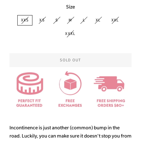
Size
XXS
XS
S
M
L
XL
XXL
XXXL
SOLD OUT
Incontinence is just another (common) bump in the
road. Luckily, you can make sure it doesn't stop you from