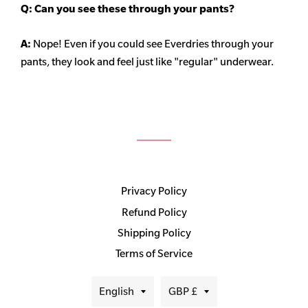
Q: Can you see these through your pants?
A:
Nope! Even if you could see Everdries through your
pants, they look and feel just like "regular" underwear.
Privacy Policy
Refund Policy
Shipping Policy
Terms of Service
Language
Currency
English
GBP £