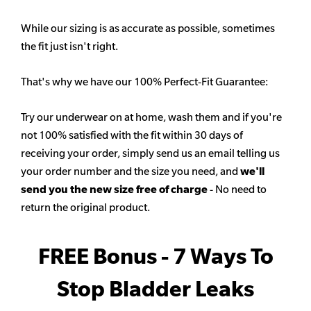
While our sizing is as accurate as possible, sometimes
the fit just isn't right.
That's why we have our 100% Perfect-Fit Guarantee:
Try our underwear on at home, wash them and if you're
not 100% satisfied with the fit within 30 days of
receiving your order, simply send us an email telling us
your order number and the size you need, and
we'll
send you the new size free of charge
- No need to
return the original product.
FREE Bonus - 7 Ways To
Stop Bladder Leaks