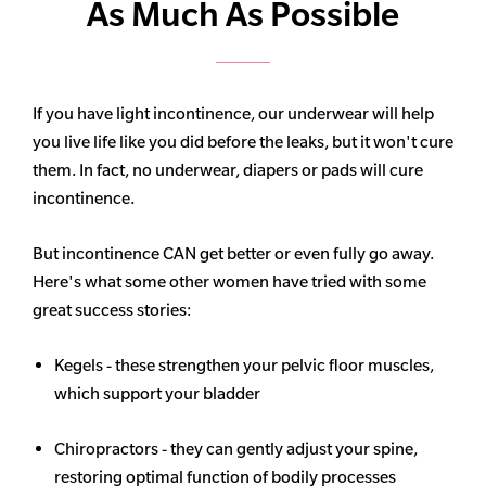
As Much As Possible
If you have light incontinence, our underwear will help
you live life like you did before the leaks, but it won't cure
them. In fact, no underwear, diapers or pads will cure
incontinence.
But incontinence CAN get better or even fully go away.
Here's what some other women have tried with some
great success stories:
Kegels - these strengthen your pelvic floor muscles,
which support your bladder
Chiropractors - they can gently adjust your spine,
restoring optimal function of bodily processes