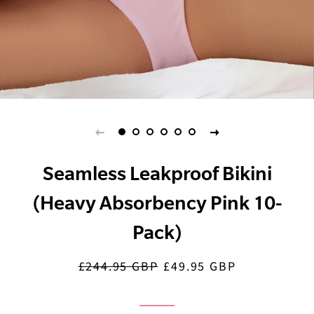
Seamless Leakproof Bikini
(Heavy Absorbency Pink 10-
Pack)
£244.95 GBP
£49.95 GBP
Regular
Sale
price
price