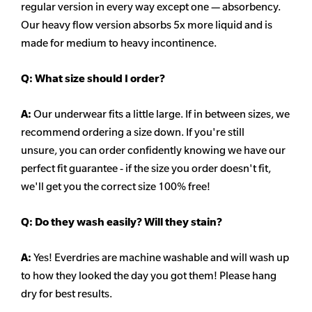
regular version in every way except one — absorbency.
Our heavy flow version absorbs 5x more liquid and is
made for medium to heavy incontinence.
Q:
What size should I order?
A:
Our underwear fits a little large. If in between sizes, we
recommend ordering a size down. If you're still
unsure,
you can order confidently knowing we have our
perfect fit guarantee - if the size you order doesn't fit,
we'll get you the correct size 100% free!
Q:
Do they wash easily? Will they stain?
A:
Yes! Everdries are machine washable and will wash up
to how they looked the day you got them! Please hang
dry for best results.