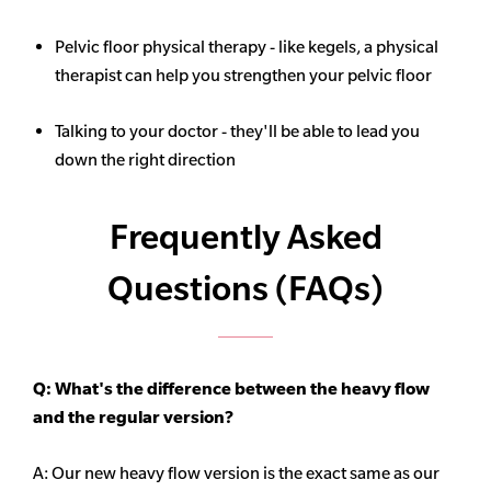
Pelvic floor physical therapy - like kegels, a physical
therapist can help you strengthen your pelvic floor
Talking to your doctor - they'll be able to lead you
down the right direction
Frequently Asked
Questions (FAQs)
Q: What's the difference between the heavy flow
and the regular version?
A: Our new heavy flow version is the exact same as our