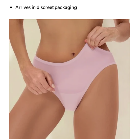
Arrives in discreet packaging