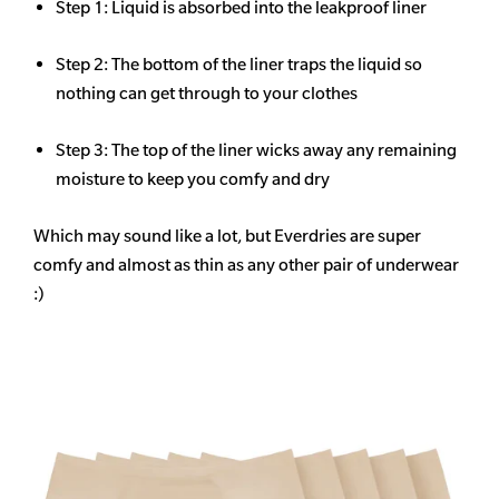
Step 1: Liquid is absorbed into the leakproof liner
Step 2: The bottom of the liner traps the liquid so
nothing can get through to your clothes
Step 3: The top of the liner wicks away any remaining
moisture to keep you comfy and dry
Which may sound like a lot, but Everdries are super
comfy and almost as thin as any other pair of underwear
:)