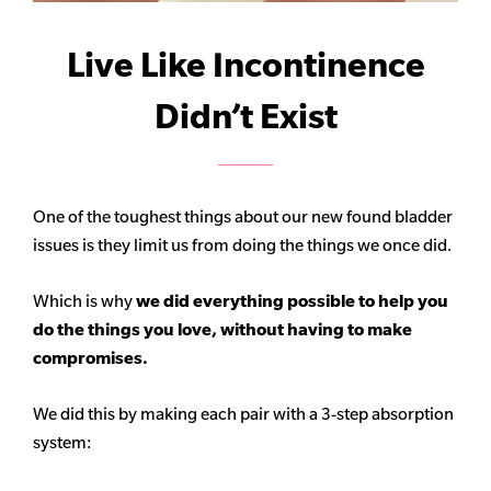
Live Like Incontinence
Didn’t Exist
One of the toughest things about our new found bladder
issues is they limit us from doing the things we once did.
Which is why
we did everything possible to help you
do the things you love, without having to make
compromises.
We did this by making each pair with a 3-step absorption
system: