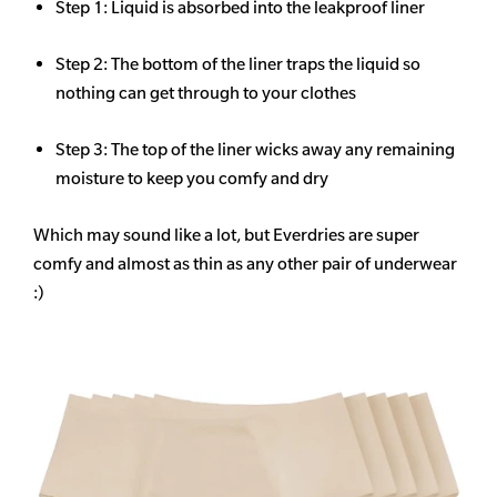
Step 1: Liquid is absorbed into the leakproof liner
Step 2: The bottom of the liner traps the liquid so
nothing can get through to your clothes
Step 3: The top of the liner wicks away any remaining
moisture to keep you comfy and dry
Which may sound like a lot, but Everdries are super
comfy and almost as thin as any other pair of underwear
:)