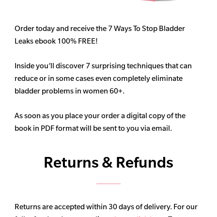
Order today and receive the 7 Ways To Stop Bladder
Leaks ebook 100% FREE!
Inside you’ll discover 7 surprising techniques that can
reduce or in some cases even completely eliminate
bladder problems in women 60+.
As soon as you place your order a digital copy of the
book in PDF format will be sent to you via email.
Returns & Refunds
Returns are accepted within 30 days of delivery. For our