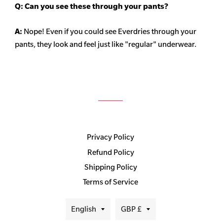
Q: Can you see these through your pants?
A:
Nope! Even if you could see Everdries through your
pants, they look and feel just like "regular" underwear.
Privacy Policy
Refund Policy
Shipping Policy
Terms of Service
Language
Currency
English
GBP £