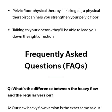
Pelvic floor physical therapy - like kegels, a physical
therapist can help you strengthen your pelvic floor
Talking to your doctor - they'll be able to lead you
down the right direction
Frequently Asked
Questions (FAQs)
Q: What's the difference between the heavy flow
and the regular version?
A: Our new heavy flow version is the exact same as our