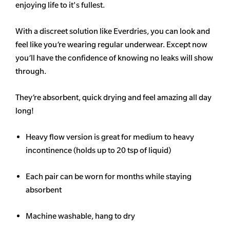
enjoying life to it's fullest.
With a discreet solution like Everdries, you can look and
feel like you’re wearing regular underwear. Except now
you’ll have the confidence of knowing no leaks will show
through.
They’re absorbent, quick drying and feel amazing all day
long!
Heavy flow version is great for medium to heavy
incontinence (holds up to 20 tsp of liquid)
Each pair can be worn for months while staying
absorbent
Machine washable, hang to dry