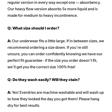
regular version in every way except one — absorbency.
Our heavy flow version absorbs 5x more liquid and is
made for medium to heavy incontinence.
Q:
What size should I order?
A:
Our underwear fits a little large. If in between sizes, we
recommend ordering a size down. If you're still
unsure,
you can order confidently knowing we have our
perfect fit guarantee - if the size you order doesn't fit,
we'll get you the correct size 100% free!
Q:
Do they wash easily? Will they stain?
A:
Yes! Everdries are machine washable and will wash up
to how they looked the day you got them! Please hang
dry for best results.