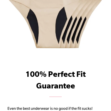
100% Perfect Fit
Guarantee
Even the best underwear is no good if the fit sucks!