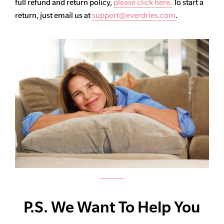
full refund and return policy,
please click here.
To start a
return, just email us at
support@everdries.com
.
P.S. We Want To Help You