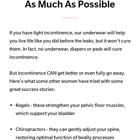
As Much As Possible
If you have light incontinence, our underwear will help
you live life like you did before the leaks, but it won't cure
them. In fact, no underwear, diapers or pads will cure
incontinence.
But incontinence CAN get better or even fully go away.
Here's what some other women have tried with some
great success stories:
Kegels - these strengthen your pelvic floor muscles,
which support your bladder
Chiropractors - they can gently adjust your spine,
restoring optimal function of bodily processes