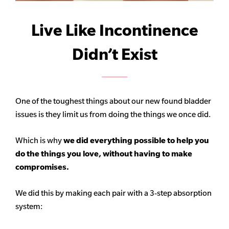
Live Like Incontinence
Didn’t Exist
One of the toughest things about our new found bladder
issues is they limit us from doing the things we once did.
Which is why
we did everything possible to help you
do the things you love, without having to make
compromises.
We did this by making each pair with a 3-step absorption
system: