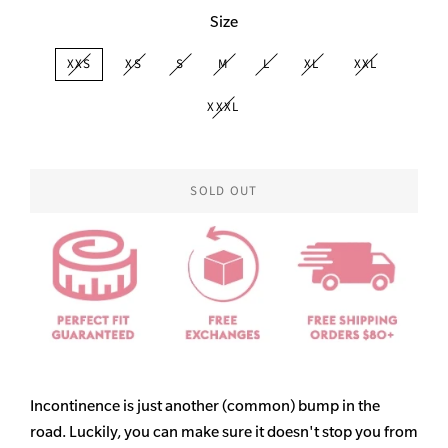
Size
XXS
XS
S
M
L
XL
XXL
XXXL
SOLD OUT
Incontinence is just another (common) bump in the
road. Luckily, you can make sure it doesn't stop you from