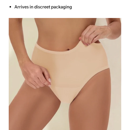
Arrives in discreet packaging