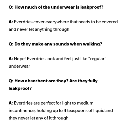
Q: How much of the underwear is leakproof?
A:
Everdries cover everywhere that needs to be covered
and never let anything through
Q: Do they make any sounds when walking?
A:
Nope! Everdries look and feel just like "regular"
underwear
Q: How absorbent are they? Are they fully
leakproof?
A:
Everdries are perfect for light to medium
incontinence, holding up to 4 teaspoons of liquid and
they never let any of it through