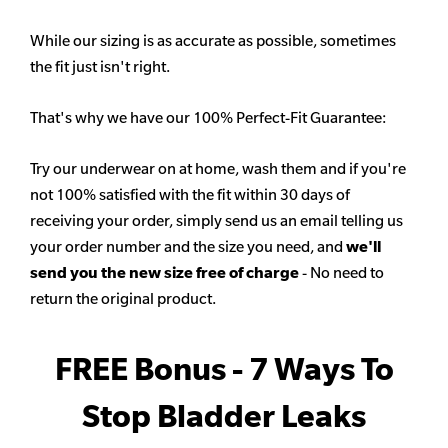
While our sizing is as accurate as possible, sometimes
the fit just isn't right.
That's why we have our 100% Perfect-Fit Guarantee:
Try our underwear on at home, wash them and if you're
not 100% satisfied with the fit within 30 days of
receiving your order, simply send us an email telling us
your order number and the size you need, and
we'll
send you the new size free of charge
- No need to
return the original product.
FREE Bonus - 7 Ways To
Stop Bladder Leaks