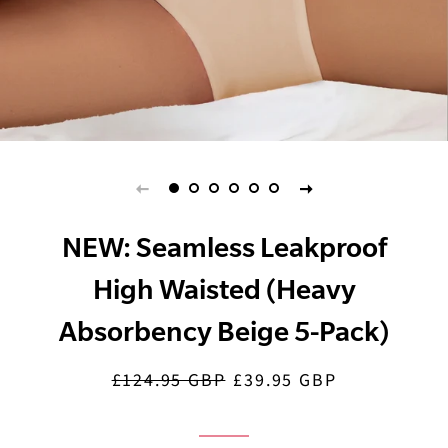
NEW: Seamless Leakproof
High Waisted (Heavy
Absorbency Beige 5-Pack)
£124.95 GBP
£39.95 GBP
Regular
Sale
price
price