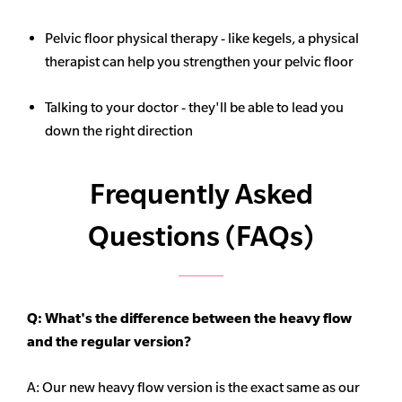
Pelvic floor physical therapy - like kegels, a physical
therapist can help you strengthen your pelvic floor
Talking to your doctor - they'll be able to lead you
down the right direction
Frequently Asked
Questions (FAQs)
Q: What's the difference between the heavy flow
and the regular version?
A: Our new heavy flow version is the exact same as our