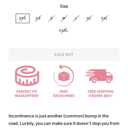
Size
XXS
XS
S
M
L
XL
XXL
XXXL
SOLD OUT
Incontinence is just another (common) bump in the
road. Luckily, you can make sure it doesn't stop you from