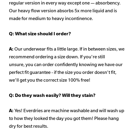
regular version in every way except one — absorbency.
Our heavy flow version absorbs 5x more liquid and is
made for medium to heavy incontinence.
Q:
What size should I order?
A:
Our underwear fits a little large. If in between sizes, we
recommend ordering a size down. If you're still
unsure,
you can order confidently knowing we have our
perfect fit guarantee - if the size you order doesn't fit,
we'll get you the correct size 100% free!
Q:
Do they wash easily? Will they stain?
A:
Yes! Everdries are machine washable and will wash up
to how they looked the day you got them! Please hang
dry for best results.