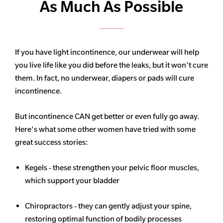
As Much As Possible
If you have light incontinence, our underwear will help
you live life like you did before the leaks, but it won't cure
them. In fact, no underwear, diapers or pads will cure
incontinence.
But incontinence CAN get better or even fully go away.
Here's what some other women have tried with some
great success stories:
Kegels - these strengthen your pelvic floor muscles,
which support your bladder
Chiropractors - they can gently adjust your spine,
restoring optimal function of bodily processes