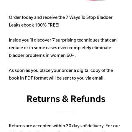
Order today and receive the 7 Ways To Stop Bladder
Leaks ebook 100% FREE!
Inside you’ll discover 7 surprising techniques that can
reduce or in some cases even completely eliminate
bladder problems in women 60+.
As soon as you place your order a digital copy of the
book in PDF format will be sent to you via email.
Returns & Refunds
Returns are accepted within 30 days of delivery. For our