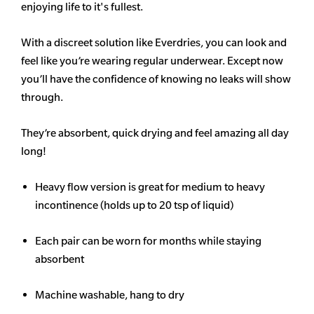
enjoying life to it's fullest.
With a discreet solution like Everdries, you can look and
feel like you’re wearing regular underwear. Except now
you’ll have the confidence of knowing no leaks will show
through.
They’re absorbent, quick drying and feel amazing all day
long!
Heavy flow version is great for medium to heavy
incontinence (holds up to 20 tsp of liquid)
Each pair can be worn for months while staying
absorbent
Machine washable, hang to dry