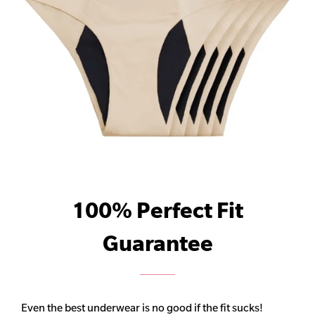
100% Perfect Fit
Guarantee
Even the best underwear is no good if the fit sucks!