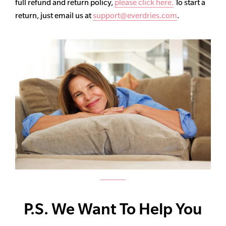
full refund and return policy,
please click here.
To start a
return, just email us at
support@everdries.com
.
P.S. We Want To Help You