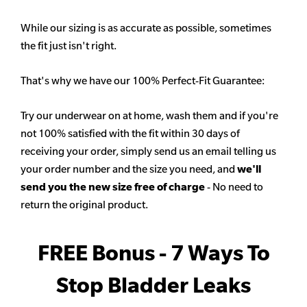
While our sizing is as accurate as possible, sometimes
the fit just isn't right.
That's why we have our 100% Perfect-Fit Guarantee:
Try our underwear on at home, wash them and if you're
not 100% satisfied with the fit within 30 days of
receiving your order, simply send us an email telling us
your order number and the size you need, and
we'll
send you the new size free of charge
- No need to
return the original product.
FREE Bonus - 7 Ways To
Stop Bladder Leaks