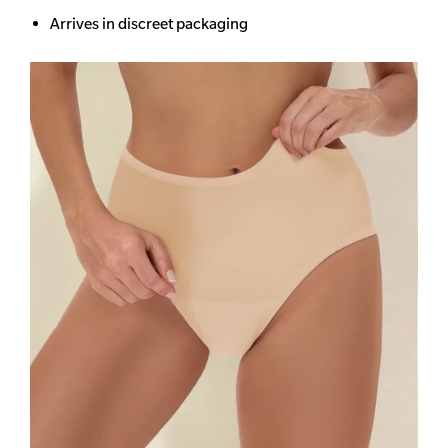
Arrives in discreet packaging