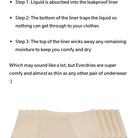
Step 1: Liquid is absorbed into the leakproof liner
Step 2: The bottom of the liner traps the liquid so
nothing can get through to your clothes
Step 3: The top of the liner wicks away any remaining
moisture to keep you comfy and dry
Which may sound like a lot, but Everdries are super
comfy and almost as thin as any other pair of underwear
:)