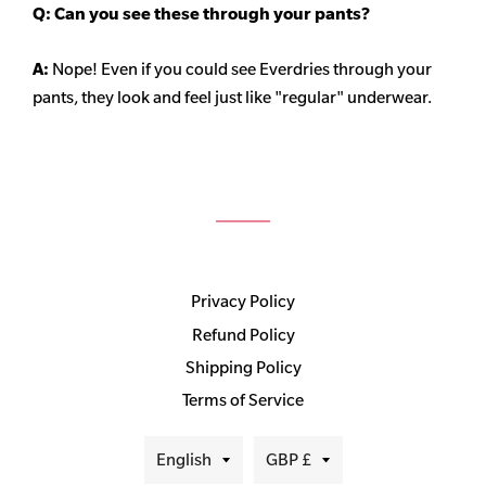
Q: Can you see these through your pants?
A:
Nope! Even if you could see Everdries through your
pants, they look and feel just like "regular" underwear.
Privacy Policy
Refund Policy
Shipping Policy
Terms of Service
Language
Currency
English
GBP £