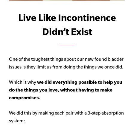
Live Like Incontinence
Didn’t Exist
One of the toughest things about our new found bladder
issues is they limit us from doing the things we once did.
Which is why
we did everything possible to help you
do the things you love, without having to make
compromises.
We did this by making each pair with a 3-step absorption
system: