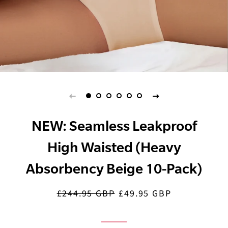
NEW: Seamless Leakproof
High Waisted (Heavy
Absorbency Beige 10-Pack)
£244.95 GBP
£49.95 GBP
Regular
Sale
price
price