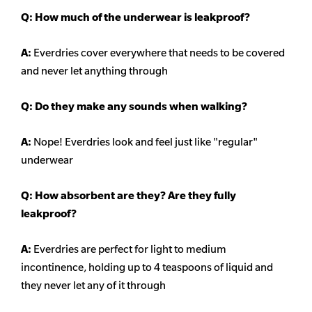
Q: How much of the underwear is leakproof?
A:
Everdries cover everywhere that needs to be covered
and never let anything through
Q: Do they make any sounds when walking?
A:
Nope! Everdries look and feel just like "regular"
underwear
Q: How absorbent are they? Are they fully
leakproof?
A:
Everdries are perfect for light to medium
incontinence, holding up to 4 teaspoons of liquid and
they never let any of it through