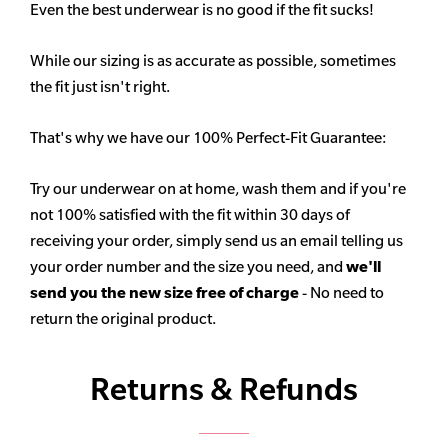
Even the best underwear is no good if the fit sucks!
While our sizing is as accurate as possible, sometimes
the fit just isn't right.
That's why we have our 100% Perfect-Fit Guarantee:
Try our underwear on at home, wash them and if you're
not 100% satisfied with the fit within 30 days of
receiving your order, simply send us an email telling us
your order number and the size you need, and
we'll
send you the new size free of charge
- No need to
return the original product.
Returns & Refunds