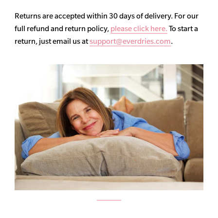
Returns are accepted within 30 days of delivery. For our
full refund and return policy,
please click here.
To start a
return, just email us at
support@everdries.com
.