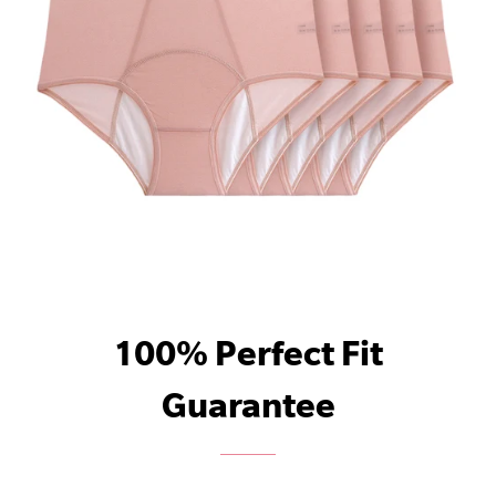
100% Perfect Fit
Guarantee