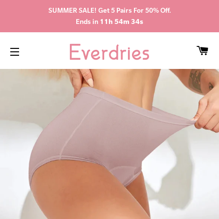
SUMMER SALE! Get 5 Pairs For 50% Off.
Ends in
11h 54m 34s
CA
SITE NAVIGATION