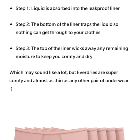
Step 1: Liquid is absorbed into the leakproof liner
Step 2: The bottom of the liner traps the liquid so
nothing can get through to your clothes
Step 3: The top of the liner wicks away any remaining
moisture to keep you comfy and dry
Which may sound like a lot, but Everdries are super
comfy and almost as thin as any other pair of underwear
:)