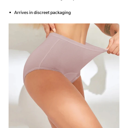
Arrives in discreet packaging