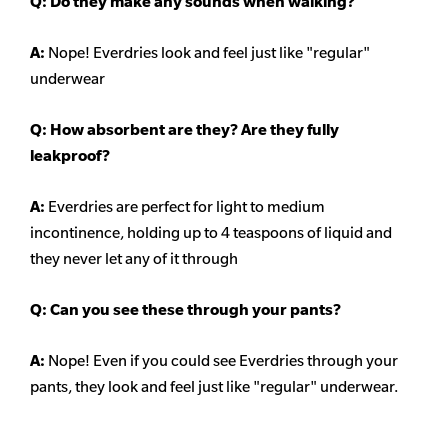
Q: Do they make any sounds when walking?
A:
Nope! Everdries look and feel just like "regular"
underwear
Q: How absorbent are they? Are they fully
leakproof?
A:
Everdries are perfect for light to medium
incontinence, holding up to 4 teaspoons of liquid and
they never let any of it through
Q: Can you see these through your pants?
A:
Nope! Even if you could see Everdries through your
pants, they look and feel just like "regular" underwear.