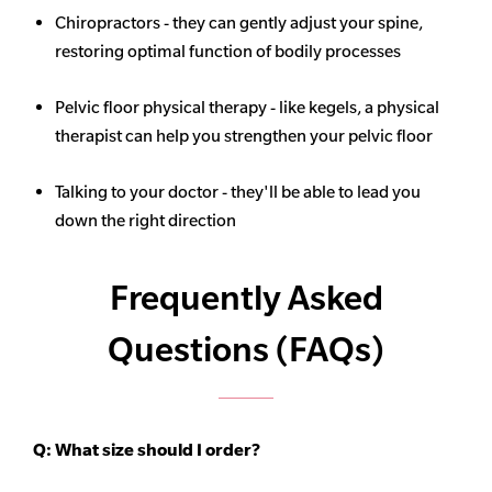
Chiropractors - they can gently adjust your spine,
restoring optimal function of bodily processes
Pelvic floor physical therapy - like kegels, a physical
therapist can help you strengthen your pelvic floor
Talking to your doctor - they'll be able to lead you
down the right direction
Frequently Asked
Questions (FAQs)
Q:
What size should I order?