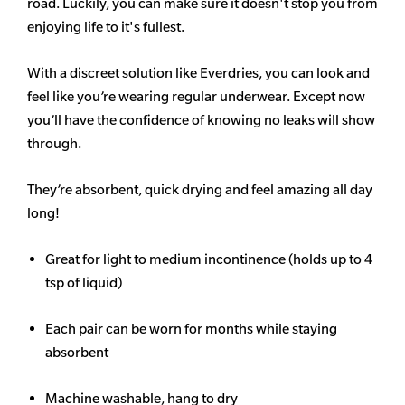
road. Luckily, you can make sure it doesn't stop you from
enjoying life to it's fullest.
With a discreet solution like Everdries, you can look and
feel like you’re wearing regular underwear. Except now
you’ll have the confidence of knowing no leaks will show
through.
They’re absorbent, quick drying and feel amazing all day
long!
Great for light to medium incontinence (holds up to 4
tsp of liquid)
Each pair can be worn for months while staying
absorbent
Machine washable, hang to dry