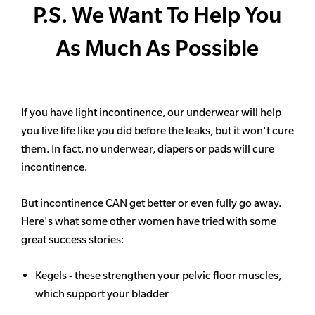
P.S. We Want To Help You
As Much As Possible
If you have light incontinence, our underwear will help
you live life like you did before the leaks, but it won't cure
them. In fact, no underwear, diapers or pads will cure
incontinence.
But incontinence CAN get better or even fully go away.
Here's what some other women have tried with some
great success stories:
Kegels - these strengthen your pelvic floor muscles,
which support your bladder