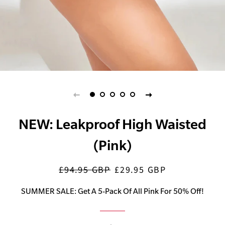
NEW: Leakproof High Waisted
(Pink)
£94.95 GBP
£29.95 GBP
Regular
Sale
price
price
SUMMER SALE: Get A 5-Pack Of All Pink For 50% Off!