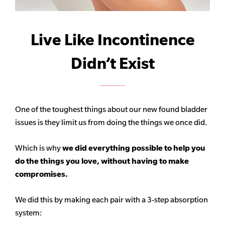
Live Like Incontinence
Didn’t Exist
One of the toughest things about our new found bladder
issues is they limit us from doing the things we once did.
Which is why
we did everything possible to help you
do the things you love, without having to make
compromises.
We did this by making each pair with a 3-step absorption
system: