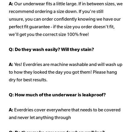
A:
Our underwear fits a little large. If in between sizes, we
recommend ordering a size down. If you're still
unsure,
you can order confidently knowing we have our
perfect fit guarantee - if the size you order doesn't fit,
we'll get you the correct size 100% free!
Q:
Do they wash easily? Will they stain?
A:
Yes! Everdries are machine washable and will wash up
to how they looked the day you got them! Please hang
dry for best results.
Q: How much of the underwear is leakproof?
A:
Everdries cover everywhere that needs to be covered
and never let anything through