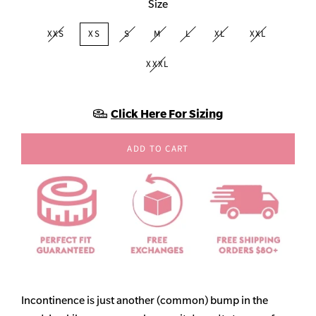
Size
XXS
XS
S
M
L
XL
XXL
XXXL
Click Here For Sizing
ADD TO CART
Incontinence is just another (common) bump in the