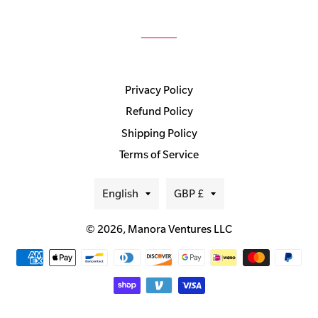
Privacy Policy
Refund Policy
Shipping Policy
Terms of Service
Language
Currency
English
GBP £
© 2026,
Manora Ventures LLC
Payment
methods