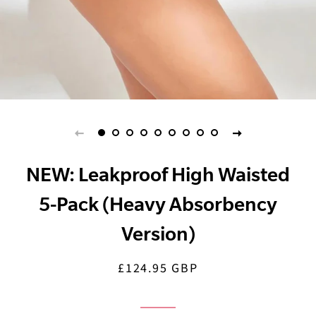
NEW: Leakproof High Waisted
5-Pack (Heavy Absorbency
Version)
£124.95 GBP
Regular
Sale
price
price