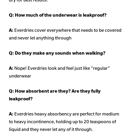
Q: How much of the underwear is leakproof?
A:
Everdries cover everywhere that needs to be covered
and never let anything through
Q: Do they make any sounds when walking?
A:
Nope! Everdries look and feel just like "regular"
underwear
Q: How absorbent are they? Are they fully
leakproof?
A:
Everdries heavy
absorbency
are perfect for medium
to heavy incontinence, holding up to 20 teaspoons of
liquid and they never let any of it through.