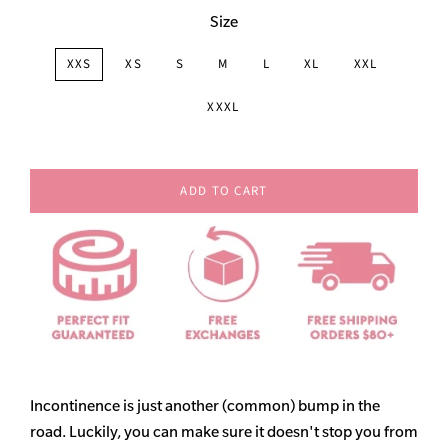
Size
XXS
XS
S
M
L
XL
XXL
XXXL
ADD TO CART
Incontinence is just another (common) bump in the
road. Luckily, you can make sure it doesn't stop you from