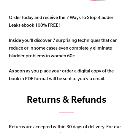
Order today and receive the 7 Ways To Stop Bladder
Leaks ebook 100% FREE!
Inside you’ll discover 7 surprising techniques that can
reduce or in some cases even completely eliminate
bladder problems in women 60+.
As soon as you place your order a digital copy of the
book in PDF format will be sent to you via email.
Returns & Refunds
Returns are accepted within 30 days of delivery. For our