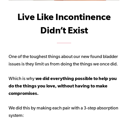
Live Like Incontinence
Didn’t Exist
One of the toughest things about our new found bladder
issues is they limit us from doing the things we once did.
Which is why
we did everything possible to help you
do the things you love, without having to make
compromises.
We did this by making each pair with a 3-step absorption
system: