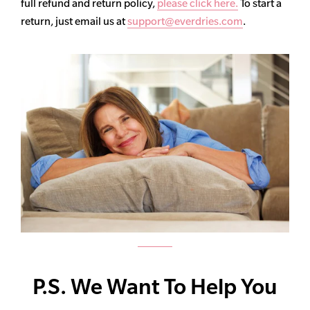
full refund and return policy,
please click here.
To start a
return, just email us at
support@everdries.com
.
P.S. We Want To Help You