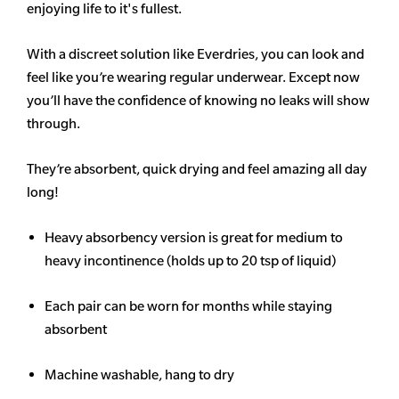
enjoying life to it's fullest.
With a discreet solution like Everdries, you can look and
feel like you’re wearing regular underwear. Except now
you’ll have the confidence of knowing no leaks will show
through.
They’re absorbent, quick drying and feel amazing all day
long!
Heavy
absorbency
version is great for medium to
heavy incontinence (holds up to 20 tsp of liquid)
Each pair can be worn for months while staying
absorbent
Machine washable, hang to dry