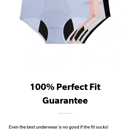
100% Perfect Fit
Guarantee
Even the best underwear is no good if the fit sucks!