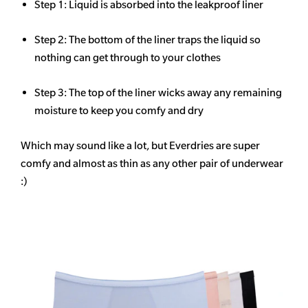
Step 1: Liquid is absorbed into the leakproof liner
Step 2: The bottom of the liner traps the liquid so
nothing can get through to your clothes
Step 3: The top of the liner wicks away any remaining
moisture to keep you comfy and dry
Which may sound like a lot, but Everdries are super
comfy and almost as thin as any other pair of underwear
:)