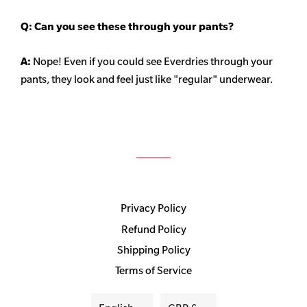
Q: Can you see these through your pants?
A:
Nope! Even if you could see Everdries through your
pants, they look and feel just like "regular" underwear.
Privacy Policy
Refund Policy
Shipping Policy
Terms of Service