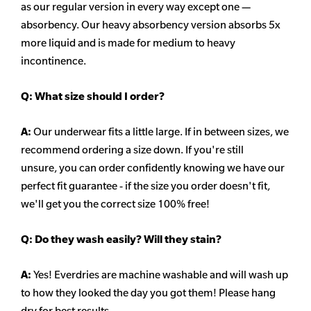
as our regular version in every way except one —
absorbency. Our heavy
absorbency
version absorbs 5x
more liquid and is made for medium to heavy
incontinence.
Q:
What size should I order?
A:
Our underwear fits a little large. If in between sizes, we
recommend ordering a size down. If you're still
unsure,
you can order confidently knowing we have our
perfect fit guarantee - if the size you order doesn't fit,
we'll get you the correct size 100% free!
Q:
Do they wash easily? Will they stain?
A:
Yes! Everdries are machine washable and will wash up
to how they looked the day you got them! Please hang
dry for best results.