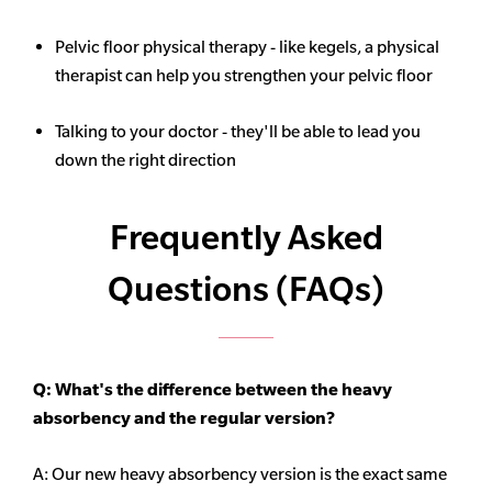
Pelvic floor physical therapy - like kegels, a physical
therapist can help you strengthen your pelvic floor
Talking to your doctor - they'll be able to lead you
down the right direction
Frequently Asked
Questions (FAQs)
Q: What's the difference between the heavy
absorbency
and the regular version?
A: Our new heavy
absorbency
version is the exact same