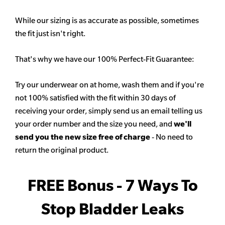
While our sizing is as accurate as possible, sometimes
the fit just isn't right.
That's why we have our 100% Perfect-Fit Guarantee:
Try our underwear on at home, wash them and if you're
not 100% satisfied with the fit within 30 days of
receiving your order, simply send us an email telling us
your order number and the size you need, and
we'll
send you the new size free of charge
- No need to
return the original product.
FREE Bonus - 7 Ways To
Stop Bladder Leaks