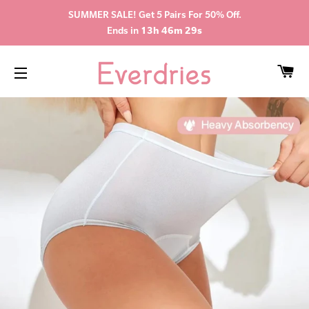
SUMMER SALE! Get 5 Pairs For 50% Off.
Ends in
13h 46m 28s
CA
SITE NAVIGATION