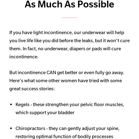
As Much As Possible
If you have light incontinence, our underwear will help
you live life like you did before the leaks, but it won't cure
them. In fact, no underwear, diapers or pads will cure
incontinence.
But incontinence CAN get better or even fully go away.
Here's what some other women have tried with some
great success stories:
Kegels - these strengthen your pelvic floor muscles,
which support your bladder
Chiropractors - they can gently adjust your spine,
restoring optimal function of bodily processes