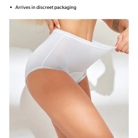
Arrives in discreet packaging