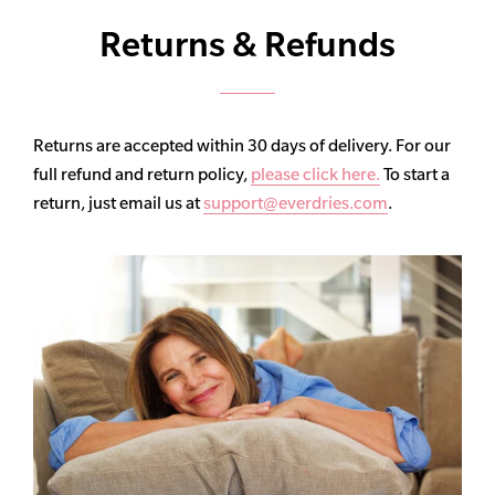
Returns & Refunds
Returns are accepted within 30 days of delivery. For our
full refund and return policy,
please click here.
To start a
return, just email us at
support@everdries.com
.