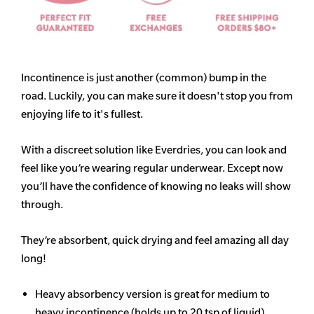
Incontinence is just another (common) bump in the
road. Luckily, you can make sure it doesn't stop you from
enjoying life to it's fullest.
With a discreet solution like Everdries, you can look and
feel like you’re wearing regular underwear. Except now
you’ll have the confidence of knowing no leaks will show
through.
They’re absorbent, quick drying and feel amazing all day
long!
Heavy
absorbency
version is great for medium to
heavy incontinence (holds up to 20 tsp of liquid)