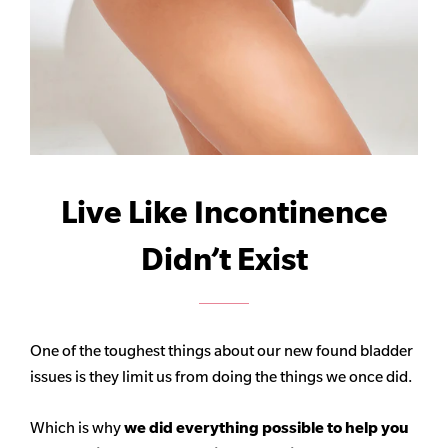
Live Like Incontinence
Didn’t Exist
One of the toughest things about our new found bladder
issues is they limit us from doing the things we once did.
Which is why
we did everything possible to help you