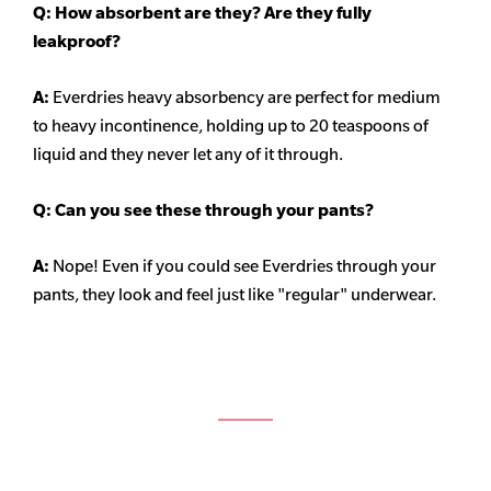
Q: How absorbent are they? Are they fully
leakproof?
A:
Everdries heavy
absorbency
are perfect for medium
to heavy incontinence, holding up to 20 teaspoons of
liquid and they never let any of it through.
Q: Can you see these through your pants?
A:
Nope! Even if you could see Everdries through your
pants, they look and feel just like "regular" underwear.