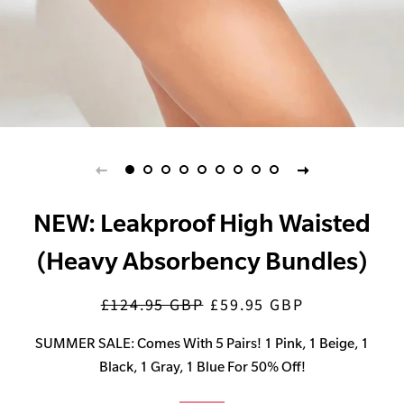
NEW: Leakproof High Waisted
(Heavy Absorbency Bundles)
£124.95 GBP
£59.95 GBP
Regular
Sale
price
price
SUMMER SALE: Comes With 5 Pairs! 1 Pink, 1 Beige, 1
Black, 1 Gray, 1 Blue For 50% Off!