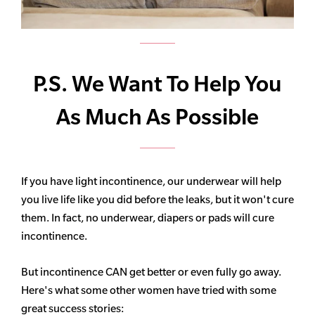
P.S. We Want To Help You
As Much As Possible
If you have light incontinence, our underwear will help
you live life like you did before the leaks, but it won't cure
them. In fact, no underwear, diapers or pads will cure
incontinence.
But incontinence CAN get better or even fully go away.
Here's what some other women have tried with some
great success stories: