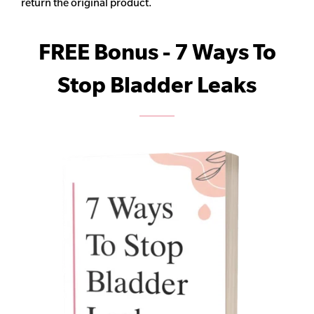
return the original product.
FREE Bonus - 7 Ways To
Stop Bladder Leaks