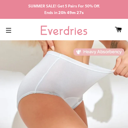
SUMMER SALE! Get 5 Pairs For 50% Off.
Ends in
20h 49m 27s
CA
SITE NAVIGATION