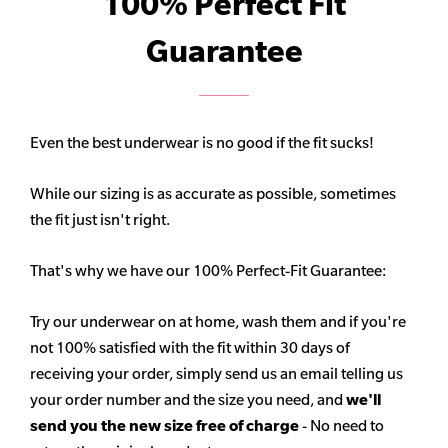
100% Perfect Fit
Guarantee
Even the best underwear is no good if the fit sucks!
While our sizing is as accurate as possible, sometimes
the fit just isn't right.
That's why we have our 100% Perfect-Fit Guarantee:
Try our underwear on at home, wash them and if you're
not 100% satisfied with the fit within 30 days of
receiving your order, simply send us an email telling us
your order number and the size you need, and
we'll
send you the new size free of charge
- No need to