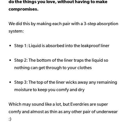
do the things you love, without having to make
compromises.
We did this by making each pair with a 3-step absorption
system:
Step 1: Liquid is absorbed into the leakproof liner
Step 2: The bottom of the liner traps the liquid so
nothing can get through to your clothes
Step 3: The top of the liner wicks away any remaining
moisture to keep you comfy and dry
Which may sound like a lot, but Everdries are super
comfy and almost as thin as any other pair of underwear
:)