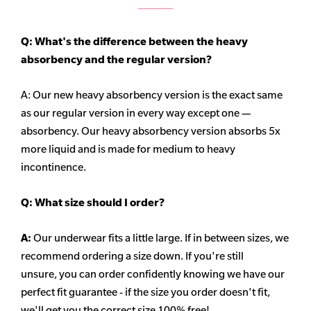
Q: What's the difference between the heavy
absorbency
and the regular version?
A: Our new heavy
absorbency
version is the exact same
as our regular version in every way except one —
absorbency. Our heavy
absorbency
version absorbs 5x
more liquid and is made for medium to heavy
incontinence.
Q:
What size should I order?
A:
Our underwear fits a little large. If in between sizes, we
recommend ordering a size down. If you're still
unsure,
you can order confidently knowing we have our
perfect fit guarantee - if the size you order doesn't fit,
we'll get you the correct size 100% free!