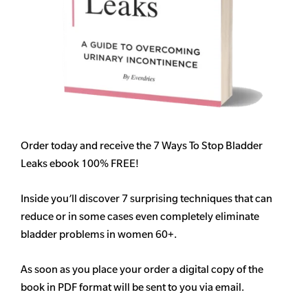
Order today and receive the 7 Ways To Stop Bladder
Leaks ebook 100% FREE!
Inside you’ll discover 7 surprising techniques that can
reduce or in some cases even completely eliminate
bladder problems in women 60+.
As soon as you place your order a digital copy of the
book in PDF format will be sent to you via email.