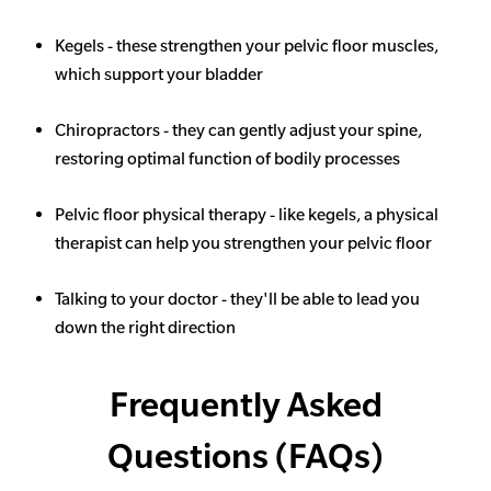
Kegels - these strengthen your pelvic floor muscles,
which support your bladder
Chiropractors - they can gently adjust your spine,
restoring optimal function of bodily processes
Pelvic floor physical therapy - like kegels, a physical
therapist can help you strengthen your pelvic floor
Talking to your doctor - they'll be able to lead you
down the right direction
Frequently Asked
Questions (FAQs)