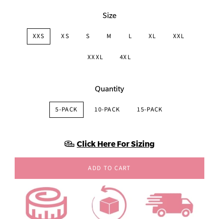
Size
XXS
XS
S
M
L
XL
XXL
XXXL
4XL
Quantity
5-PACK
10-PACK
15-PACK
Click Here For Sizing
ADD TO CART