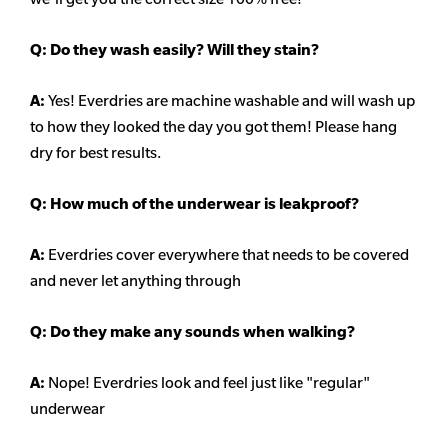
Q:
Do they wash easily? Will they stain?
A:
Yes! Everdries are machine washable and will wash up
to how they looked the day you got them! Please hang
dry for best results.
Q: How much of the underwear is leakproof?
A:
Everdries cover everywhere that needs to be covered
and never let anything through
Q: Do they make any sounds when walking?
A:
Nope! Everdries look and feel just like "regular"
underwear