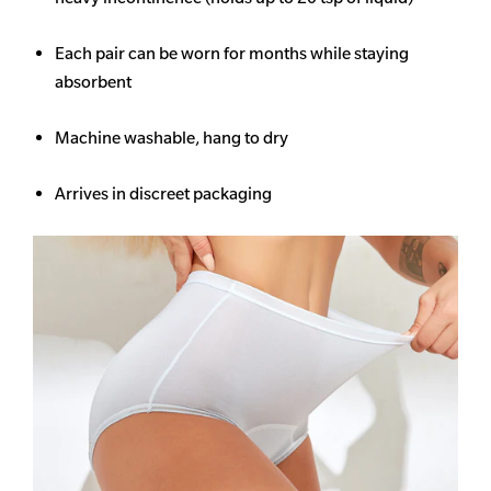
Each pair can be worn for months while staying
absorbent
Machine washable, hang to dry
Arrives in discreet packaging