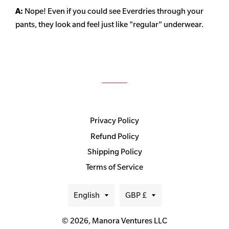
A:
Nope! Even if you could see Everdries through your
pants, they look and feel just like "regular" underwear.
Privacy Policy
Refund Policy
Shipping Policy
Terms of Service
Language
Currency
English
GBP £
© 2026,
Manora Ventures LLC