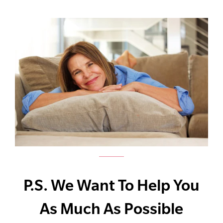
P.S. We Want To Help You
As Much As Possible