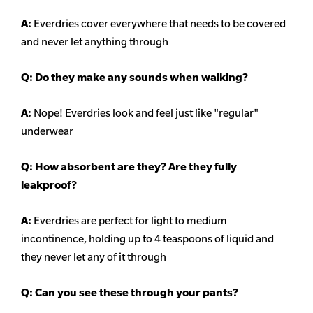
A:
Everdries cover everywhere that needs to be covered
and never let anything through
Q: Do they make any sounds when walking?
A:
Nope! Everdries look and feel just like "regular"
underwear
Q: How absorbent are they? Are they fully
leakproof?
A:
Everdries are perfect for light to medium
incontinence, holding up to 4 teaspoons of liquid and
they never let any of it through
Q: Can you see these through your pants?