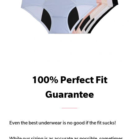
100% Perfect Fit
Guarantee
Even the best underwear is no good if the fit sucks!
While our sizing is as accurate as possible, sometimes