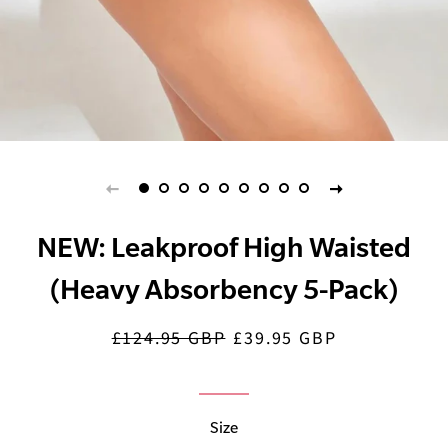
NEW: Leakproof High Waisted
(Heavy Absorbency 5-Pack)
£124.95 GBP
£39.95 GBP
Regular
Sale
price
price
Size