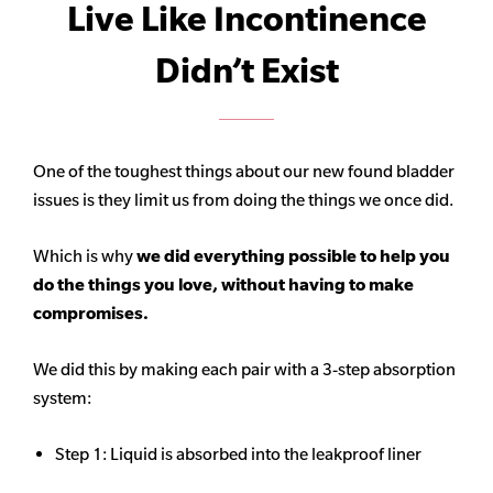
Live Like Incontinence
Didn’t Exist
One of the toughest things about our new found bladder
issues is they limit us from doing the things we once did.
Which is why
we did everything possible to help you
do the things you love, without having to make
compromises.
We did this by making each pair with a 3-step absorption
system:
Step 1: Liquid is absorbed into the leakproof liner