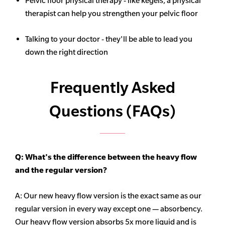
Pelvic floor physical therapy - like kegels, a physical
therapist can help you strengthen your pelvic floor
Talking to your doctor - they'll be able to lead you
down the right direction
Frequently Asked
Questions (FAQs)
Q: What's the difference between the heavy flow
and the regular version?
A: Our new heavy flow version is the exact same as our
regular version in every way except one — absorbency.
Our heavy flow version absorbs 5x more liquid and is