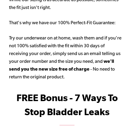
the fit just isn't right.
That's why we have our 100% Perfect-Fit Guarantee:
Try our underwear on at home, wash them and if you're
not 100% satisfied with the fit within 30 days of
receiving your order, simply send us an email telling us
your order number and the size you need, and
we'll
send you the new size free of charge
- No need to
return the original product.
FREE Bonus - 7 Ways To
Stop Bladder Leaks