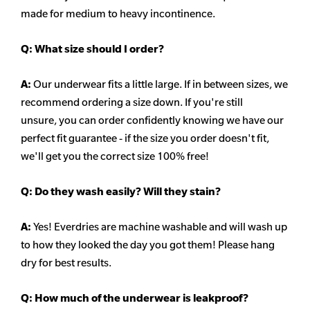
made for medium to heavy incontinence.
Q:
What size should I order?
A:
Our underwear fits a little large. If in between sizes, we
recommend ordering a size down. If you're still
unsure,
you can order confidently knowing we have our
perfect fit guarantee - if the size you order doesn't fit,
we'll get you the correct size 100% free!
Q:
Do they wash easily? Will they stain?
A:
Yes! Everdries are machine washable and will wash up
to how they looked the day you got them! Please hang
dry for best results.
Q: How much of the underwear is leakproof?