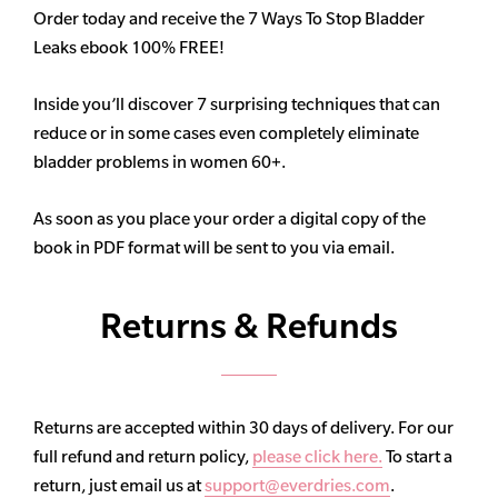
Order today and receive the 7 Ways To Stop Bladder
Leaks ebook 100% FREE!
Inside you’ll discover 7 surprising techniques that can
reduce or in some cases even completely eliminate
bladder problems in women 60+.
As soon as you place your order a digital copy of the
book in PDF format will be sent to you via email.
Returns & Refunds
Returns are accepted within 30 days of delivery. For our
full refund and return policy,
please click here.
To start a
return, just email us at
support@everdries.com
.