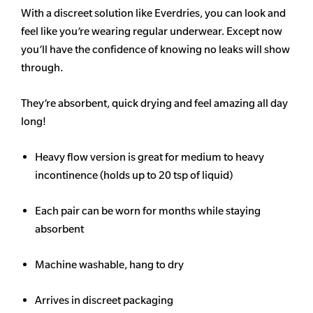
With a discreet solution like Everdries, you can look and
feel like you’re wearing regular underwear. Except now
you’ll have the confidence of knowing no leaks will show
through.
They’re absorbent, quick drying and feel amazing all day
long!
Heavy flow version is great for medium to heavy
incontinence (holds up to 20 tsp of liquid)
Each pair can be worn for months while staying
absorbent
Machine washable, hang to dry
Arrives in discreet packaging