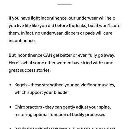
If you have light incontinence, our underwear will help
you live life like you did before the leaks, but it won't cure
them. In fact, no underwear, diapers or pads will cure
incontinence.
But incontinence CAN get better or even fully go away.
Here's what some other women have tried with some
great success stories:
Kegels - these strengthen your pelvic floor muscles,
which support your bladder
Chiropractors - they can gently adjust your spine,
restoring optimal function of bodily processes