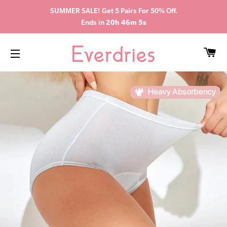
SUMMER SALE! Get 5 Pairs For 50% Off.
Ends in
20h 46m 5s
CA
SITE NAVIGATION