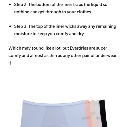
Step 2: The bottom of the liner traps the liquid so
nothing can get through to your clothes
Step 3: The top of the liner wicks away any remaining
moisture to keep you comfy and dry
Which may sound like a lot, but Everdries are super
comfy and almost as thin as any other pair of underwear
:)