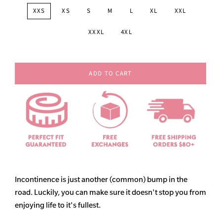
XXS
XS
S
M
L
XL
XXL
XXXL
4XL
ADD TO CART
Incontinence is just another (common) bump in the
road. Luckily, you can make sure it doesn't stop you from
enjoying life to it's fullest.