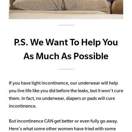
P.S. We Want To Help You
As Much As Possible
If you have light incontinence, our underwear will help
you live life like you did before the leaks, but it won't cure
them. In fact, no underwear, diapers or pads will cure
incontinence.
But incontinence CAN get better or even fully go away.
Here's what some other women have tried with some