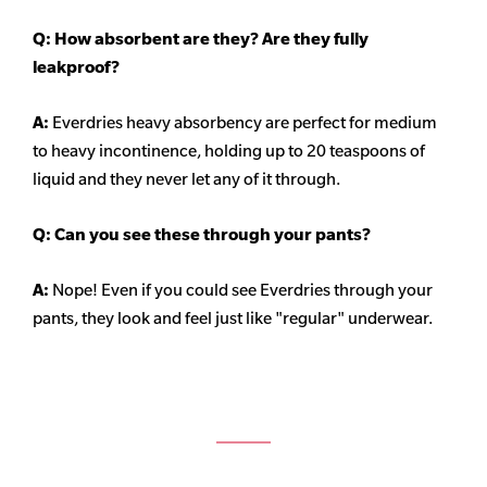
Q: How absorbent are they? Are they fully
leakproof?
A:
Everdries heavy
absorbency
are perfect for medium
to heavy incontinence, holding up to 20 teaspoons of
liquid and they never let any of it through.
Q: Can you see these through your pants?
A:
Nope! Even if you could see Everdries through your
pants, they look and feel just like "regular" underwear.