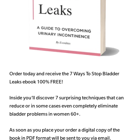
Order today and receive the 7 Ways To Stop Bladder
Leaks ebook 100% FREE!
Inside you’ll discover 7 surprising techniques that can
reduce or in some cases even completely eliminate
bladder problems in women 60+.
As soon as you place your order a digital copy of the
book in PDF format will be sent to you via email.