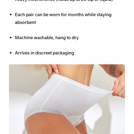
Each pair can be worn for months while staying
absorbent
Machine washable, hang to dry
Arrives in discreet packaging