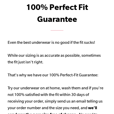
100% Perfect Fit
Guarantee
Even the best underwear is no good if the fit sucks!
While our sizing is as accurate as possible, sometimes
the fit just isn't right.
That's why we have our 100% Perfect-Fit Guarantee:
Try our underwear on at home, wash them and if you're
not 100% satisfied with the fit within 30 days of
receiving your order, simply send us an email telling us
your order number and the size you need, and
we'll