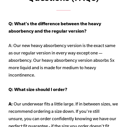
Q: What's the difference between the heavy
absorbency
and the regular version?
A: Our new heavy
absorbency
version is the exact same
as our regular version in every way except one —
absorbency. Our heavy
absorbency
version absorbs 5x
more liquid and is made for medium to heavy
incontinence.
Q:
What size should I order?
A:
Our underwear fits a little large. If in between sizes, we
recommend ordering a size down. If you're still
unsure,
you can order confidently knowing we have our
perfect fit guarantee - if the size you order doesn't fit,