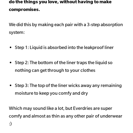
do the things you love, without having to make
compromises.
We did this by making each pair with a 3-step absorption
system:
Step 1: Liquid is absorbed into the leakproof liner
Step 2: The bottom of the liner traps the liquid so
nothing can get through to your clothes
Step 3: The top of the liner wicks away any remaining
moisture to keep you comfy and dry
Which may sound like a lot, but Everdries are super
comfy and almost as thin as any other pair of underwear
:)