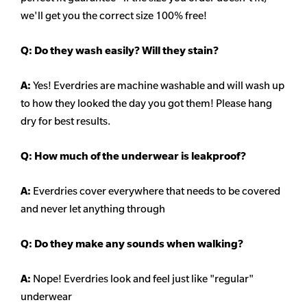
we'll get you the correct size 100% free!
Q:
Do they wash easily? Will they stain?
A:
Yes! Everdries are machine washable and will wash up
to how they looked the day you got them! Please hang
dry for best results.
Q: How much of the underwear is leakproof?
A:
Everdries cover everywhere that needs to be covered
and never let anything through
Q: Do they make any sounds when walking?
A:
Nope! Everdries look and feel just like "regular"
underwear