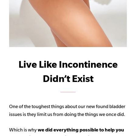
Live Like Incontinence
Didn’t Exist
One of the toughest things about our new found bladder
issues is they limit us from doing the things we once did.
Which is why
we did everything possible to help you