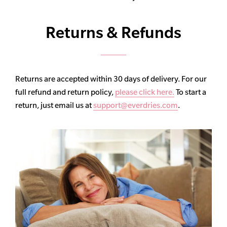
Returns & Refunds
Returns are accepted within 30 days of delivery. For our
full refund and return policy,
please click here.
To start a
return, just email us at
support@everdries.com
.