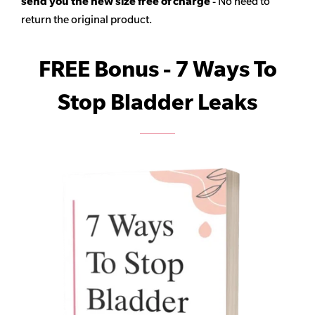
send you the new size free of charge
- No need to
return the original product.
FREE Bonus - 7 Ways To
Stop Bladder Leaks