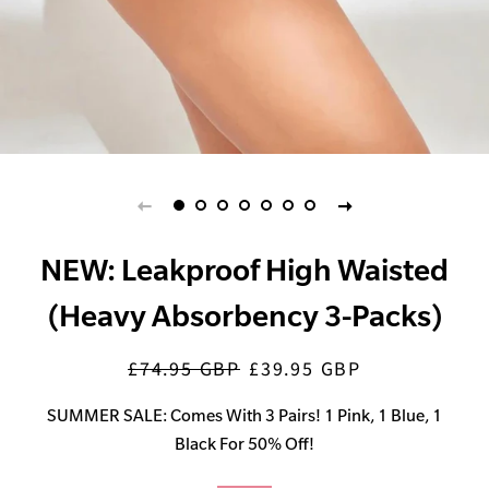
NEW: Leakproof High Waisted
(Heavy Absorbency 3-Packs)
£74.95 GBP
£39.95 GBP
Regular
Sale
price
price
SUMMER SALE: Comes With 3 Pairs! 1 Pink, 1 Blue, 1
Black For 50% Off!