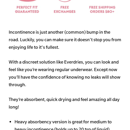
Incontinence is just another (common) bump in the
road. Luckily, you can make sure it doesn't stop you from
enjoying life to it's fullest.
With a discreet solution like Everdries, you can look and
feel like you’re wearing regular underwear. Except now
you’ll have the confidence of knowing no leaks will show
through.
They’re absorbent, quick drying and feel amazing all day
long!
Heavy
absorbency
version is great for medium to
heavy incontinence (holds up to 20 tsp of liquid)