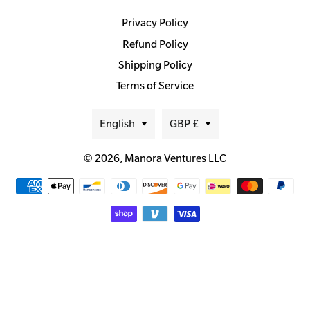
Privacy Policy
Refund Policy
Shipping Policy
Terms of Service
Language
Currency
English
GBP £
© 2026,
Manora Ventures LLC
Payment
methods