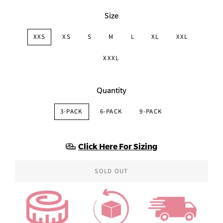
Size
XXS
XS
S
M
L
XL
XXL
XXXL
Quantity
3-PACK
6-PACK
9-PACK
Click Here For Sizing
SOLD OUT