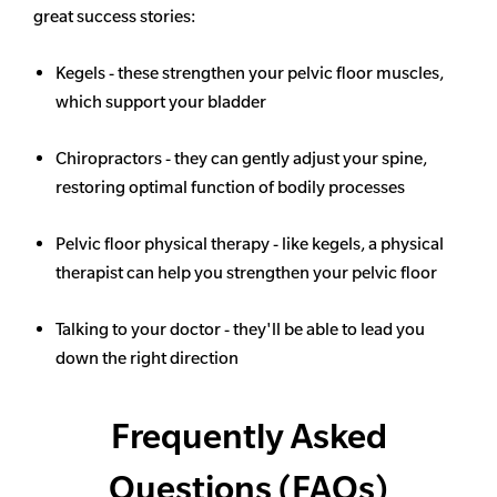
great success stories:
Kegels - these strengthen your pelvic floor muscles,
which support your bladder
Chiropractors - they can gently adjust your spine,
restoring optimal function of bodily processes
Pelvic floor physical therapy - like kegels, a physical
therapist can help you strengthen your pelvic floor
Talking to your doctor - they'll be able to lead you
down the right direction
Frequently Asked
Questions (FAQs)