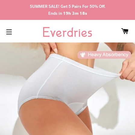
SUMMER SALE! Get 5 Pairs For 50% Off.
Ends in
19h 3m 18s
CA
SITE NAVIGATION