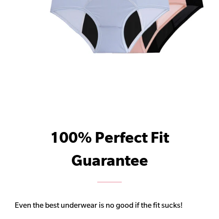
100% Perfect Fit
Guarantee
Even the best underwear is no good if the fit sucks!