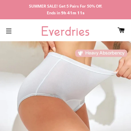
SUMMER SALE! Get 5 Pairs For 50% Off.
Ends in
9h 41m 10s
CA
SITE NAVIGATION