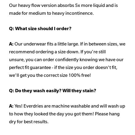
Our heavy flow version absorbs 5x more liquid and is
made for medium to heavy incontinence.
Q:
What size should I order?
A:
Our underwear fits a little large. If in between sizes, we
recommend ordering a size down. If you're still
unsure,
you can order confidently knowing we have our
perfect fit guarantee - if the size you order doesn't fit,
we'll get you the correct size 100% free!
Q:
Do they wash easily? Will they stain?
A:
Yes! Everdries are machine washable and will wash up
to how they looked the day you got them! Please hang
dry for best results.