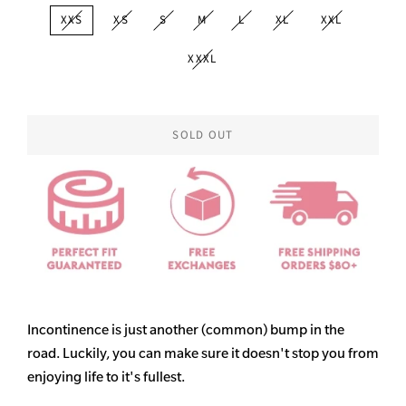
XXS
XS
S
M
L
XL
XXL
XXXL
SOLD OUT
Incontinence is just another (common) bump in the
road. Luckily, you can make sure it doesn't stop you from
enjoying life to it's fullest.