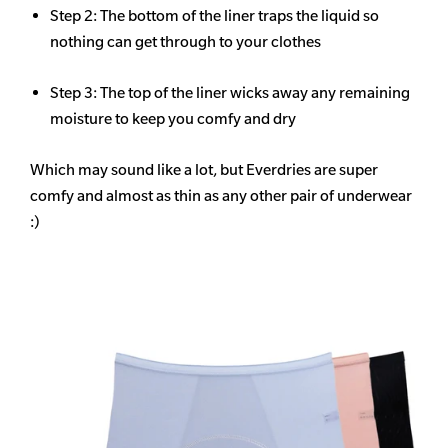
Step 2: The bottom of the liner traps the liquid so
nothing can get through to your clothes
Step 3: The top of the liner wicks away any remaining
moisture to keep you comfy and dry
Which may sound like a lot, but Everdries are super
comfy and almost as thin as any other pair of underwear
:)