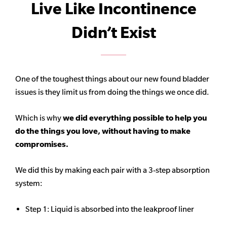
Live Like Incontinence
Didn’t Exist
One of the toughest things about our new found bladder
issues is they limit us from doing the things we once did.
Which is why
we did everything possible to help you
do the things you love, without having to make
compromises.
We did this by making each pair with a 3-step absorption
system:
Step 1: Liquid is absorbed into the leakproof liner