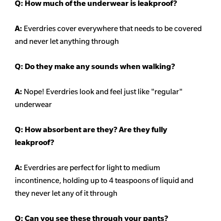
Q: How much of the underwear is leakproof?
A:
Everdries cover everywhere that needs to be covered
and never let anything through
Q: Do they make any sounds when walking?
A:
Nope! Everdries look and feel just like "regular"
underwear
Q: How absorbent are they? Are they fully
leakproof?
A:
Everdries are perfect for light to medium
incontinence, holding up to 4 teaspoons of liquid and
they never let any of it through
Q: Can you see these through your pants?