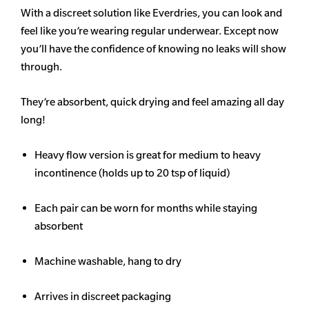
With a discreet solution like Everdries, you can look and
feel like you’re wearing regular underwear. Except now
you’ll have the confidence of knowing no leaks will show
through.
They’re absorbent, quick drying and feel amazing all day
long!
Heavy flow version is great for medium to heavy
incontinence (holds up to 20 tsp of liquid)
Each pair can be worn for months while staying
absorbent
Machine washable, hang to dry
Arrives in discreet packaging