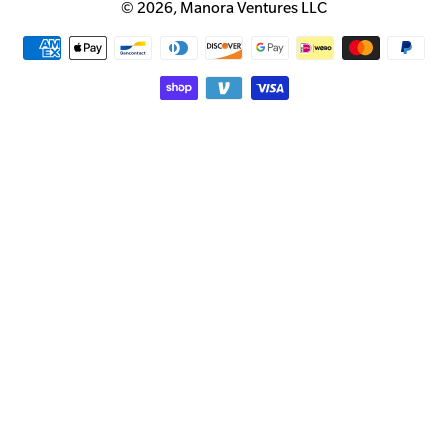
© 2026,
Manora Ventures LLC
Payment
methods