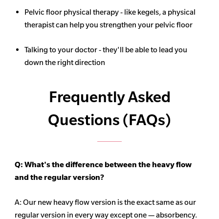
Pelvic floor physical therapy - like kegels, a physical
therapist can help you strengthen your pelvic floor
Talking to your doctor - they'll be able to lead you
down the right direction
Frequently Asked
Questions (FAQs)
Q: What's the difference between the heavy flow
and the regular version?
A: Our new heavy flow version is the exact same as our
regular version in every way except one — absorbency.