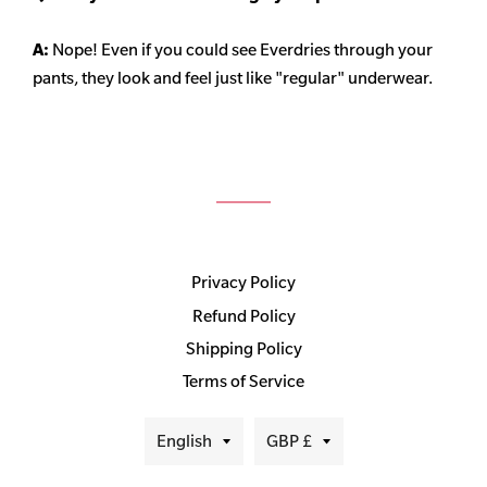
A:
Nope! Even if you could see Everdries through your
pants, they look and feel just like "regular" underwear.
Privacy Policy
Refund Policy
Shipping Policy
Terms of Service
Language
Currency
English
GBP £