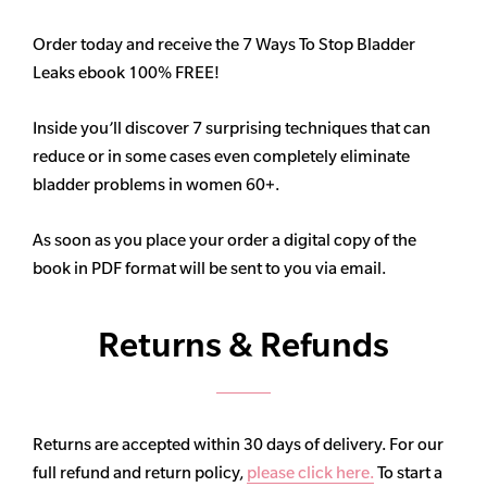
Order today and receive the 7 Ways To Stop Bladder
Leaks ebook 100% FREE!
Inside you’ll discover 7 surprising techniques that can
reduce or in some cases even completely eliminate
bladder problems in women 60+.
As soon as you place your order a digital copy of the
book in PDF format will be sent to you via email.
Returns & Refunds
Returns are accepted within 30 days of delivery. For our
full refund and return policy,
please click here.
To start a