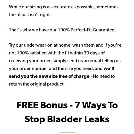
While our sizing is as accurate as possible, sometimes
the fit just isn't right.
That's why we have our 100% Perfect-Fit Guarantee:
Try our underwear on at home, wash them and if you're
not 100% satisfied with the fit within 30 days of
receiving your order, simply send us an email telling us
your order number and the size you need, and
we'll
send you the new size free of charge
- No need to
return the original product.
FREE Bonus - 7 Ways To
Stop Bladder Leaks