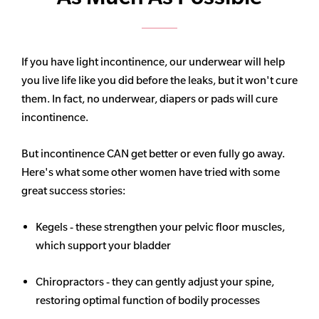
If you have light incontinence, our underwear will help
you live life like you did before the leaks, but it won't cure
them. In fact, no underwear, diapers or pads will cure
incontinence.
But incontinence CAN get better or even fully go away.
Here's what some other women have tried with some
great success stories:
Kegels - these strengthen your pelvic floor muscles,
which support your bladder
Chiropractors - they can gently adjust your spine,
restoring optimal function of bodily processes