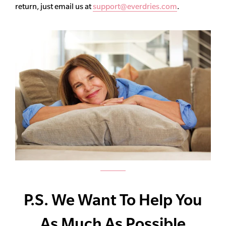
return, just email us at
support@everdries.com
.
P.S. We Want To Help You
As Much As Possible