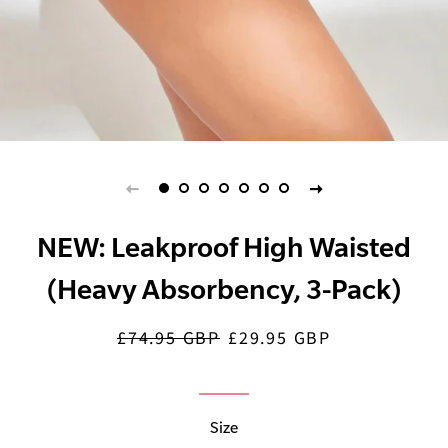
NEW: Leakproof High Waisted
(Heavy Absorbency, 3-Pack)
£74.95 GBP
£29.95 GBP
Regular
Sale
price
price
Size