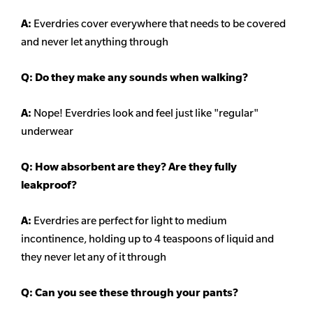
A:
Everdries cover everywhere that needs to be covered
and never let anything through
Q: Do they make any sounds when walking?
A:
Nope! Everdries look and feel just like "regular"
underwear
Q: How absorbent are they? Are they fully
leakproof?
A:
Everdries are perfect for light to medium
incontinence, holding up to 4 teaspoons of liquid and
they never let any of it through
Q: Can you see these through your pants?