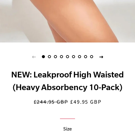
NEW: Leakproof High Waisted
(Heavy Absorbency 10-Pack)
£244.95 GBP
£49.95 GBP
Regular
Sale
price
price
Size