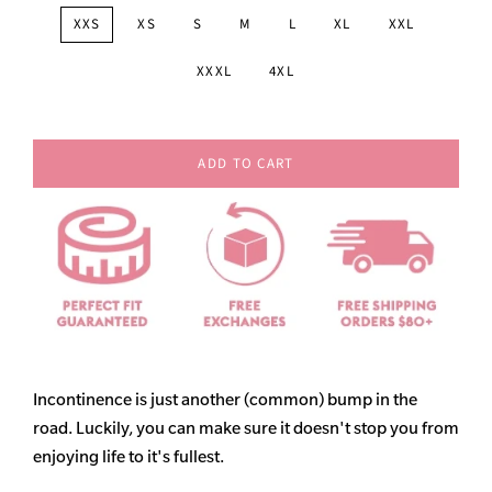
XXS
XS
S
M
L
XL
XXL
XXXL
4XL
ADD TO CART
Incontinence is just another (common) bump in the
road. Luckily, you can make sure it doesn't stop you from
enjoying life to it's fullest.