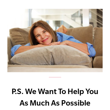
P.S. We Want To Help You
As Much As Possible