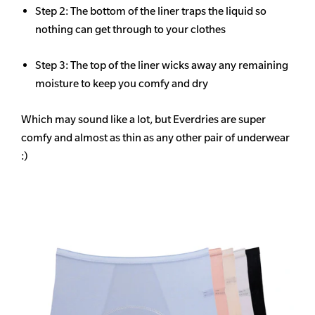
Step 2: The bottom of the liner traps the liquid so
nothing can get through to your clothes
Step 3: The top of the liner wicks away any remaining
moisture to keep you comfy and dry
Which may sound like a lot, but Everdries are super
comfy and almost as thin as any other pair of underwear
:)