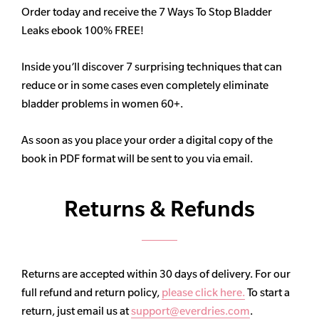
Order today and receive the 7 Ways To Stop Bladder
Leaks ebook 100% FREE!
Inside you’ll discover 7 surprising techniques that can
reduce or in some cases even completely eliminate
bladder problems in women 60+.
As soon as you place your order a digital copy of the
book in PDF format will be sent to you via email.
Returns & Refunds
Returns are accepted within 30 days of delivery. For our
full refund and return policy,
please click here.
To start a
return, just email us at
support@everdries.com
.