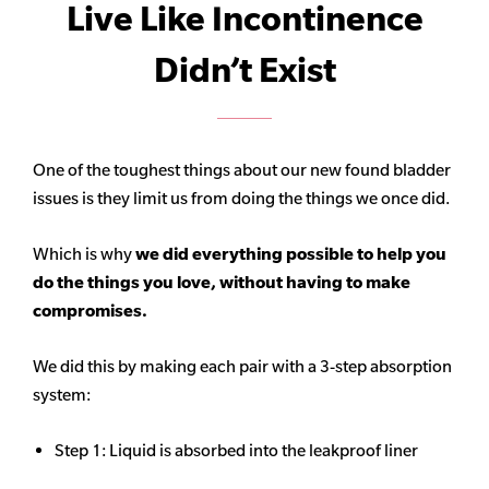
Live Like Incontinence
Didn’t Exist
One of the toughest things about our new found bladder
issues is they limit us from doing the things we once did.
Which is why
we did everything possible to help you
do the things you love, without having to make
compromises.
We did this by making each pair with a 3-step absorption
system:
Step 1: Liquid is absorbed into the leakproof liner