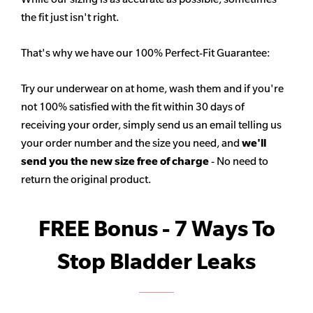
the fit just isn't right.
That's why we have our 100% Perfect-Fit Guarantee:
Try our underwear on at home, wash them and if you're
not 100% satisfied with the fit within 30 days of
receiving your order, simply send us an email telling us
your order number and the size you need, and
we'll
send you the new size free of charge
- No need to
return the original product.
FREE Bonus - 7 Ways To
Stop Bladder Leaks