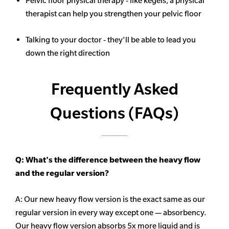
Pelvic floor physical therapy - like kegels, a physical
therapist can help you strengthen your pelvic floor
Talking to your doctor - they'll be able to lead you
down the right direction
Frequently Asked
Questions (FAQs)
Q: What's the difference between the heavy flow
and the regular version?
A: Our new heavy flow version is the exact same as our
regular version in every way except one — absorbency.
Our heavy flow version absorbs 5x more liquid and is