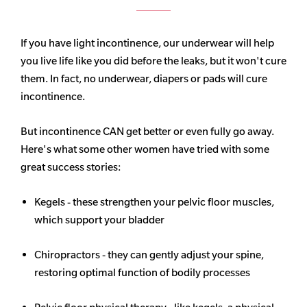
If you have light incontinence, our underwear will help
you live life like you did before the leaks, but it won't cure
them. In fact, no underwear, diapers or pads will cure
incontinence.
But incontinence CAN get better or even fully go away.
Here's what some other women have tried with some
great success stories:
Kegels - these strengthen your pelvic floor muscles,
which support your bladder
Chiropractors - they can gently adjust your spine,
restoring optimal function of bodily processes