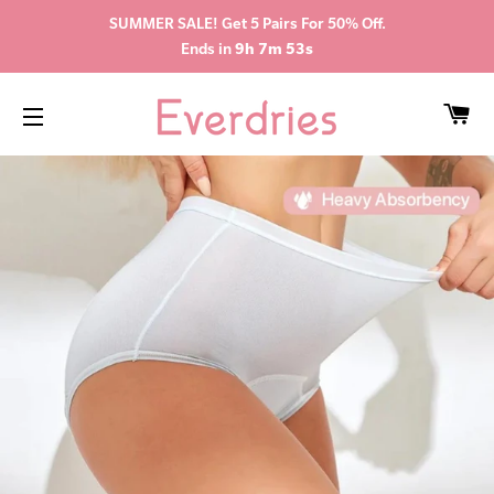
SUMMER SALE! Get 5 Pairs For 50% Off.
Ends in
9h 7m 52s
CA
SITE NAVIGATION