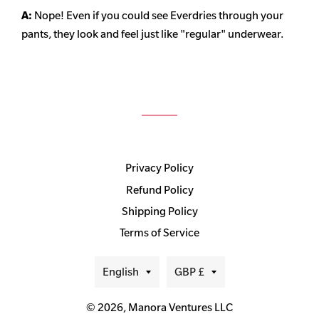
A:
Nope! Even if you could see Everdries through your
pants, they look and feel just like "regular" underwear.
Privacy Policy
Refund Policy
Shipping Policy
Terms of Service
Language
Currency
English
GBP £
© 2026,
Manora Ventures LLC