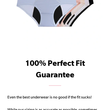
100% Perfect Fit
Guarantee
Even the best underwear is no good if the fit sucks!
While our sizing is as accurate as possible, sometimes