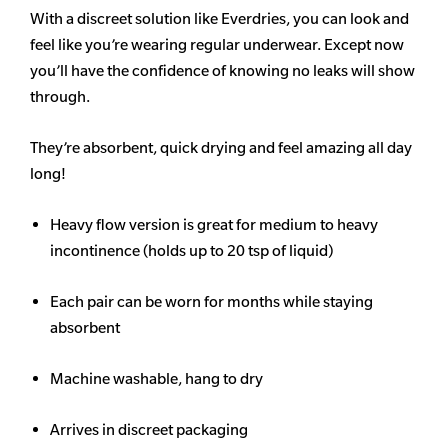
With a discreet solution like Everdries, you can look and
feel like you’re wearing regular underwear. Except now
you’ll have the confidence of knowing no leaks will show
through.
They’re absorbent, quick drying and feel amazing all day
long!
Heavy flow version is great for medium to heavy
incontinence (holds up to 20 tsp of liquid)
Each pair can be worn for months while staying
absorbent
Machine washable, hang to dry
Arrives in discreet packaging