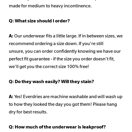
made for medium to heavy incontinence.
Q:
What size should I order?
A:
Our underwear fits a little large. If in between sizes, we
recommend ordering a size down. If you're still
unsure,
you can order confidently knowing we have our
perfect fit guarantee - if the size you order doesn't fit,
we'll get you the correct size 100% free!
Q:
Do they wash easily? Will they stain?
A:
Yes! Everdries are machine washable and will wash up
to how they looked the day you got them! Please hang
dry for best results.
Q: How much of the underwear is leakproof?