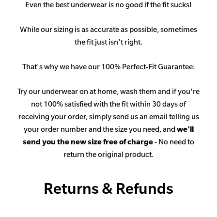
Even the best underwear is no good if the fit sucks!
While our sizing is as accurate as possible, sometimes
the fit just isn't right.
That's why we have our 100% Perfect-Fit Guarantee:
Try our underwear on at home, wash them and if you're
not 100% satisfied with the fit within 30 days of
receiving your order, simply send us an email telling us
your order number and the size you need, and
we'll
send you the new size free of charge
- No need to
return the original product.
Returns & Refunds