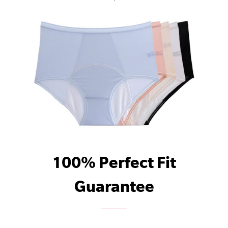
100% Perfect Fit
Guarantee