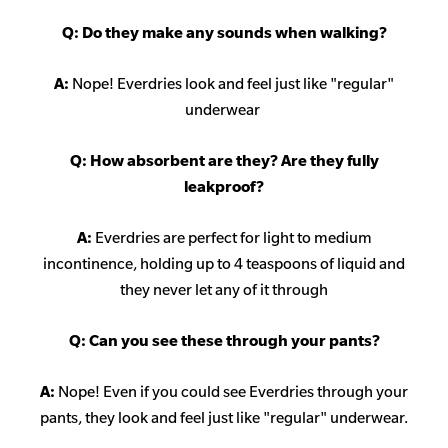
Q: Do they make any sounds when walking?
A:
Nope! Everdries look and feel just like "regular"
underwear
Q: How absorbent are they? Are they fully
leakproof?
A:
Everdries are perfect for light to medium
incontinence, holding up to 4 teaspoons of liquid and
they never let any of it through
Q: Can you see these through your pants?
A:
Nope! Even if you could see Everdries through your
pants, they look and feel just like "regular" underwear.