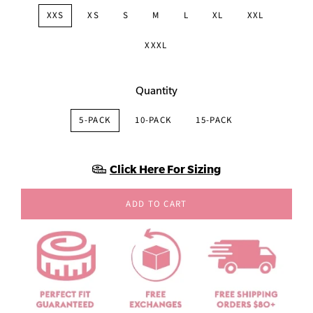
XXS
XS
S
M
L
XL
XXL
XXXL
Quantity
5-PACK
10-PACK
15-PACK
Click Here For Sizing
ADD TO CART