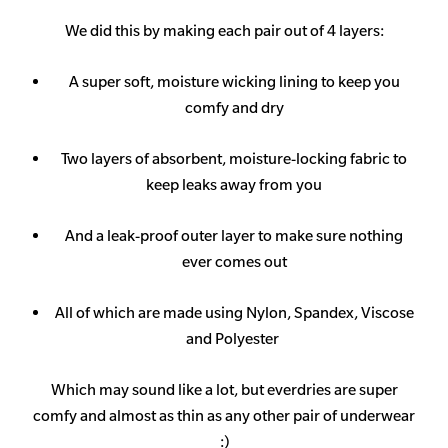
We did this by making each pair out of 4 layers:
A super soft, moisture wicking lining to keep you
comfy and dry
Two layers of absorbent, moisture-locking fabric to
keep leaks away from you
And a leak-proof outer layer to make sure nothing
ever comes out
All of which are made using Nylon, Spandex, Viscose
and Polyester
Which may sound like a lot, but everdries are super
comfy and almost as thin as any other pair of underwear
:)