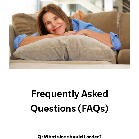
Frequently Asked
Questions (FAQs)
Q:
What size should I order?