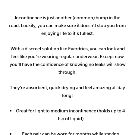
Incontinence is just another (common) bump in the
road. Luckily, you can make sure it doesn't stop you from
enjoying life to it's fullest.
With a discreet solution like Everdries, you can look and
feel like you’re wearing regular underwear. Except now
you’ll have the confidence of knowing no leaks will show
through.
They’re absorbent, quick drying and feel amazing all day
long!
Great for light to medium incontinence (holds up to 4
tsp of liquid)
Each pair can be worn for months while staying