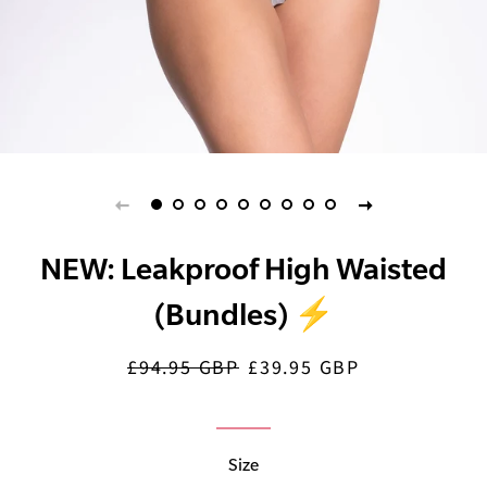
NEW: Leakproof High Waisted
(Bundles) ⚡️
£94.95 GBP
£39.95 GBP
Regular
Sale
price
price
Size