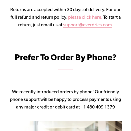
Returns are accepted within 30 days of delivery. For our
full refund and return policy,
please click here.
To start a
return, just email us at
support@everdries.com
.
Prefer To Order By Phone?
We recently introduced orders by phone! Our friendly
phone support will be happy to process payments using
any major credit or debit card at +1 480 409 1379