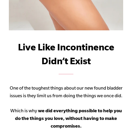
Live Like Incontinence
Didn’t Exist
One of the toughest things about our new found bladder
issues is they limit us from doing the things we once did.
Which is why
we did everything possible to help you
do the things you love, without having to make
compromises.