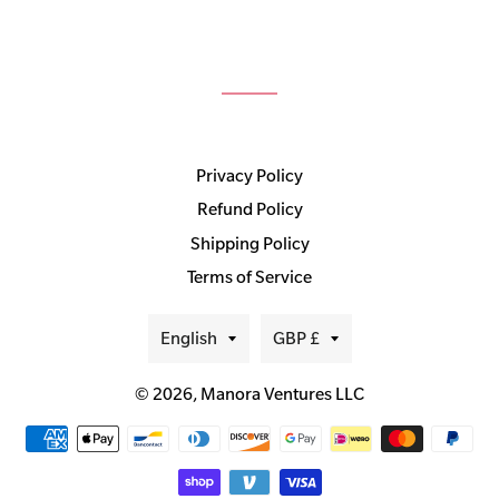
Privacy Policy
Refund Policy
Shipping Policy
Terms of Service
Language
Currency
English
GBP £
© 2026,
Manora Ventures LLC
Payment
methods