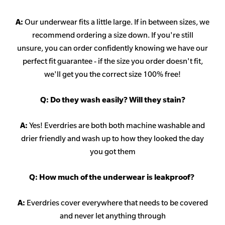
A:
Our underwear fits a little large. If in between sizes, we
recommend ordering a size down. If you're still
unsure,
you can order confidently knowing we have our
perfect fit guarantee - if the size you order doesn't fit,
we'll get you the correct size 100% free!
Q:
Do they wash easily? Will they stain?
A:
Yes! Everdries are both both machine washable and
drier friendly and wash up to how they looked the day
you got them
Q: How much of the underwear is leakproof?
A:
Everdries cover everywhere that needs to be covered
and never let anything through