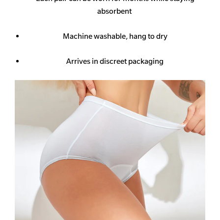
absorbent
Machine washable, hang to dry
Arrives in discreet packaging