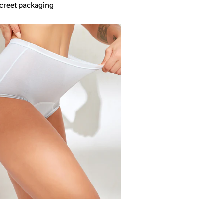
screet packaging