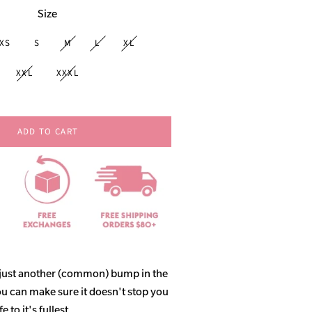
Size
XS
S
M
L
XL
XXL
XXXL
ADD TO CART
 just another (common) bump in the
ou can make sure it doesn't stop you
 to it's fullest.