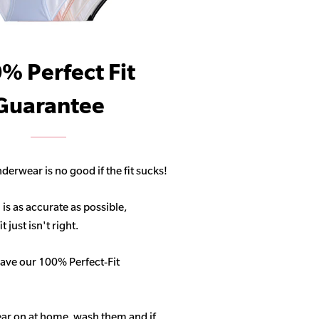
% Perfect Fit
Guarantee
derwear is no good if the fit sucks!
 is as accurate as possible,
 just isn't right.
ave our 100% Perfect-Fit
ar on at home, wash them and if