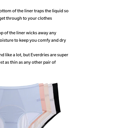
ottom of the liner traps the liquid so
get through to your clothes
op of the liner wicks away any
isture to keep you comfy and dry
 like a lot, but Everdries are super
 as thin as any other pair of