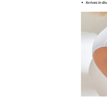
Arrives in di