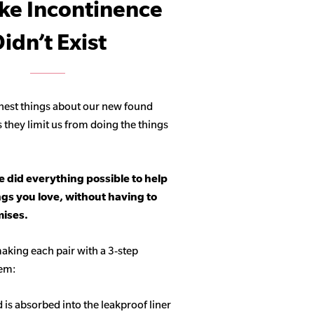
ike Incontinence
idn’t Exist
hest things about our new found
s they limit us from doing the things
 did everything possible to help
ngs you love, without having to
ises.
aking each pair with a 3-step
tem:
d is absorbed into the leakproof liner