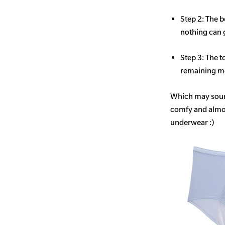
Step 2: The b
nothing can 
Step 3: The t
remaining mo
Which may sound
comfy and almost
underwear :)