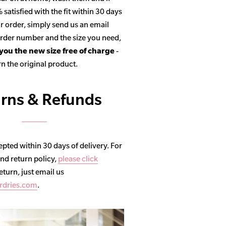
satisfied with the fit within 30 days
r order, simply send us an email
 order number and the size you need,
 you the new size free of charge
-
n the original product.
rns & Refunds
pted within 30 days of delivery. For
and return policy,
please click
return, just email us
rdries.com
.