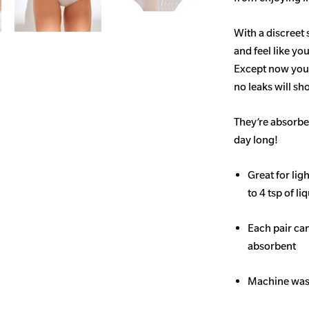
With a discreet 
and feel like yo
Except now you’
no leaks will s
They’re absorben
day long!
Great for li
to 4 tsp of li
Each pair ca
absorbent
Machine wash