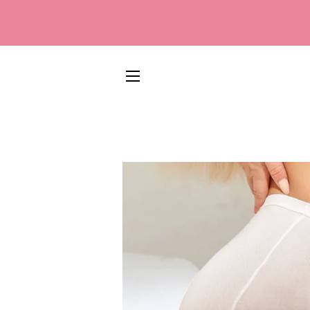
SITE NAVIGATION