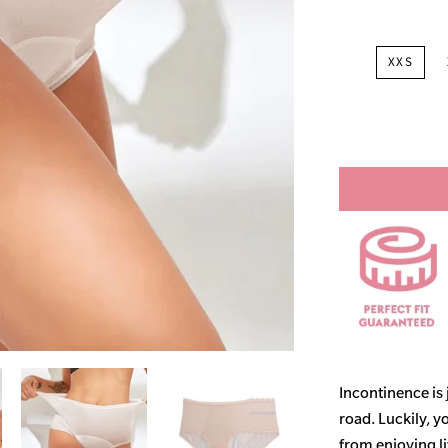
XXS
Incontinence is
road. Luckily, y
from enjoying life