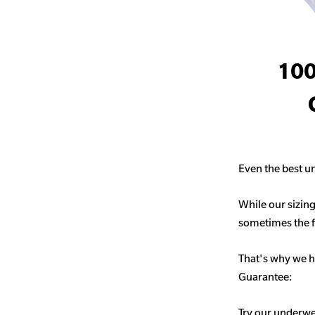
100
Even the best un
While our sizing
sometimes the fit
That's why we h
Guarantee:
Try our underwe