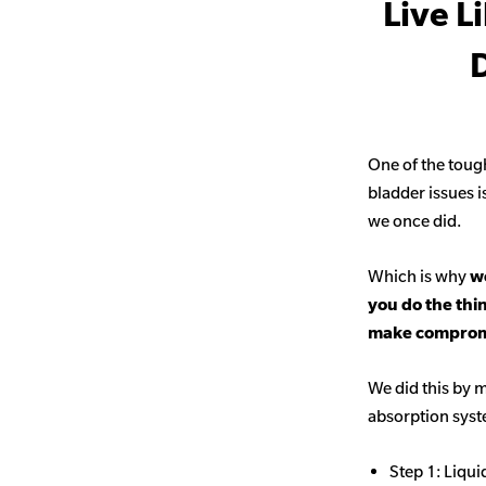
Live L
D
One of the toug
bladder issues i
we once did.
Which is why
we
you do the thi
make comprom
We did this by m
absorption sys
Step 1: Liqui