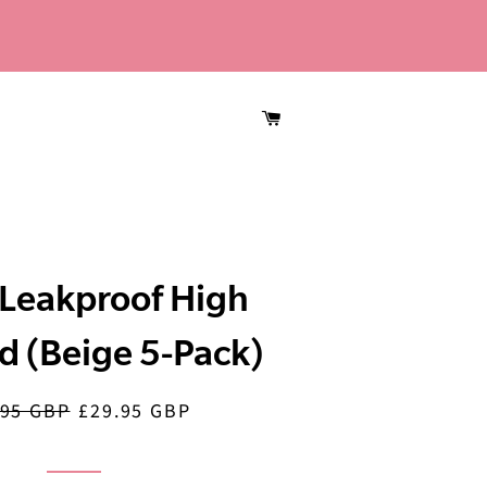
CART
Leakproof High
d (Beige 5-Pack)
.95 GBP
£29.95 GBP
lar
Sale
price