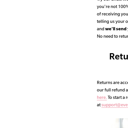
you're not 100% 
of receiving you
telling us your
and
we'll send
No need to retur
Retu
Returns are acce
our full refund 
here.
To start a 
at
support@eve