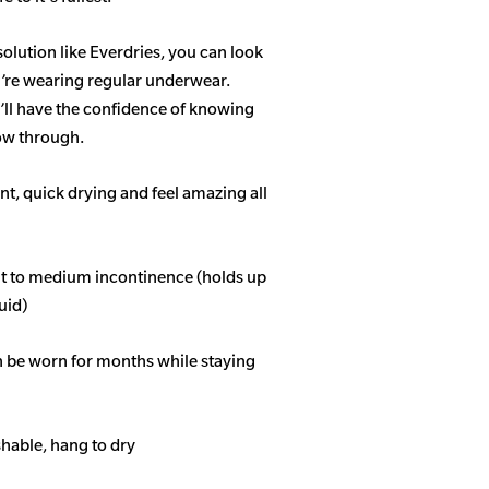
solution like Everdries, you can look
u’re wearing regular underwear.
ll have the confidence of knowing
how through.
t, quick drying and feel amazing all
ght to medium incontinence (holds up
quid)
n be worn for months while staying
able, hang to dry