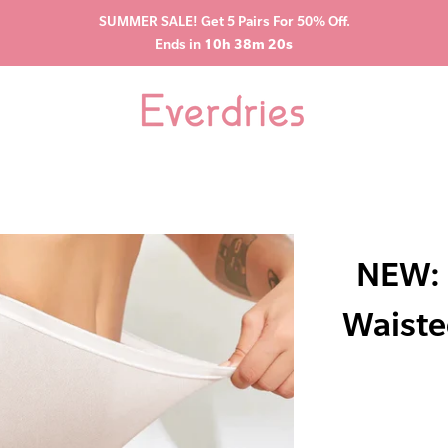
SUMMER SALE! Get 5 Pairs For 50% Off.
Ends in
10h 38m 19s
NEW: 
Waiste