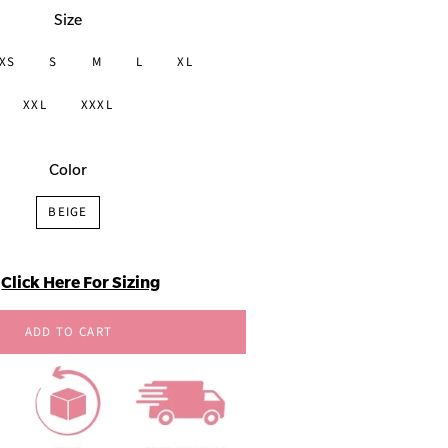
Size
XS
S
M
L
XL
XXL
XXXL
Color
BEIGE
Click Here For Sizing
ADD TO CART