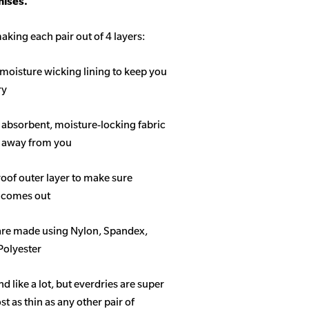
ises.
aking each pair out of 4 layers:
 moisture wicking lining to keep you
ry
f absorbent, moisture-locking fabric
s away from you
roof outer layer to make sure
 comes out
 are made using Nylon, Spandex,
Polyester
like a lot, but everdries are super
 as thin as any other pair of