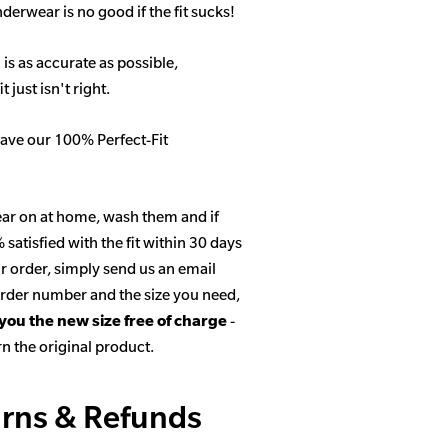
derwear is no good if the fit sucks!
 is as accurate as possible,
 just isn't right.
ave our 100% Perfect-Fit
ar on at home, wash them and if
satisfied with the fit within 30 days
r order, simply send us an email
 order number and the size you need,
 you the new size free of charge
-
n the original product.
rns & Refunds