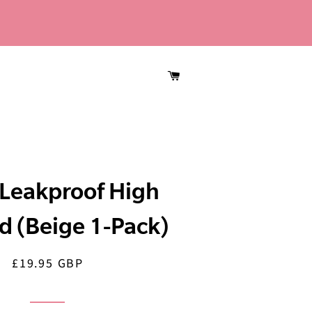
CART
Leakproof High
d (Beige 1-Pack)
£19.95 GBP
Regular
Sale
price
price