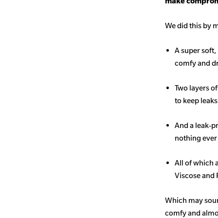
make comprom
We did this by m
A super soft,
comfy and d
Two layers o
to keep leak
And a leak-p
nothing ever
All of which
Viscose and 
Which may sound 
comfy and almost