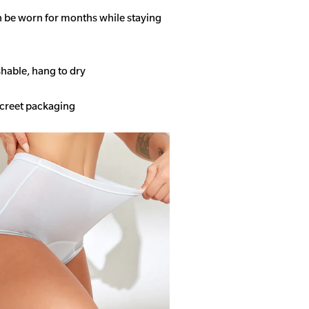
n be worn for months while staying
able, hang to dry
screet packaging