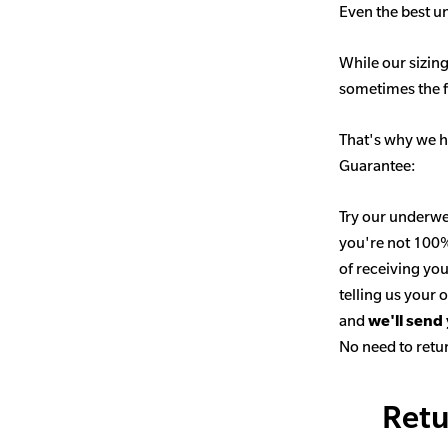
Even the best un
While our sizing
sometimes the fit
That's why we h
Guarantee:
Try our underwe
you're not 100% 
of receiving you
telling us your
and
we'll send
No need to retur
Retu