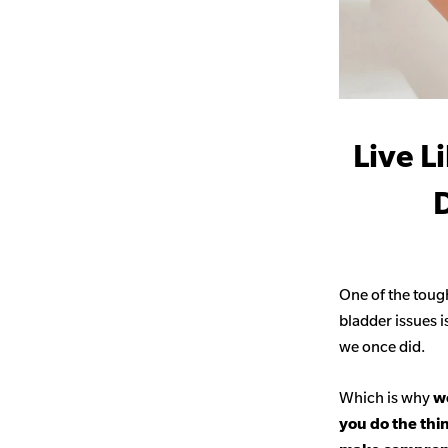
Live L
D
One of the toug
bladder issues i
we once did.
Which is why
we
you do the thi