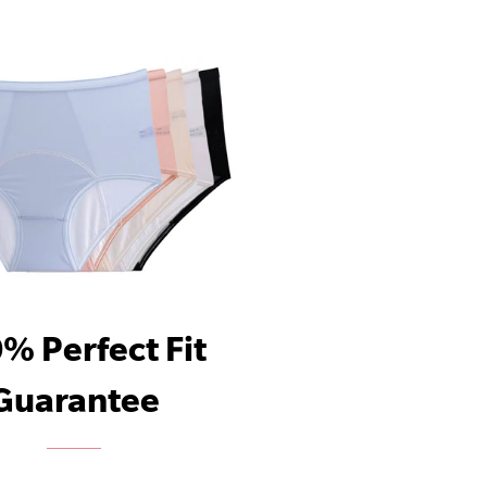
% Perfect Fit
Guarantee