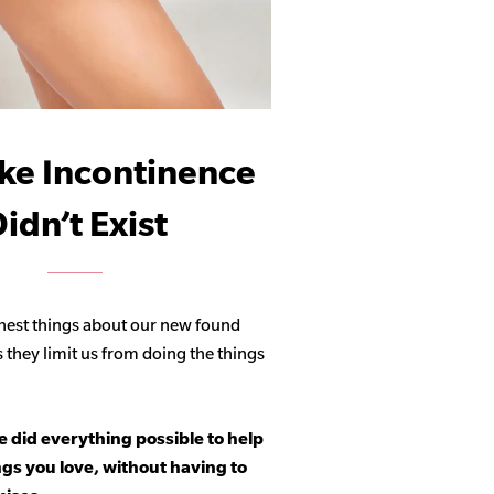
ike Incontinence
idn’t Exist
hest things about our new found
s they limit us from doing the things
 did everything possible to help
ngs you love, without having to