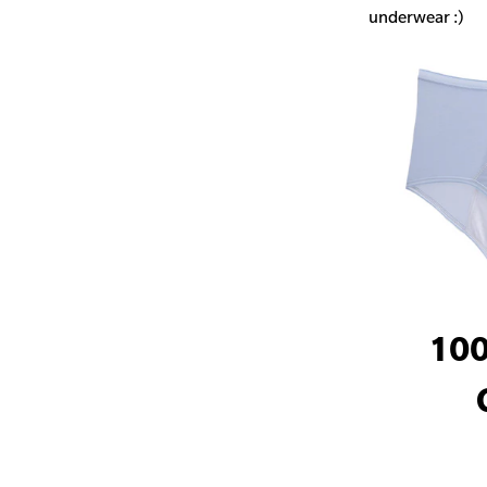
underwear :)
100