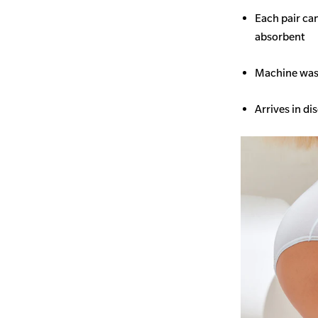
Each pair ca
absorbent
Machine wash
Arrives in di