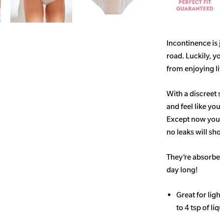
Incontinence is
road. Luckily, y
from enjoying life
With a discreet 
and feel like yo
Except now you’
no leaks will s
They’re absorben
day long!
Great for li
to 4 tsp of li