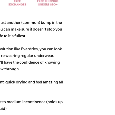
 just another (common) bump in the
ou can make sure it doesn't stop you
 to it's fullest.
solution like Everdries, you can look
u’re wearing regular underwear.
ll have the confidence of knowing
how through.
t, quick drying and feel amazing all
ght to medium incontinence (holds up
quid)