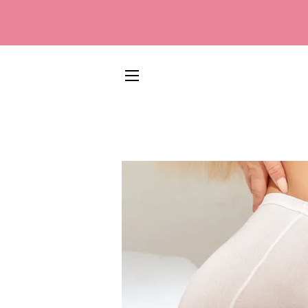
SITE NAVIGATION