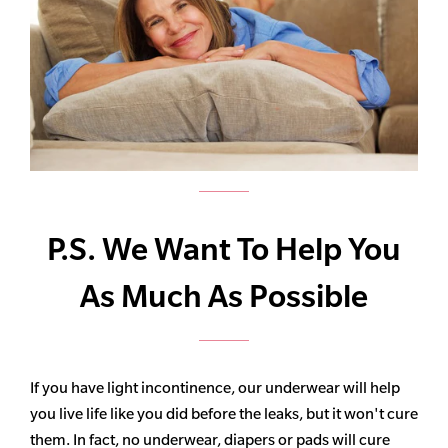
P.S. We Want To Help You
As Much As Possible
If you have light incontinence, our underwear will help
you live life like you did before the leaks, but it won't cure
them. In fact, no underwear, diapers or pads will cure