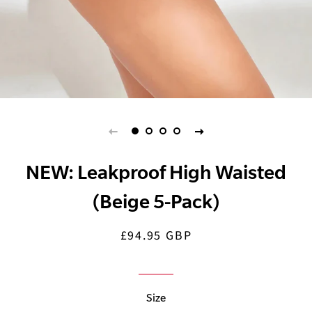
NEW: Leakproof High Waisted
(Beige 5-Pack)
£94.95 GBP
Regular
Sale
price
price
Size