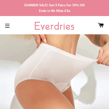
SUMMER SALE! Get 5 Pairs For 50% Off.
Ends in
4h 56m 22s
CA
SITE NAVIGATION