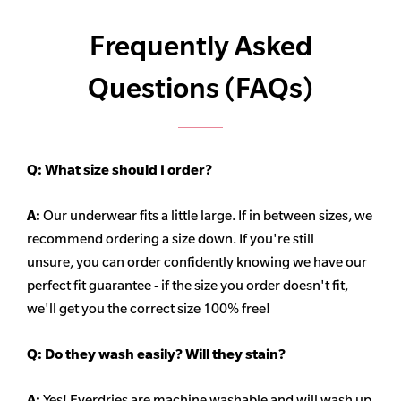
Frequently Asked
Questions (FAQs)
Q:
What size should I order?
A:
Our underwear fits a little large. If in between sizes, we
recommend ordering a size down. If you're still
unsure,
you can order confidently knowing we have our
perfect fit guarantee - if the size you order doesn't fit,
we'll get you the correct size 100% free!
Q:
Do they wash easily? Will they stain?
A:
Yes! Everdries are machine washable and will wash up