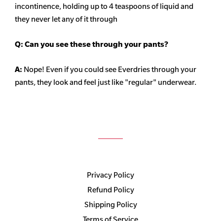
incontinence, holding up to 4 teaspoons of liquid and
they never let any of it through
Q: Can you see these through your pants?
A:
Nope! Even if you could see Everdries through your
pants, they look and feel just like "regular" underwear.
Privacy Policy
Refund Policy
Shipping Policy
Terms of Service