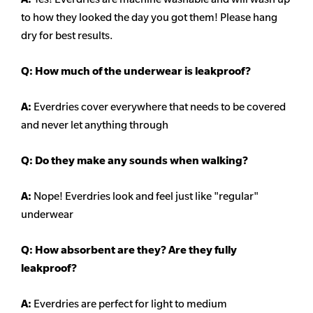
to how they looked the day you got them! Please hang
dry for best results.
Q: How much of the underwear is leakproof?
A:
Everdries cover everywhere that needs to be covered
and never let anything through
Q: Do they make any sounds when walking?
A:
Nope! Everdries look and feel just like "regular"
underwear
Q: How absorbent are they? Are they fully
leakproof?
A:
Everdries are perfect for light to medium