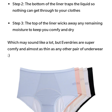
Step 2: The bottom of the liner traps the liquid so
nothing can get through to your clothes
Step 3: The top of the liner wicks away any remaining
moisture to keep you comfy and dry
Which may sound like a lot, but Everdries are super
comfy and almost as thin as any other pair of underwear
:)