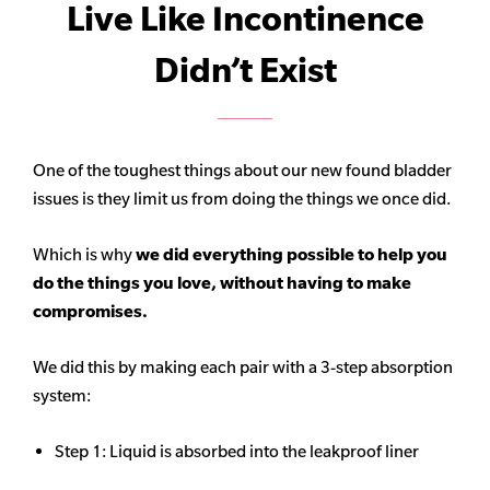
Live Like Incontinence
Didn’t Exist
One of the toughest things about our new found bladder
issues is they limit us from doing the things we once did.
Which is why
we did everything possible to help you
do the things you love, without having to make
compromises.
We did this by making each pair with a 3-step absorption
system:
Step 1: Liquid is absorbed into the leakproof liner