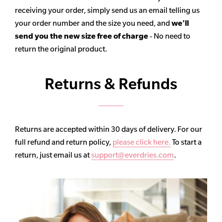
receiving your order, simply send us an email telling us
your order number and the size you need, and
we'll
send you the new size free of charge
- No need to
return the original product.
Returns & Refunds
Returns are accepted within 30 days of delivery. For our
full refund and return policy,
please click here.
To start a
return, just email us at
support@everdries.com
.