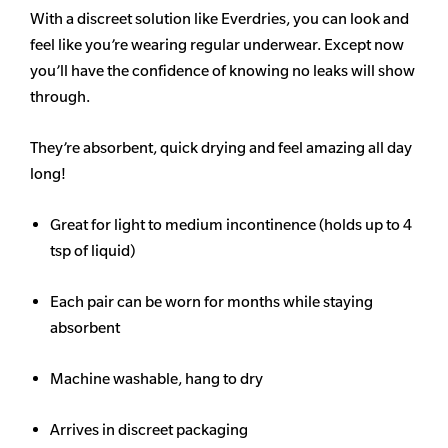
With a discreet solution like Everdries, you can look and
feel like you’re wearing regular underwear. Except now
you’ll have the confidence of knowing no leaks will show
through.
They’re absorbent, quick drying and feel amazing all day
long!
Great for light to medium incontinence (holds up to 4
tsp of liquid)
Each pair can be worn for months while staying
absorbent
Machine washable, hang to dry
Arrives in discreet packaging