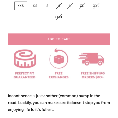
XXS
XS
S
M
L
XL
XXL
XXXL
ADD TO CART
Incontinence is just another (common) bump in the
road. Luckily, you can make sure it doesn't stop you from
enjoying life to it's fullest.