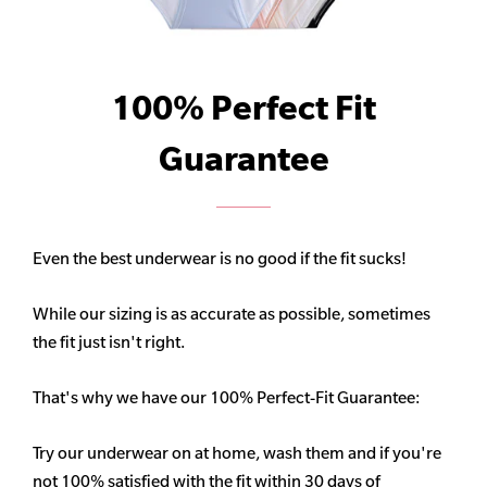
100% Perfect Fit
Guarantee
Even the best underwear is no good if the fit sucks!
While our sizing is as accurate as possible, sometimes
the fit just isn't right.
That's why we have our 100% Perfect-Fit Guarantee:
Try our underwear on at home, wash them and if you're
not 100% satisfied with the fit within 30 days of