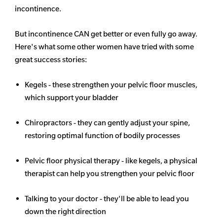
incontinence.
But incontinence CAN get better or even fully go away.
Here's what some other women have tried with some
great success stories:
Kegels - these strengthen your pelvic floor muscles,
which support your bladder
Chiropractors - they can gently adjust your spine,
restoring optimal function of bodily processes
Pelvic floor physical therapy - like kegels, a physical
therapist can help you strengthen your pelvic floor
Talking to your doctor - they'll be able to lead you
down the right direction