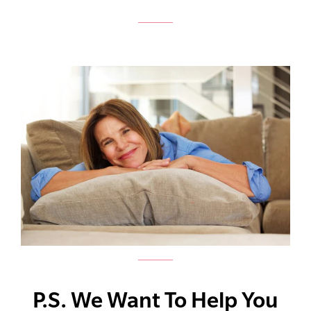
P.S. We Want To Help You