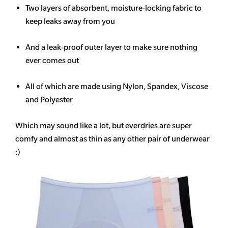
Two layers of absorbent, moisture-locking fabric to
keep leaks away from you
And a leak-proof outer layer to make sure nothing
ever comes out
All of which are made using Nylon, Spandex, Viscose
and Polyester
Which may sound like a lot, but everdries are super
comfy and almost as thin as any other pair of underwear
:)