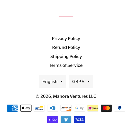
Privacy Policy
Refund Policy
Shipping Policy
Terms of Service
Language
Currency
English
GBP £
© 2026,
Manora Ventures LLC
Payment
methods