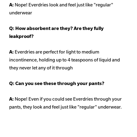
A:
Nope! Everdries look and feel just like "regular"
underwear
Q: How absorbent are they? Are they fully
leakproof?
A:
Everdries are perfect for light to medium
incontinence, holding up to 4 teaspoons of liquid and
they never let any of it through
Q: Can you see these through your pants?
A:
Nope! Even if you could see Everdries through your
pants, they look and feel just like "regular" underwear.