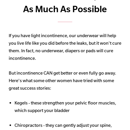
As Much As Possible
If you have light incontinence, our underwear will help
you live life like you did before the leaks, but it won't cure
them. In fact, no underwear, diapers or pads will cure
incontinence.
But incontinence CAN get better or even fully go away.
Here's what some other women have tried with some
great success stories:
Kegels - these strengthen your pelvic floor muscles,
which support your bladder
Chiropractors - they can gently adjust your spine,