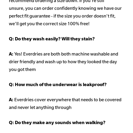
recommend ordering a size down. If you're still
unsure,
you can order confidently knowing we have our
perfect fit guarantee - if the size you order doesn't fit,
we'll get you the correct size 100% free!
Q:
Do they wash easily? Will they stain?
A:
Yes! Everdries are both both machine washable and
drier friendly and wash up to how they looked the day
you got them
Q: How much of the underwear is leakproof?
A:
Everdries cover everywhere that needs to be covered
and never let anything through
Q: Do they make any sounds when walking?