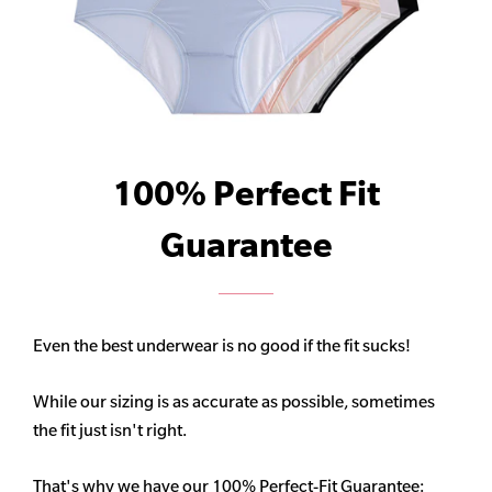
100% Perfect Fit
Guarantee
Even the best underwear is no good if the fit sucks!
While our sizing is as accurate as possible, sometimes
the fit just isn't right.
That's why we have our 100% Perfect-Fit Guarantee: