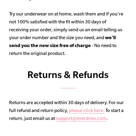
Try our underwear on at home, wash them and if you're
not 100% satisfied with the fit within 30 days of
receiving your order, simply send us an email telling us
your order number and the size you need, and
we'll
send you the new size free of charge
- No need to
return the original product.
Returns & Refunds
Returns are accepted within 30 days of delivery. For our
full refund and return policy,
please click here.
To start a
return, just email us at
support@everdries.com
.