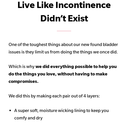
Live Like Incontinence
Didn’t Exist
One of the toughest things about our new found bladder
issues is they limit us from doing the things we once did.
Which is why
we did everything possible to help you
do the things you love, without having to make
compromises.
We did this by making each pair out of 4 layers:
A super soft, moisture wicking lining to keep you
comfy and dry