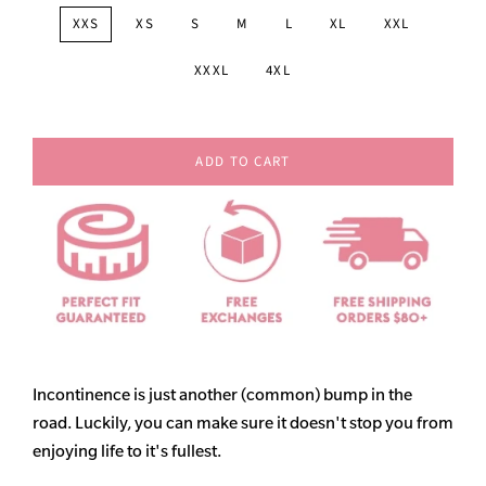
XXS
XS
S
M
L
XL
XXL
XXXL
4XL
ADD TO CART
Incontinence is just another (common) bump in the
road. Luckily, you can make sure it doesn't stop you from
enjoying life to it's fullest.