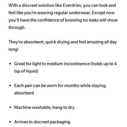
With a discreet solution like Everdries, you can look and
feel like you’re wearing regular underwear. Except now
you’ll have the confidence of knowing no leaks will show
through.
They’re absorbent, quick drying and feel amazing all day
long!
Great for light to medium incontinence (holds up to 4
tsp of liquid)
Each pair can be worn for months while staying
absorbent
Machine washable, hang to dry
Arrives in discreet packaging