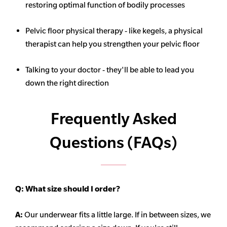
restoring optimal function of bodily processes
Pelvic floor physical therapy - like kegels, a physical
therapist can help you strengthen your pelvic floor
Talking to your doctor - they'll be able to lead you
down the right direction
Frequently Asked
Questions (FAQs)
Q:
What size should I order?
A:
Our underwear fits a little large. If in between sizes, we