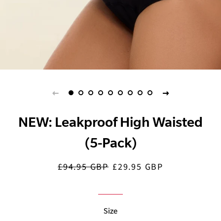
NEW: Leakproof High Waisted
(5-Pack)
£94.95 GBP
£29.95 GBP
Regular
Sale
price
price
Size