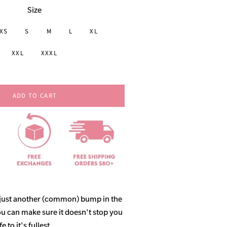
Size
XS
S
M
L
XL
XXL
XXXL
ADD TO CART
 just another (common) bump in the
ou can make sure it doesn't stop you
 to it's fullest.