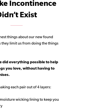
ike Incontinence
idn’t Exist
hest things about our new found
s they limit us from doing the things
 did everything possible to help
ngs you love, without having to
ises.
aking each pair out of 4 layers:
 moisture wicking lining to keep you
ry