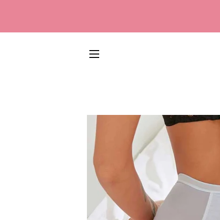
SITE NAVIGATION