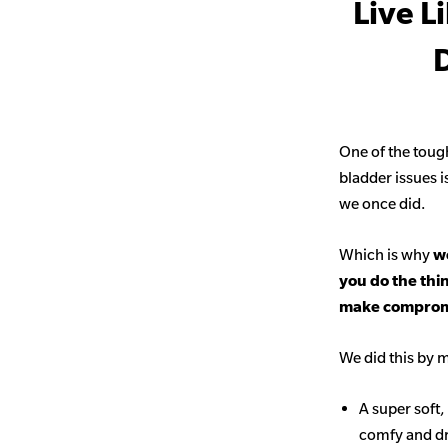
Live L
D
One of the toug
bladder issues i
we once did.
Which is why
we
you do the thi
make comprom
We did this by m
A super soft,
comfy and d