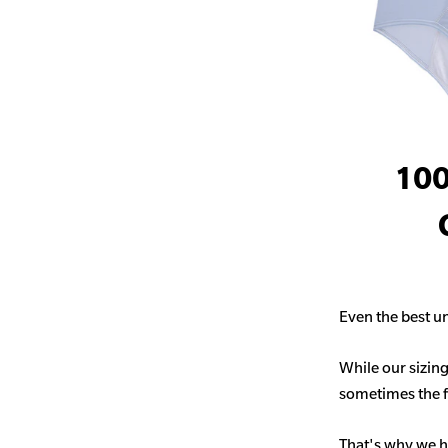
100
Even the best un
While our sizing
sometimes the fit
That's why we h