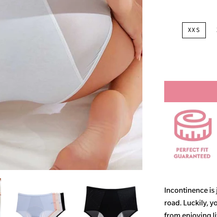
XXS
Incontinence is
road. Luckily, y
from enjoying life