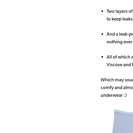
Two layers o
to keep leak
And a leak-p
nothing ever
All of which
Viscose and 
Which may sound 
comfy and almost
underwear :)