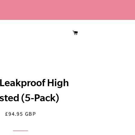
CART
Leakproof High
sted (5-Pack)
£94.95 GBP
Regular
Sale
price
price