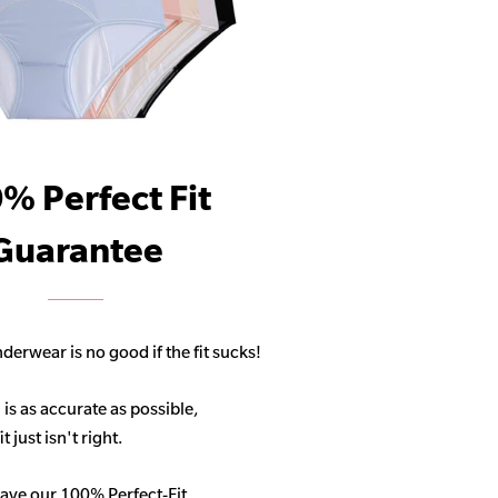
% Perfect Fit
Guarantee
derwear is no good if the fit sucks!
 is as accurate as possible,
 just isn't right.
ave our 100% Perfect-Fit