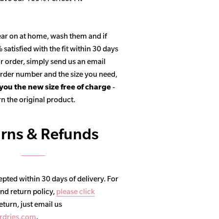
ar on at home, wash them and if
satisfied with the fit within 30 days
r order, simply send us an email
 order number and the size you need,
 you the new size free of charge
-
n the original product.
rns & Refunds
pted within 30 days of delivery. For
and return policy,
please click
return, just email us
rdries.com
.