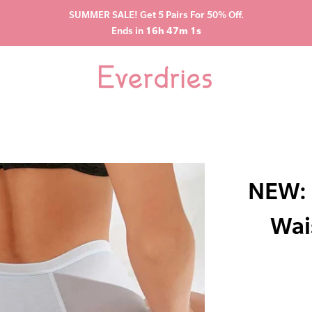
SUMMER SALE! Get 5 Pairs For 50% Off.
Ends in
16h 47m 0s
NEW: 
Wai