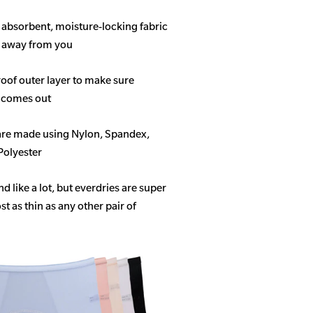
f absorbent, moisture-locking fabric
s away from you
roof outer layer to make sure
 comes out
 are made using Nylon, Spandex,
Polyester
like a lot, but everdries are super
 as thin as any other pair of