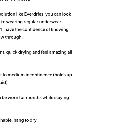
solution like Everdries, you can look
u’re wearing regular underwear.
ll have the confidence of knowing
how through.
t, quick drying and feel amazing all
ght to medium incontinence (holds up
quid)
n be worn for months while staying
able, hang to dry