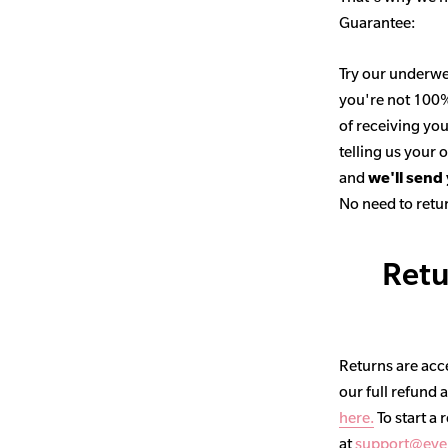
Guarantee:
Try our underwe
you're not 100% 
of receiving you
telling us your
and
we'll send
No need to retur
Retu
Returns are acce
our full refund 
here.
To start a 
at
support@eve