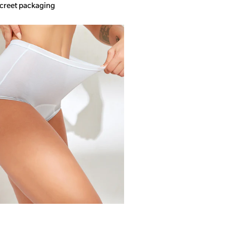
screet packaging