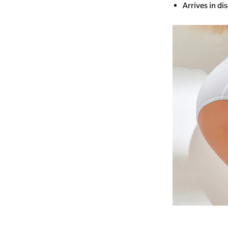
Arrives in di