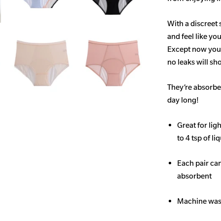
With a discreet 
and feel like yo
Except now you’
no leaks will s
They’re absorben
day long!
Great for li
to 4 tsp of li
Each pair ca
absorbent
Machine wash