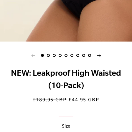
NEW: Leakproof High Waisted
(10-Pack)
£189.95 GBP
£44.95 GBP
Regular
Sale
price
price
Size