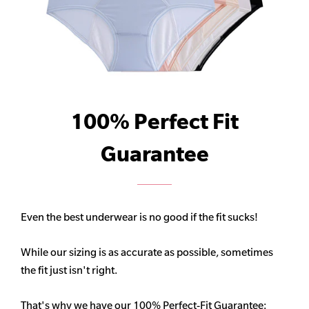
100% Perfect Fit
Guarantee
Even the best underwear is no good if the fit sucks!
While our sizing is as accurate as possible, sometimes
the fit just isn't right.
That's why we have our 100% Perfect-Fit Guarantee: