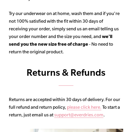
Try our underwear on at home, wash them and if you're
not 100% satisfied with the fit within 30 days of
receiving your order, simply send us an email telling us
your order number and the size you need, and
we'll
send you the new size free of charge
- No need to
return the original product.
Returns & Refunds
Returns are accepted within 30 days of delivery. For our
full refund and return policy,
please click here.
To start a
return, just email us at
support@everdries.com
.