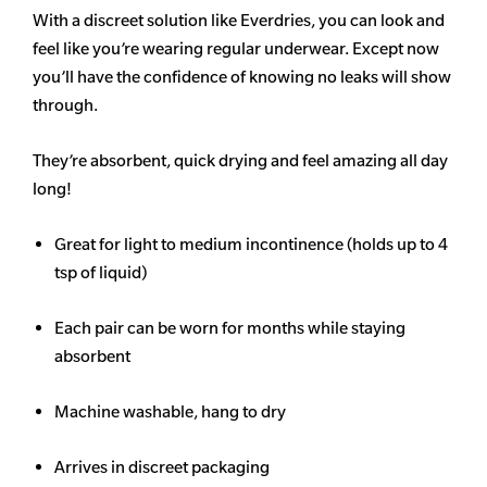
With a discreet solution like Everdries, you can look and
feel like you’re wearing regular underwear. Except now
you’ll have the confidence of knowing no leaks will show
through.
They’re absorbent, quick drying and feel amazing all day
long!
Great for light to medium incontinence (holds up to 4
tsp of liquid)
Each pair can be worn for months while staying
absorbent
Machine washable, hang to dry
Arrives in discreet packaging