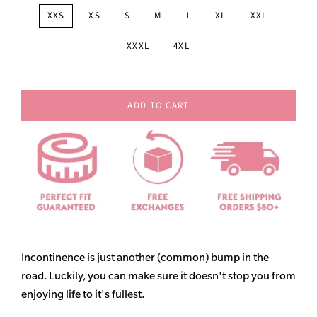
XXS
XS
S
M
L
XL
XXL
XXXL
4XL
ADD TO CART
Incontinence is just another (common) bump in the
road. Luckily, you can make sure it doesn't stop you from
enjoying life to it's fullest.