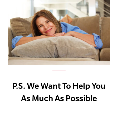
P.S. We Want To Help You
As Much As Possible