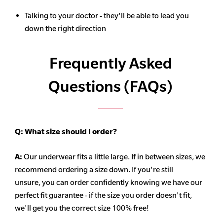
Talking to your doctor - they'll be able to lead you
down the right direction
Frequently Asked
Questions (FAQs)
Q:
What size should I order?
A:
Our underwear fits a little large. If in between sizes, we
recommend ordering a size down. If you're still
unsure,
you can order confidently knowing we have our
perfect fit guarantee - if the size you order doesn't fit,
we'll get you the correct size 100% free!