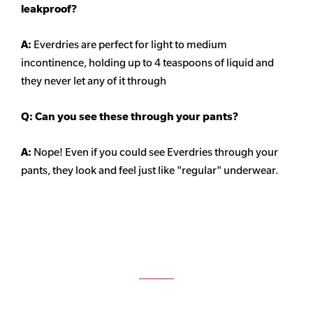
leakproof?
A:
Everdries are perfect for light to medium
incontinence, holding up to 4 teaspoons of liquid and
they never let any of it through
Q: Can you see these through your pants?
A:
Nope! Even if you could see Everdries through your
pants, they look and feel just like "regular" underwear.