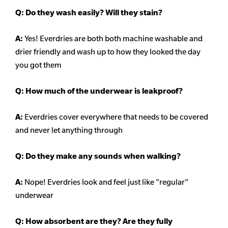
Q:
Do they wash easily? Will they stain?
A:
Yes! Everdries are both both machine washable and
drier friendly and wash up to how they looked the day
you got them
Q: How much of the underwear is leakproof?
A:
Everdries cover everywhere that needs to be covered
and never let anything through
Q: Do they make any sounds when walking?
A:
Nope! Everdries look and feel just like "regular"
underwear
Q: How absorbent are they? Are they fully