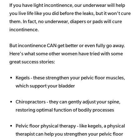
If you have light incontinence, our underwear will help
you live life like you did before the leaks, but it won't cure
them. In fact, no underwear, diapers or pads will cure
incontinence.
But incontinence CAN get better or even fully go away.
Here's what some other women have tried with some
great success stories:
Kegels - these strengthen your pelvic floor muscles,
which support your bladder
Chiropractors - they can gently adjust your spine,
restoring optimal function of bodily processes
Pelvic floor physical therapy - like kegels, a physical
therapist can help you strengthen your pelvic floor