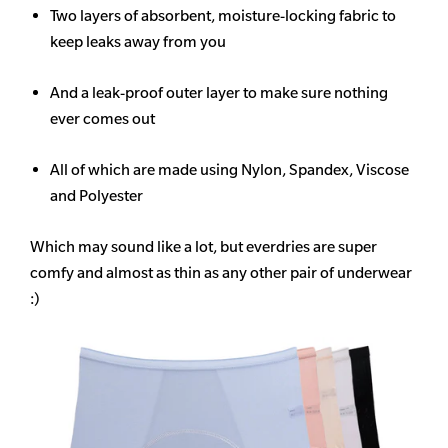
Two layers of absorbent, moisture-locking fabric to
keep leaks away from you
And a leak-proof outer layer to make sure nothing
ever comes out
All of which are made using Nylon, Spandex, Viscose
and Polyester
Which may sound like a lot, but everdries are super
comfy and almost as thin as any other pair of underwear
:)