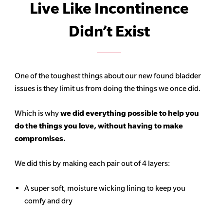
Live Like Incontinence
Didn’t Exist
One of the toughest things about our new found bladder
issues is they limit us from doing the things we once did.
Which is why
we did everything possible to help you
do the things you love, without having to make
compromises.
We did this by making each pair out of 4 layers:
A super soft, moisture wicking lining to keep you
comfy and dry