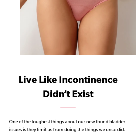
Live Like Incontinence
Didn’t Exist
One of the toughest things about our new found bladder
issues is they limit us from doing the things we once did.