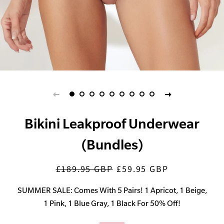
Bikini Leakproof Underwear
(Bundles)
£189.95 GBP
£59.95 GBP
Regular
Sale
price
price
SUMMER SALE: Comes With 5 Pairs! 1 Apricot, 1 Beige,
1 Pink, 1 Blue Gray, 1 Black For 50% Off!