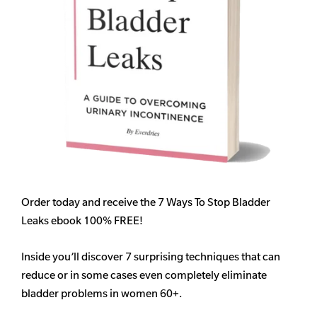
Order today and receive the 7 Ways To Stop Bladder
Leaks ebook 100% FREE!
Inside you’ll discover 7 surprising techniques that can
reduce or in some cases even completely eliminate
bladder problems in women 60+.