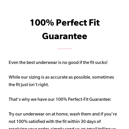
100% Perfect Fit
Guarantee
Even the best underwear is no good if the fit sucks!
While our sizing is as accurate as possible, sometimes
the fit just isn't right.
That's why we have our 100% Perfect-Fit Guarantee:
Try our underwear on at home, wash them and if you're
not 100% satisfied with the fit within 30 days of
receiving your order, simply send us an email telling us