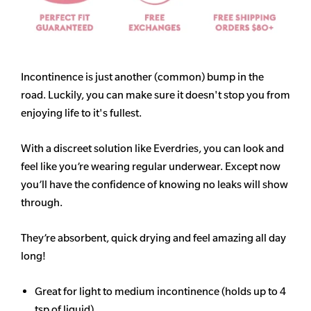
Incontinence is just another (common) bump in the
road. Luckily, you can make sure it doesn't stop you from
enjoying life to it's fullest.
With a discreet solution like Everdries, you can look and
feel like you’re wearing regular underwear. Except now
you’ll have the confidence of knowing no leaks will show
through.
They’re absorbent, quick drying and feel amazing all day
long!
Great for light to medium incontinence (holds up to 4
tsp of liquid)