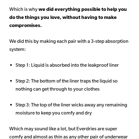
Which is why
we did everything possible to help you
do the things you love, without having to make
compromises.
We did this by making each pair with a 3-step absorption
system:
Step 1: Liquid is absorbed into the leakproof liner
Step 2: The bottom of the liner traps the liquid so
nothing can get through to your clothes
Step 3: The top of the liner wicks away any remaining
moisture to keep you comfy and dry
Which may sound like a lot, but Everdries are super
comfy and almost as thin as any other pair of underwear