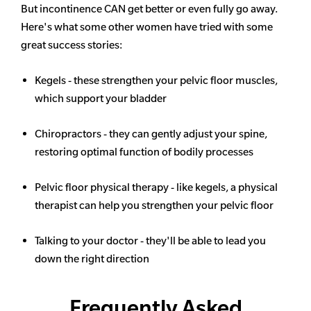
But incontinence CAN get better or even fully go away.
Here's what some other women have tried with some
great success stories:
Kegels - these strengthen your pelvic floor muscles,
which support your bladder
Chiropractors - they can gently adjust your spine,
restoring optimal function of bodily processes
Pelvic floor physical therapy - like kegels, a physical
therapist can help you strengthen your pelvic floor
Talking to your doctor - they'll be able to lead you
down the right direction
Frequently Asked