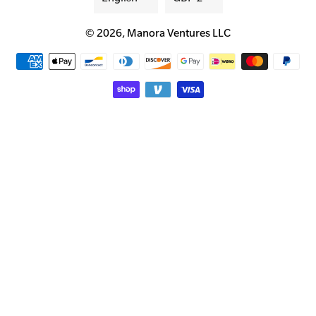
© 2026,
Manora Ventures LLC
Payment
methods