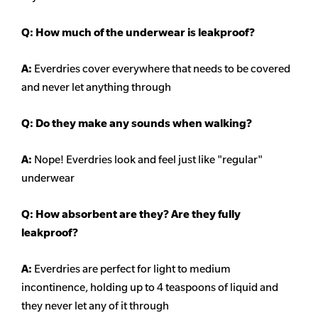
Q: How much of the underwear is leakproof?
A:
Everdries cover everywhere that needs to be covered
and never let anything through
Q: Do they make any sounds when walking?
A:
Nope! Everdries look and feel just like "regular"
underwear
Q: How absorbent are they? Are they fully
leakproof?
A:
Everdries are perfect for light to medium
incontinence, holding up to 4 teaspoons of liquid and
they never let any of it through