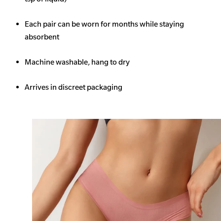
Each pair can be worn for months while staying
absorbent
Machine washable, hang to dry
Arrives in discreet packaging