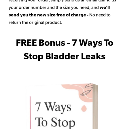
your order number and the size you need, and
we'll
send you the new size free of charge
- No need to
return the original product.
FREE Bonus - 7 Ways To
Stop Bladder Leaks