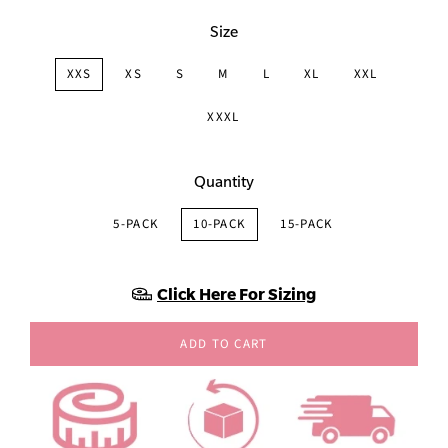
Size
XXS
XS
S
M
L
XL
XXL
XXXL
Quantity
5-PACK
10-PACK
15-PACK
Click Here For Sizing
ADD TO CART