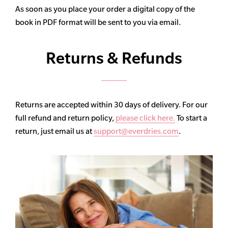
As soon as you place your order a digital copy of the
book in PDF format will be sent to you via email.
Returns & Refunds
Returns are accepted within 30 days of delivery. For our
full refund and return policy,
please click here.
To start a
return, just email us at
support@everdries.com
.