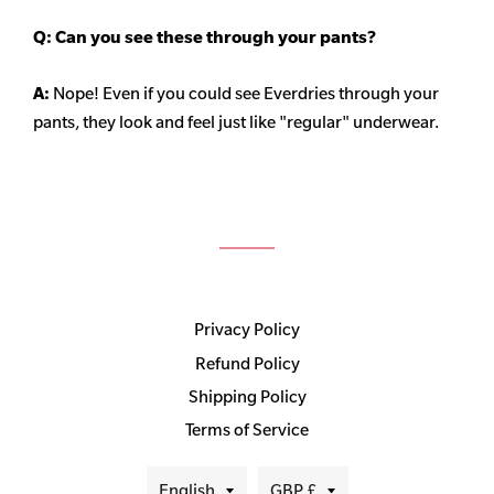
Q: Can you see these through your pants?
A:
Nope! Even if you could see Everdries through your
pants, they look and feel just like "regular" underwear.
Privacy Policy
Refund Policy
Shipping Policy
Terms of Service
Language
Currency
English
GBP £