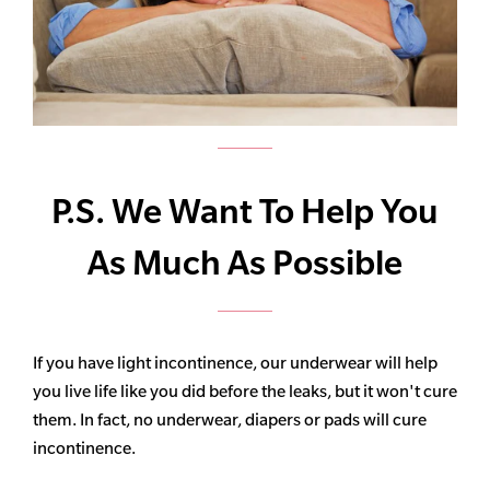
P.S. We Want To Help You
As Much As Possible
If you have light incontinence, our underwear will help
you live life like you did before the leaks, but it won't cure
them. In fact, no underwear, diapers or pads will cure
incontinence.