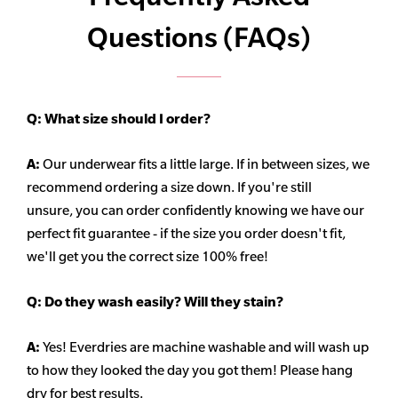
Questions (FAQs)
Q:
What size should I order?
A:
Our underwear fits a little large. If in between sizes, we
recommend ordering a size down. If you're still
unsure,
you can order confidently knowing we have our
perfect fit guarantee - if the size you order doesn't fit,
we'll get you the correct size 100% free!
Q:
Do they wash easily? Will they stain?
A:
Yes! Everdries are machine washable and will wash up
to how they looked the day you got them! Please hang
dry for best results.