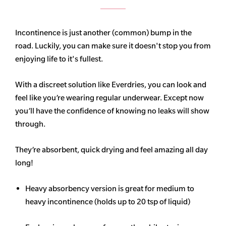
Incontinence is just another (common) bump in the
road. Luckily, you can make sure it doesn't stop you from
enjoying life to it's fullest.
With a discreet solution like Everdries, you can look and
feel like you’re wearing regular underwear. Except now
you’ll have the confidence of knowing no leaks will show
through.
They’re absorbent, quick drying and feel amazing all day
long!
Heavy
absorbency
version is great for medium to
heavy incontinence (holds up to 20 tsp of liquid)