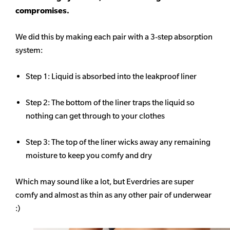
compromises.
We did this by making each pair with a 3-step absorption
system:
Step 1: Liquid is absorbed into the leakproof liner
Step 2: The bottom of the liner traps the liquid so
nothing can get through to your clothes
Step 3: The top of the liner wicks away any remaining
moisture to keep you comfy and dry
Which may sound like a lot, but Everdries are super
comfy and almost as thin as any other pair of underwear
:)