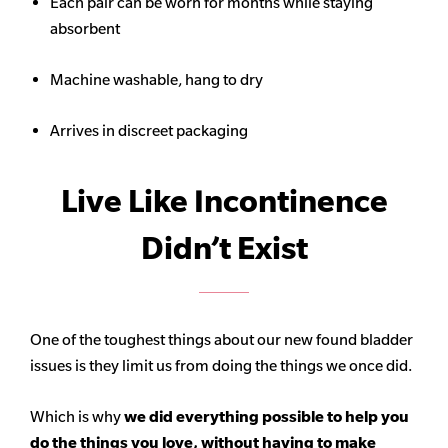
Each pair can be worn for months while staying
absorbent
Machine washable, hang to dry
Arrives in discreet packaging
Live Like Incontinence
Didn’t Exist
One of the toughest things about our new found bladder
issues is they limit us from doing the things we once did.
Which is why
we did everything possible to help you
do the things you love, without having to make