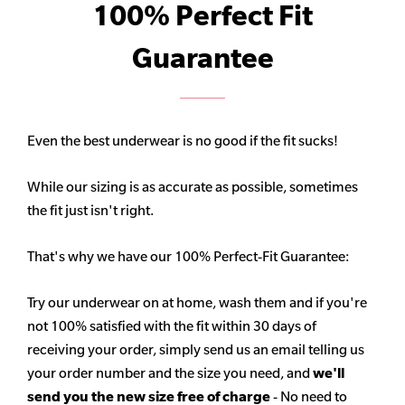
100% Perfect Fit
Guarantee
Even the best underwear is no good if the fit sucks!
While our sizing is as accurate as possible, sometimes
the fit just isn't right.
That's why we have our 100% Perfect-Fit Guarantee:
Try our underwear on at home, wash them and if you're
not 100% satisfied with the fit within 30 days of
receiving your order, simply send us an email telling us
your order number and the size you need, and
we'll
send you the new size free of charge
- No need to