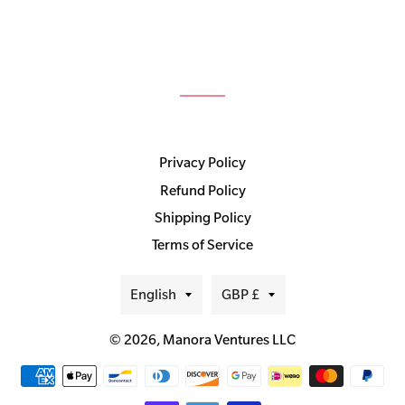
Privacy Policy
Refund Policy
Shipping Policy
Terms of Service
Language
Currency
English
GBP £
© 2026,
Manora Ventures LLC
Payment
methods