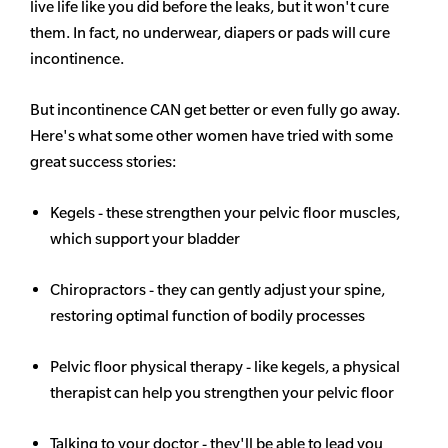
live life like you did before the leaks, but it won't cure
them. In fact, no underwear, diapers or pads will cure
incontinence.
But incontinence CAN get better or even fully go away.
Here's what some other women have tried with some
great success stories:
Kegels - these strengthen your pelvic floor muscles,
which support your bladder
Chiropractors - they can gently adjust your spine,
restoring optimal function of bodily processes
Pelvic floor physical therapy - like kegels, a physical
therapist can help you strengthen your pelvic floor
Talking to your doctor - they'll be able to lead you