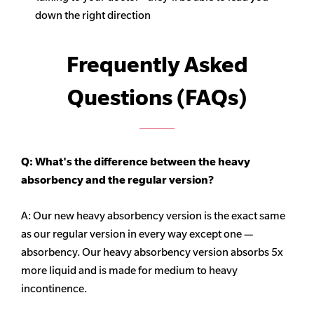
down the right direction
Frequently Asked
Questions (FAQs)
Q: What's the difference between the heavy
absorbency
and the regular version?
A: Our new heavy
absorbency
version is the exact same
as our regular version in every way except one —
absorbency. Our heavy
absorbency
version absorbs 5x
more liquid and is made for medium to heavy
incontinence.