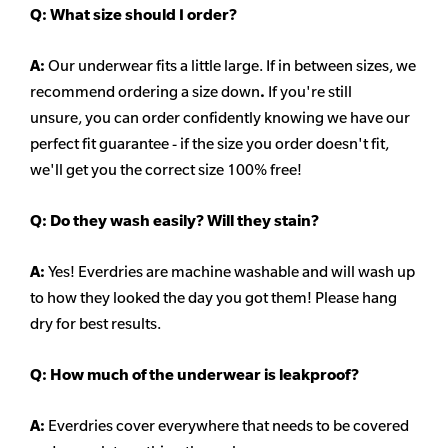
Q:
What size should I order?
A:
Our underwear fits a little large. If in between sizes, we
recommend ordering a size down
.
If you're still
unsure, you can order confidently knowing we have our
perfect fit guarantee - if the size you order doesn't fit,
we'll get you the correct size 100% free!
Q:
Do they wash easily? Will they stain?
A:
Yes! Everdries are machine washable and will wash up
to how they looked the day you got them! Please hang
dry for best results.
Q: How much of the underwear is leakproof?
A:
Everdries cover everywhere that needs to be covered