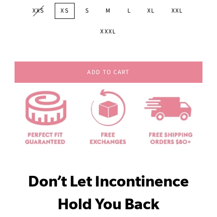
XXS
XS
S
M
L
XL
XXL
XXXL
ADD TO CART
Don’t Let Incontinence
Hold You Back