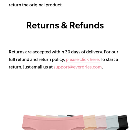
return the original product.
Returns & Refunds
Returns are accepted within 30 days of delivery. For our
full refund and return policy,
please click here.
To start a
return, just email us at
support@everdries.com
.