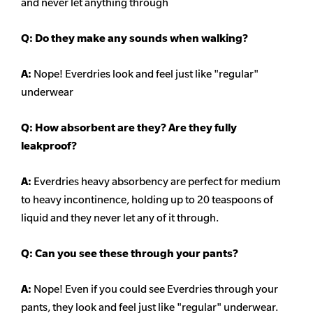
and never let anything through
Q: Do they make any sounds when walking?
A:
Nope! Everdries look and feel just like "regular"
underwear
Q: How absorbent are they? Are they fully
leakproof?
A:
Everdries heavy
absorbency
are perfect for medium
to heavy incontinence, holding up to 20 teaspoons of
liquid and they never let any of it through.
Q: Can you see these through your pants?
A:
Nope! Even if you could see Everdries through your
pants, they look and feel just like "regular" underwear.