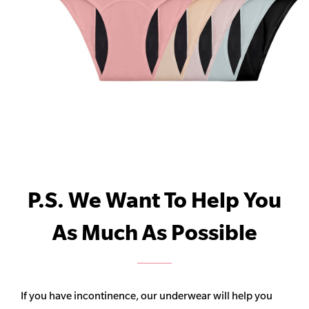
P.S. We Want To Help You
As Much As Possible
If you have incontinence, our underwear will help you