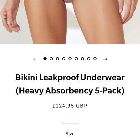
Bikini Leakproof Underwear
(Heavy Absorbency 5-Pack)
£124.95 GBP
Regular
Sale
price
price
Size