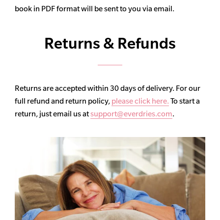
book in PDF format will be sent to you via email.
Returns & Refunds
Returns are accepted within 30 days of delivery. For our
full refund and return policy,
please click here.
To start a
return, just email us at
support@everdries.com
.