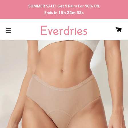
SUMMER SALE! Get 5 Pairs For 50% Off.
Ends in
15h 24m 52s
CA
SITE NAVIGATION