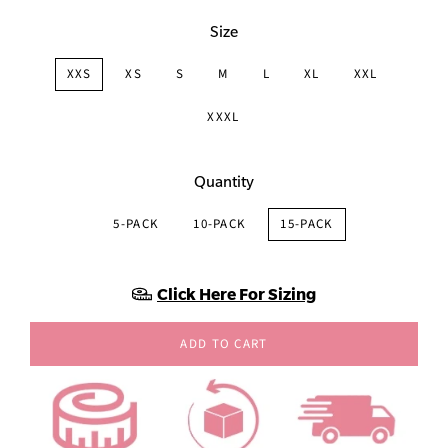
Size
XXS
XS
S
M
L
XL
XXL
XXXL
Quantity
5-PACK
10-PACK
15-PACK
Click Here For Sizing
ADD TO CART