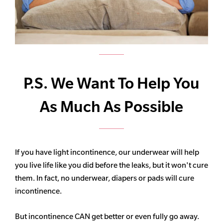
P.S. We Want To Help You
As Much As Possible
If you have light incontinence, our underwear will help
you live life like you did before the leaks, but it won't cure
them. In fact, no underwear, diapers or pads will cure
incontinence.
But incontinence CAN get better or even fully go away.