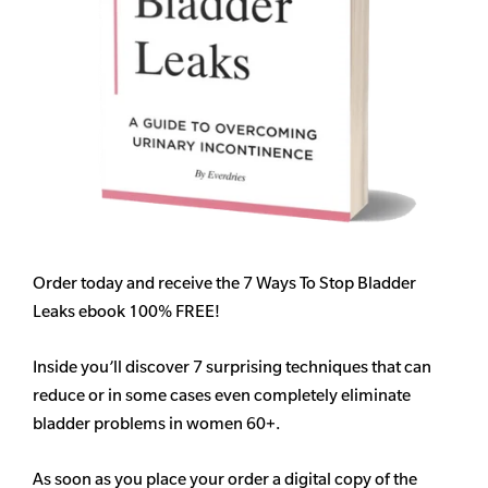
Order today and receive the 7 Ways To Stop Bladder
Leaks ebook 100% FREE!
Inside you’ll discover 7 surprising techniques that can
reduce or in some cases even completely eliminate
bladder problems in women 60+.
As soon as you place your order a digital copy of the