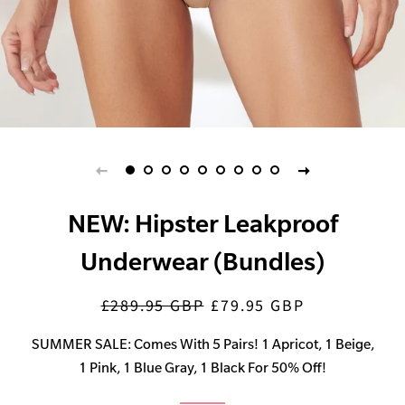
NEW: Hipster Leakproof
Underwear (Bundles)
£289.95 GBP
£79.95 GBP
Regular
Sale
price
price
SUMMER SALE: Comes With 5 Pairs! 1 Apricot, 1 Beige,
1 Pink, 1 Blue Gray, 1 Black For 50% Off!