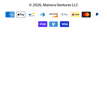
© 2026,
Manora Ventures LLC
Payment
methods