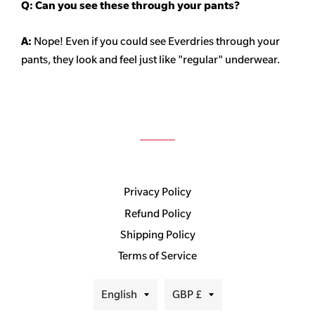
Q: Can you see these through your pants?
A:
Nope! Even if you could see Everdries through your
pants, they look and feel just like "regular" underwear.
Privacy Policy
Refund Policy
Shipping Policy
Terms of Service
Language
Currency
English
GBP £