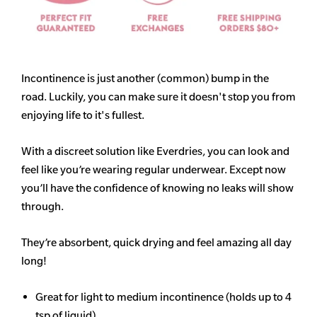
Incontinence is just another (common) bump in the
road. Luckily, you can make sure it doesn't stop you from
enjoying life to it's fullest.
With a discreet solution like Everdries, you can look and
feel like you’re wearing regular underwear. Except now
you’ll have the confidence of knowing no leaks will show
through.
They’re absorbent, quick drying and feel amazing all day
long!
Great for light to medium incontinence (holds up to 4
tsp of liquid)