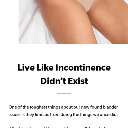
Live Like Incontinence
Didn’t Exist
One of the toughest things about our new found bladder
issues is they limit us from doing the things we once did.