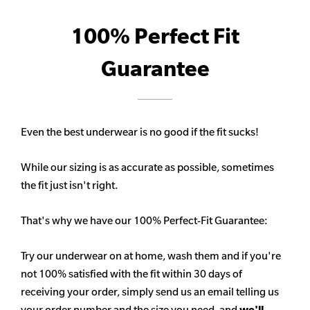
100% Perfect Fit
Guarantee
Even the best underwear is no good if the fit sucks!
While our sizing is as accurate as possible, sometimes
the fit just isn't right.
That's why we have our 100% Perfect-Fit Guarantee:
Try our underwear on at home, wash them and if you're
not 100% satisfied with the fit within 30 days of
receiving your order, simply send us an email telling us
your order number and the size you need, and
we'll