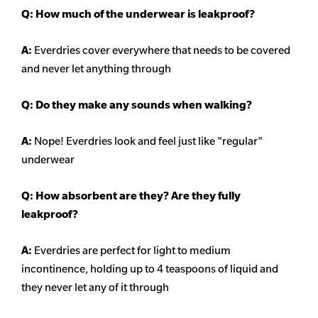
Q: How much of the underwear is leakproof?
A:
Everdries cover everywhere that needs to be covered
and never let anything through
Q: Do they make any sounds when walking?
A:
Nope! Everdries look and feel just like "regular"
underwear
Q: How absorbent are they? Are they fully
leakproof?
A:
Everdries are perfect for light to medium
incontinence, holding up to 4 teaspoons of liquid and
they never let any of it through