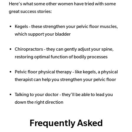
Here's what some other women have tried with some
great success stories:
Kegels - these strengthen your pelvic floor muscles,
which support your bladder
Chiropractors - they can gently adjust your spine,
restoring optimal function of bodily processes
Pelvic floor physical therapy - like kegels, a physical
therapist can help you strengthen your pelvic floor
Talking to your doctor - they'll be able to lead you
down the right direction
Frequently Asked