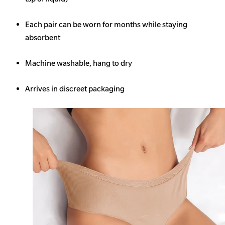
Each pair can be worn for months while staying
absorbent
Machine washable, hang to dry
Arrives in discreet packaging