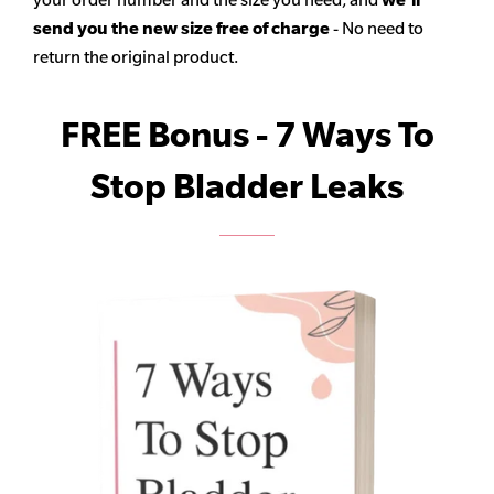
send you the new size free of charge
- No need to
return the original product.
FREE Bonus - 7 Ways To
Stop Bladder Leaks