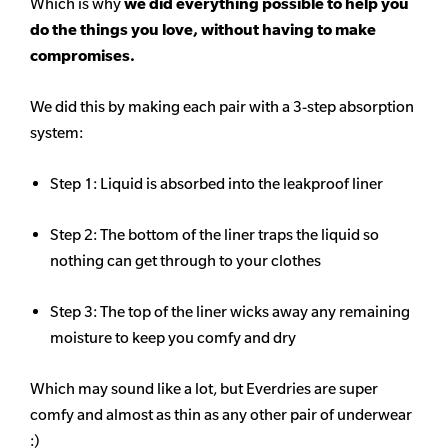
Which is why
we did everything possible to help you
do the things you love, without having to make
compromises.
We did this by making each pair with a 3-step absorption
system:
Step 1: Liquid is absorbed into the leakproof liner
Step 2: The bottom of the liner traps the liquid so
nothing can get through to your clothes
Step 3: The top of the liner wicks away any remaining
moisture to keep you comfy and dry
Which may sound like a lot, but Everdries are super
comfy and almost as thin as any other pair of underwear
:)