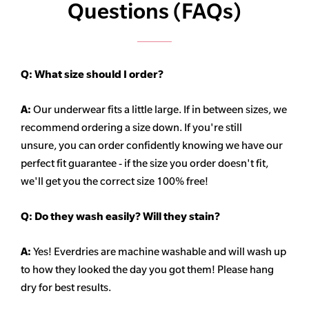
Questions (FAQs)
Q:
What size should I order?
A:
Our underwear fits a little large. If in between sizes, we
recommend ordering a size down. If you're still
unsure,
you can order confidently knowing we have our
perfect fit guarantee - if the size you order doesn't fit,
we'll get you the correct size 100% free!
Q:
Do they wash easily? Will they stain?
A:
Yes! Everdries are machine washable and will wash up
to how they looked the day you got them! Please hang
dry for best results.