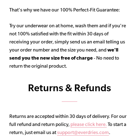
That's why we have our 100% Perfect-Fit Guarantee:
Try our underwear on at home, wash them and if you're
not 100% satisfied with the fit within 30 days of
receiving your order, simply send us an email telling us
your order number and the size you need, and
we'll
send you the new size free of charge
- No need to
return the original product.
Returns & Refunds
Returns are accepted within 30 days of delivery. For our
full refund and return policy,
please click here.
To start a
return, just email us at
support@everdries.com
.