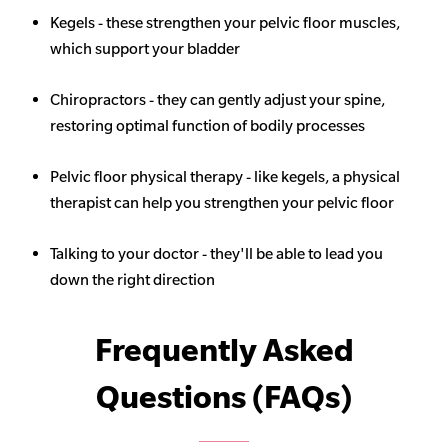
Kegels - these strengthen your pelvic floor muscles,
which support your bladder
Chiropractors - they can gently adjust your spine,
restoring optimal function of bodily processes
Pelvic floor physical therapy - like kegels, a physical
therapist can help you strengthen your pelvic floor
Talking to your doctor - they'll be able to lead you
down the right direction
Frequently Asked
Questions (FAQs)