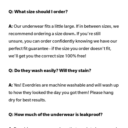
Q:
What size should I order?
A:
Our underwear fits a little large. If in between sizes, we
recommend ordering a size down
.
If you're still
unsure, you can order confidently knowing we have our
perfect fit guarantee - if the size you order doesn't fit,
we'll get you the correct size 100% free!
Q:
Do they wash easily? Will they stain?
A:
Yes! Everdries are machine washable and will wash up
to how they looked the day you got them! Please hang
dry for best results.
Q: How much of the underwear is leakproof?