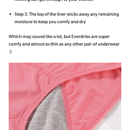
Step 3: The top of the liner wicks away any remaining
moisture to keep you comfy and dry
Which may sound like a lot, but Everdries are super
comfy and almost as thin as any other pair of underwear
:)