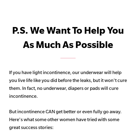
P.S. We Want To Help You
As Much As Possible
If you have light incontinence, our underwear will help
you live life like you did before the leaks, but it won't cure
them. In fact, no underwear, diapers or pads will cure
incontinence.
But incontinence CAN get better or even fully go away.
Here's what some other women have tried with some
great success stories: