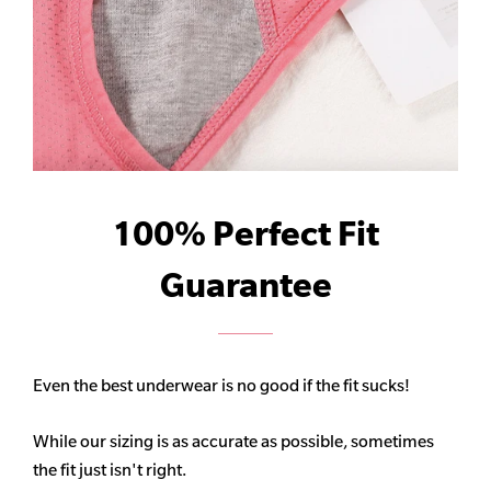
100% Perfect Fit
Guarantee
Even the best underwear is no good if the fit sucks!
While our sizing is as accurate as possible, sometimes
the fit just isn't right.