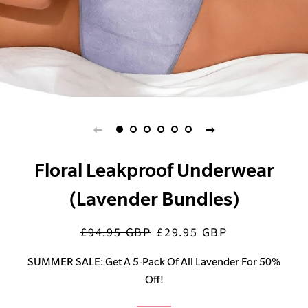
Floral Leakproof Underwear
(Lavender Bundles)
£94.95 GBP
£29.95 GBP
Regular
Sale
price
price
SUMMER SALE: Get A 5-Pack Of All Lavender For 50%
Off!