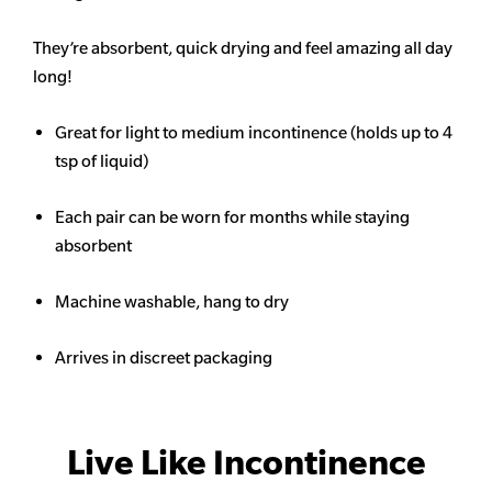
They’re absorbent, quick drying and feel amazing all day
long!
Great for light to medium incontinence (holds up to 4
tsp of liquid)
Each pair can be worn for months while staying
absorbent
Machine washable, hang to dry
Arrives in discreet packaging
Live Like Incontinence