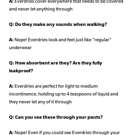
A:
Everdries cover everywhere that needs to be covered
and never let anything through
Q: Do they make any sounds when walking?
A:
Nope! Everdries look and feel just like "regular"
underwear
Q: How absorbent are they? Are they fully
leakproof?
A:
Everdries are perfect for light to medium
incontinence, holding up to 4 teaspoons of liquid and
they never let any of it through
Q: Can you see these through your pants?
A:
Nope! Even if you could see Everdries through your