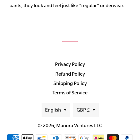
pants, they look and feel just like "regular" underwear.
Privacy Policy
Refund Policy
Shipping Policy
Terms of Service
Language
Currency
English
GBP £
© 2026,
Manora Ventures LLC
Payment