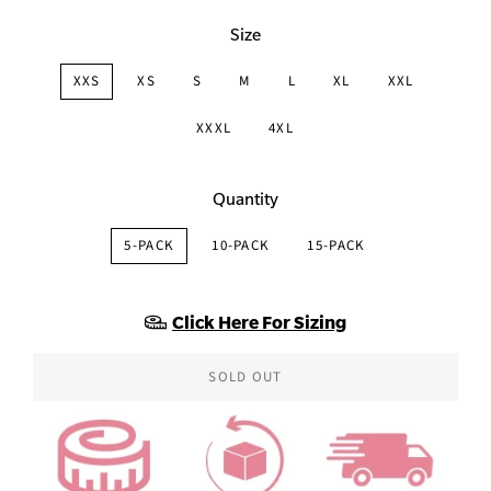
Size
XXS
XS
S
M
L
XL
XXL
XXXL
4XL
Quantity
5-PACK
10-PACK
15-PACK
Click Here For Sizing
SOLD OUT