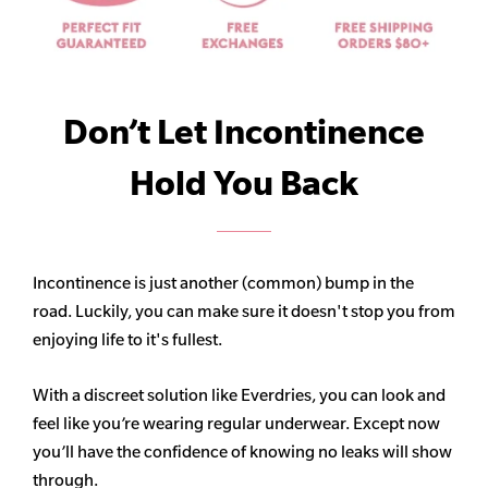
Don’t Let Incontinence
Hold You Back
Incontinence is just another (common) bump in the
road. Luckily, you can make sure it doesn't stop you from
enjoying life to it's fullest.
With a discreet solution like Everdries, you can look and
feel like you’re wearing regular underwear. Except now
you’ll have the confidence of knowing no leaks will show
through.