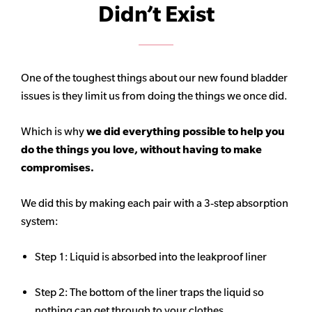
Didn’t Exist
One of the toughest things about our new found bladder
issues is they limit us from doing the things we once did.
Which is why
we did everything possible to help you
do the things you love, without having to make
compromises.
We did this by making each pair with a 3-step absorption
system:
Step 1: Liquid is absorbed into the leakproof liner
Step 2: The bottom of the liner traps the liquid so
nothing can get through to your clothes