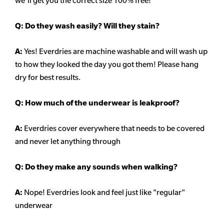
we'll get you the correct size 100% free!
Q:
Do they wash easily? Will they stain?
A:
Yes! Everdries are machine washable and will wash up
to how they looked the day you got them! Please hang
dry for best results.
Q: How much of the underwear is leakproof?
A:
Everdries cover everywhere that needs to be covered
and never let anything through
Q: Do they make any sounds when walking?
A:
Nope! Everdries look and feel just like "regular"
underwear