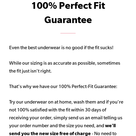
100% Perfect Fit
Guarantee
Even the best underwear is no good if the fit sucks!
While our sizing is as accurate as possible, sometimes
the fit just isn't right.
That's why we have our 100% Perfect-Fit Guarantee:
Try our underwear on at home, wash them and if you're
not 100% satisfied with the fit within 30 days of
receiving your order, simply send us an email telling us
your order number and the size you need, and
we'll
send you the new size free of charge
- No need to