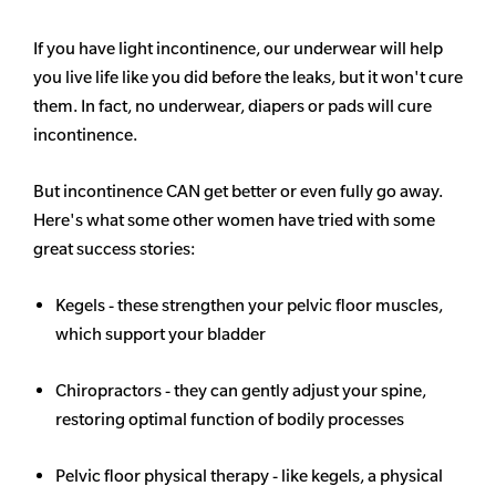
If you have light incontinence, our underwear will help
you live life like you did before the leaks, but it won't cure
them. In fact, no underwear, diapers or pads will cure
incontinence.
But incontinence CAN get better or even fully go away.
Here's what some other women have tried with some
great success stories:
Kegels - these strengthen your pelvic floor muscles,
which support your bladder
Chiropractors - they can gently adjust your spine,
restoring optimal function of bodily processes
Pelvic floor physical therapy - like kegels, a physical