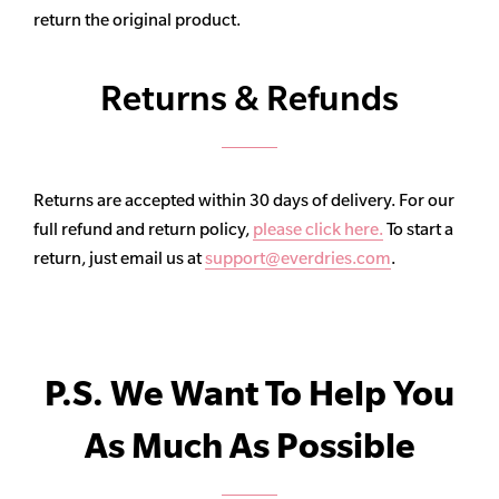
return the original product.
Returns & Refunds
Returns are accepted within 30 days of delivery. For our
full refund and return policy,
please click here.
To start a
return, just email us at
support@everdries.com
.
P.S. We Want To Help You
As Much As Possible