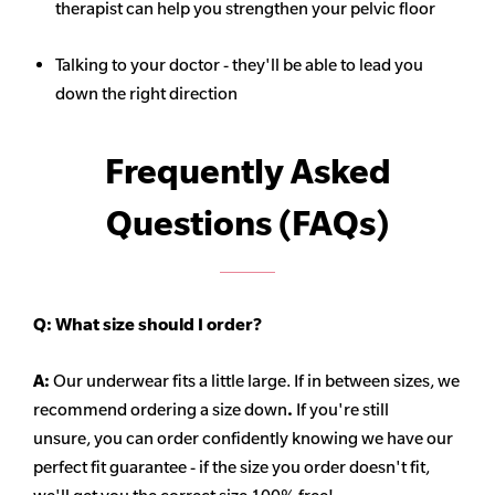
therapist can help you strengthen your pelvic floor
Talking to your doctor - they'll be able to lead you
down the right direction
Frequently Asked
Questions (FAQs)
Q:
What size should I order?
A:
Our underwear fits a little large. If in between sizes, we
recommend ordering a size down
.
If you're still
unsure, you can order confidently knowing we have our
perfect fit guarantee - if the size you order doesn't fit,