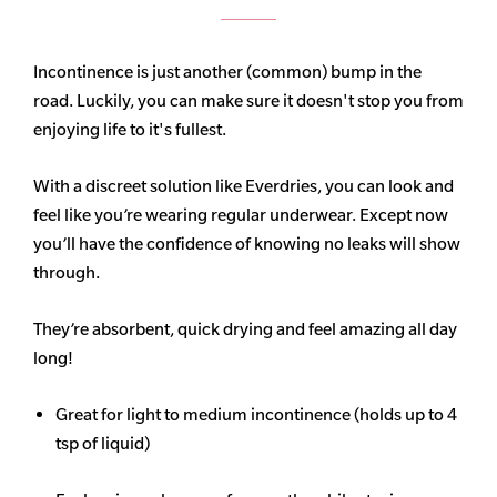
Incontinence is just another (common) bump in the
road. Luckily, you can make sure it doesn't stop you from
enjoying life to it's fullest.
With a discreet solution like Everdries, you can look and
feel like you’re wearing regular underwear. Except now
you’ll have the confidence of knowing no leaks will show
through.
They’re absorbent, quick drying and feel amazing all day
long!
Great for light to medium incontinence (holds up to 4
tsp of liquid)