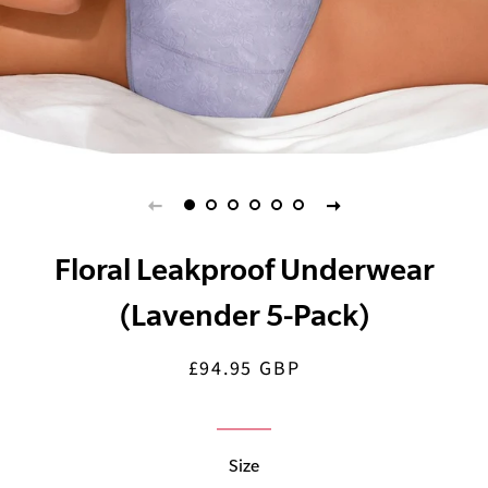
Floral Leakproof Underwear
(Lavender 5-Pack)
£94.95 GBP
Regular
Sale
price
price
Size