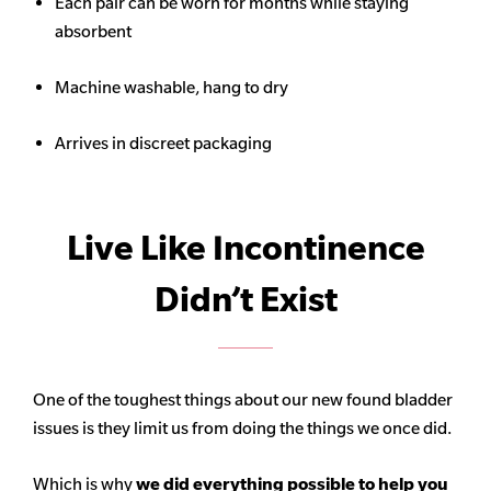
Each pair can be worn for months while staying
absorbent
Machine washable, hang to dry
Arrives in discreet packaging
Live Like Incontinence
Didn’t Exist
One of the toughest things about our new found bladder
issues is they limit us from doing the things we once did.
Which is why
we did everything possible to help you