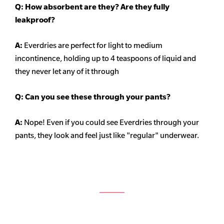
Q: How absorbent are they? Are they fully
leakproof?
A:
Everdries are perfect for light to medium
incontinence, holding up to 4 teaspoons of liquid and
they never let any of it through
Q: Can you see these through your pants?
A:
Nope! Even if you could see Everdries through your
pants, they look and feel just like "regular" underwear.