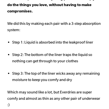
do the things you love, without having to make
compromises.
We did this by making each pair with a 3-step absorption
system:
Step 1: Liquid is absorbed into the leakproof liner
Step 2: The bottom of the liner traps the liquid so
nothing can get through to your clothes
Step 3: The top of the liner wicks away any remaining
moisture to keep you comfy and dry
Which may sound like a lot, but Everdries are super
comfy and almost as thin as any other pair of underwear
:)