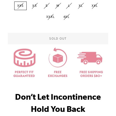
XXS
XS
S
M
L
XL
XXL
XXXL
4XL
SOLD OUT
Don’t Let Incontinence
Hold You Back