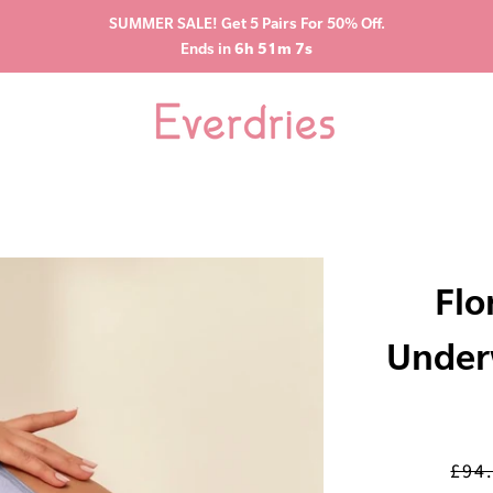
SUMMER SALE! Get 5 Pairs For 50% Off.
Ends in
6h 51m 6s
Flo
Under
£94
Regu