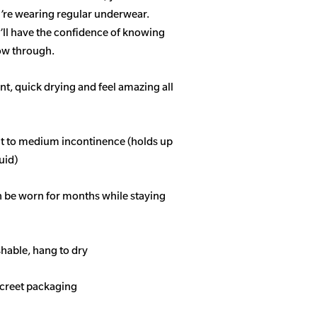
u’re wearing regular underwear.
ll have the confidence of knowing
how through.
t, quick drying and feel amazing all
ght to medium incontinence (holds up
quid)
n be worn for months while staying
able, hang to dry
screet packaging