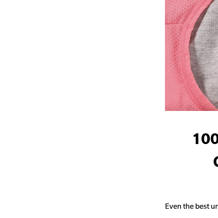
100
Even the best un