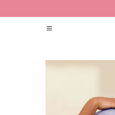
SITE NAVIGATION