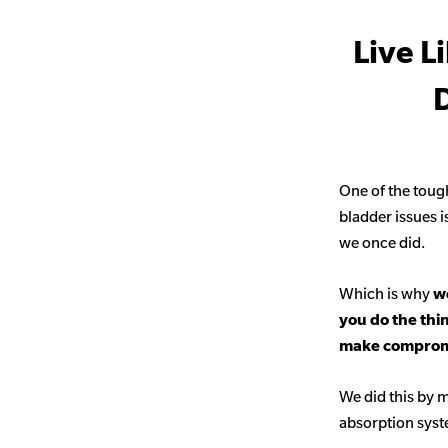
Live L
D
One of the toug
bladder issues i
we once did.
Which is why
we
you do the thi
make comprom
We did this by m
absorption sys