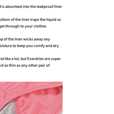
d is absorbed into the leakproof liner
ottom of the liner traps the liquid so
get through to your clothes
op of the liner wicks away any
isture to keep you comfy and dry
 like a lot, but Everdries are super
 as thin as any other pair of