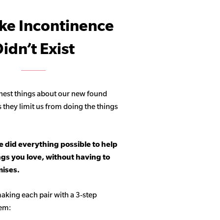
ike Incontinence
idn’t Exist
hest things about our new found
s they limit us from doing the things
 did everything possible to help
ngs you love, without having to
ises.
aking each pair with a 3-step
tem: