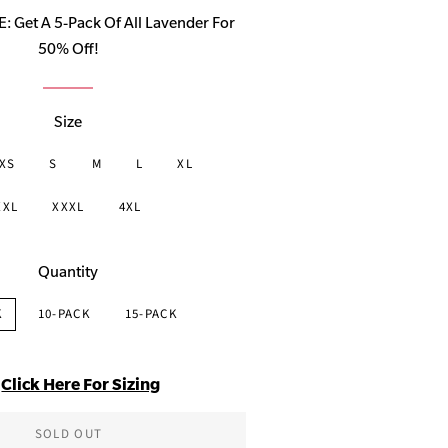
price
Get A 5-Pack Of All Lavender For
50% Off!
Size
XS
S
M
L
XL
XXL
XXXL
4XL
Quantity
K
10-PACK
15-PACK
Click Here For Sizing
SOLD OUT