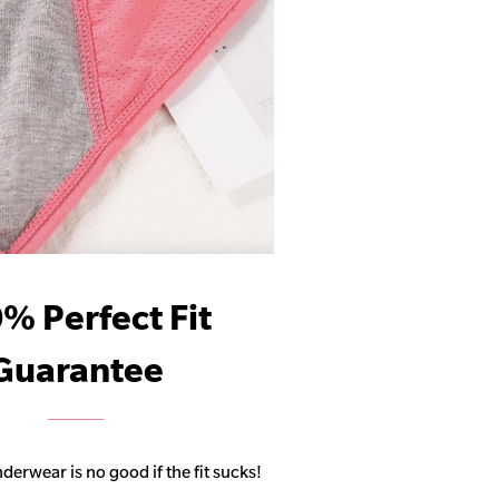
% Perfect Fit
Guarantee
derwear is no good if the fit sucks!