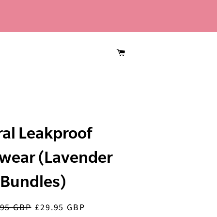
CART
ral Leakproof
wear (Lavender
Bundles)
.95 GBP
£29.95 GBP
lar
Sale