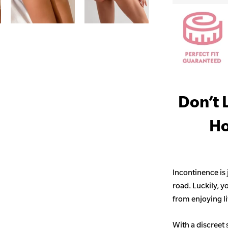
Don’t 
Ho
Incontinence is
road. Luckily, y
from enjoying life
With a discreet 