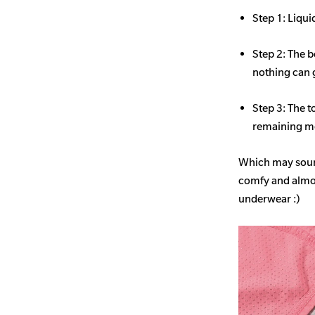
Step 1: Liqui
Step 2: The b
nothing can 
Step 3: The t
remaining mo
Which may sound
comfy and almost
underwear :)