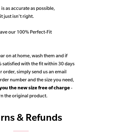
 is as accurate as possible,
 just isn't right.
ave our 100% Perfect-Fit
ar on at home, wash them and if
satisfied with the fit within 30 days
r order, simply send us an email
 order number and the size you need,
 you the new size free of charge
-
n the original product.
rns & Refunds