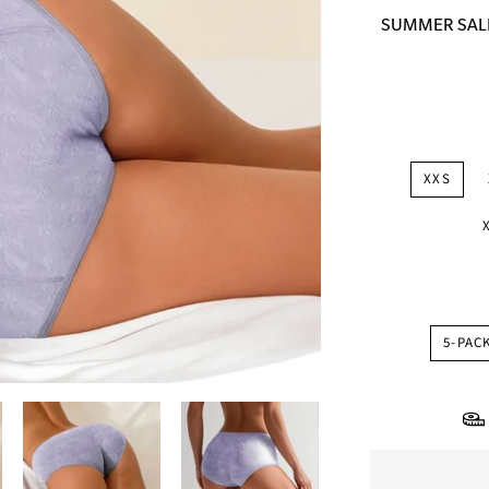
price
SUMMER SALE: 
XXS
5-PAC