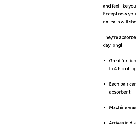
and feel like yo
Except now you’
no leaks will s
They’re absorben
day long!
Great for li
to 4 tsp of li
Each pair ca
absorbent
Machine wash
Arrives in di