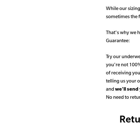
While our sizing
sometimes the fit
That's why we h
Guarantee:
Try our underwe
you're not 100% 
of receiving you
telling us your
and
we'll send
No need to retur
Retu