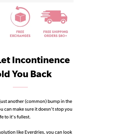
Let Incontinence
ld You Back
 just another (common) bump in the
ou can make sure it doesn't stop you
 to it's fullest.
solution like Everdries, you can look