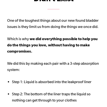
One of the toughest things about our new found bladder
issues is they limit us from doing the things we once did.
Which is why
we did everything possible to help you
do the things you love, without having to make
compromises.
We did this by making each pair with a 3-step absorption
system:
Step 1: Liquid is absorbed into the leakproof liner
Step 2: The bottom of the liner traps the liquid so
nothing can get through to your clothes