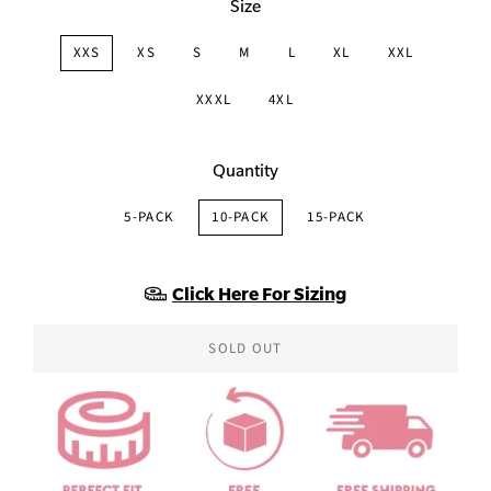
Size
XXS
XS
S
M
L
XL
XXL
XXXL
4XL
Quantity
5-PACK
10-PACK
15-PACK
Click Here For Sizing
SOLD OUT