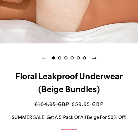
Floral Leakproof Underwear
(Beige Bundles)
£154.95 GBP
£59.95 GBP
Regular
Sale
price
price
SUMMER SALE: Get A 5-Pack Of All Beige For 50% Off!