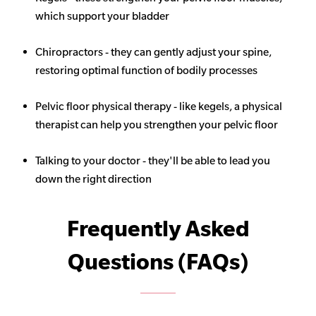
which support your bladder
Chiropractors - they can gently adjust your spine,
restoring optimal function of bodily processes
Pelvic floor physical therapy - like kegels, a physical
therapist can help you strengthen your pelvic floor
Talking to your doctor - they'll be able to lead you
down the right direction
Frequently Asked
Questions (FAQs)