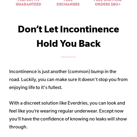
Don’t Let Incontinence
Hold You Back
Incontinence is just another (common) bump in the
road. Luckily, you can make sure it doesn't stop you from
enjoying life to it's fullest.
With a discreet solution like Everdries, you can look and
feel like you’re wearing regular underwear. Except now
you’ll have the confidence of knowing no leaks will show
through.