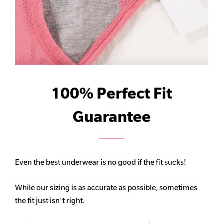
100% Perfect Fit
Guarantee
Even the best underwear is no good if the fit sucks!
While our sizing is as accurate as possible, sometimes
the fit just isn't right.