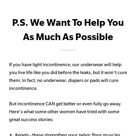
P.S. We Want To Help You
As Much As Possible
If you have light incontinence, our underwear will help
you live life like you did before the leaks, but it won't cure
them. In fact, no underwear, diapers or pads will cure
incontinence.
But incontinence CAN get better or even fully go away.
Here's what some other women have tried with some
great success stories:
Kegels - these strengthen your pelvic floor muscles,