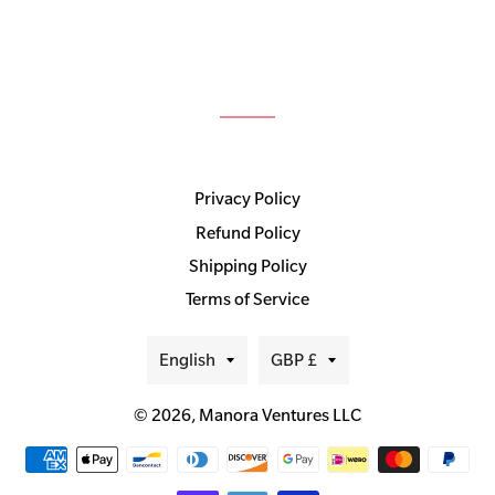
Privacy Policy
Refund Policy
Shipping Policy
Terms of Service
Language
Currency
English
GBP £
© 2026,
Manora Ventures LLC
Payment
methods