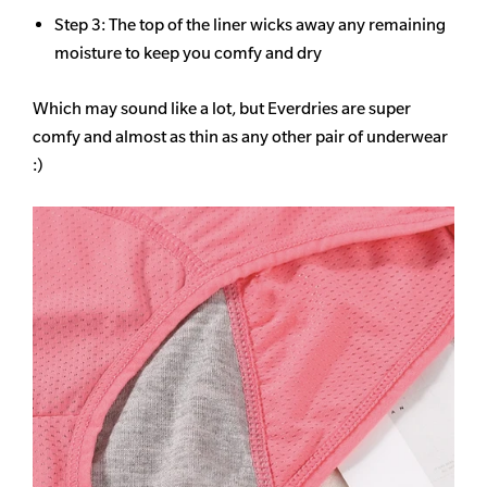
Step 3: The top of the liner wicks away any remaining
moisture to keep you comfy and dry
Which may sound like a lot, but Everdries are super
comfy and almost as thin as any other pair of underwear
:)