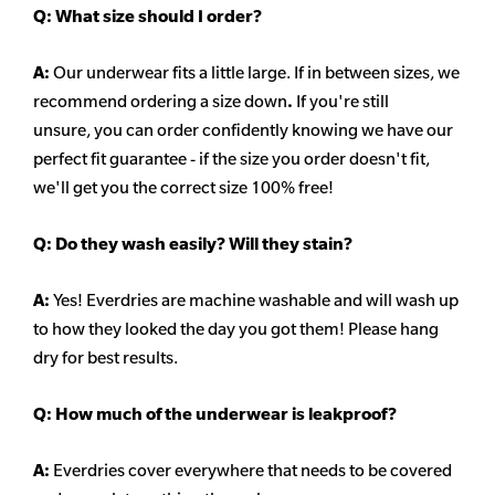
Q:
What size should I order?
A:
Our underwear fits a little large. If in between sizes, we
recommend ordering a size down
.
If you're still
unsure, you can order confidently knowing we have our
perfect fit guarantee - if the size you order doesn't fit,
we'll get you the correct size 100% free!
Q:
Do they wash easily? Will they stain?
A:
Yes! Everdries are machine washable and will wash up
to how they looked the day you got them! Please hang
dry for best results.
Q: How much of the underwear is leakproof?
A:
Everdries cover everywhere that needs to be covered