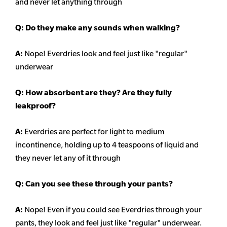
and never let anything through
Q: Do they make any sounds when walking?
A:
Nope! Everdries look and feel just like "regular"
underwear
Q: How absorbent are they? Are they fully
leakproof?
A:
Everdries are perfect for light to medium
incontinence, holding up to 4 teaspoons of liquid and
they never let any of it through
Q: Can you see these through your pants?
A:
Nope! Even if you could see Everdries through your
pants, they look and feel just like "regular" underwear.