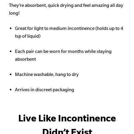
They’re absorbent, quick drying and feel amazing all day
long!
Great for light to medium incontinence (holds up to 4
tsp of liquid)
Each pair can be worn for months while staying
absorbent
Machine washable, hang to dry
Arrives in discreet packaging
Live Like Incontinence
Didn’t Exist