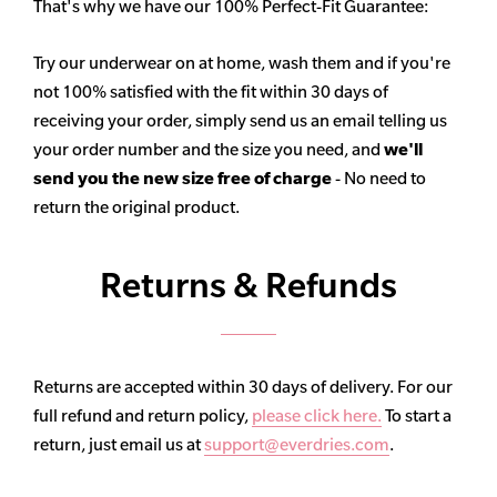
That's why we have our 100% Perfect-Fit Guarantee:
Try our underwear on at home, wash them and if you're
not 100% satisfied with the fit within 30 days of
receiving your order, simply send us an email telling us
your order number and the size you need, and
we'll
send you the new size free of charge
- No need to
return the original product.
Returns & Refunds
Returns are accepted within 30 days of delivery. For our
full refund and return policy,
please click here.
To start a
return, just email us at
support@everdries.com
.