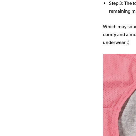
Step 3: The t
remaining mo
Which may sound
comfy and almost
underwear :)