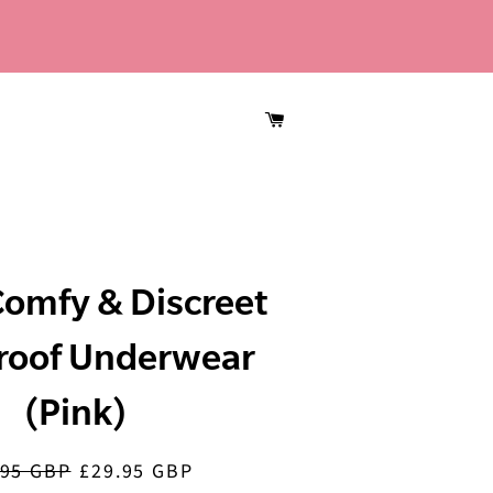
CART
omfy & Discreet
roof Underwear
(Pink)
.95 GBP
£29.95 GBP
lar
Sale