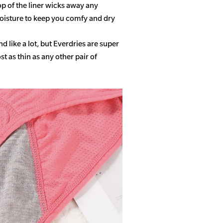
op of the liner wicks away any
isture to keep you comfy and dry
 like a lot, but Everdries are super
 as thin as any other pair of