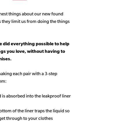
hest things about our new found
s they limit us from doing the things
 did everything possible to help
ngs you love, without having to
ises.
aking each pair with a 3-step
tem:
d is absorbed into the leakproof liner
ottom of the liner traps the liquid so
get through to your clothes