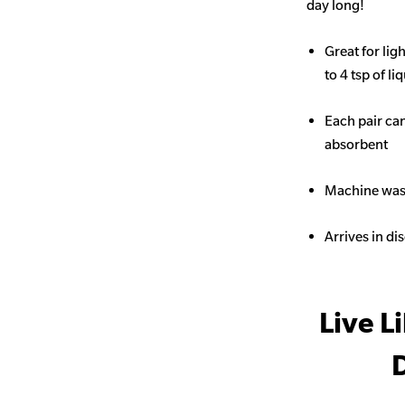
day long!
Great for li
to 4 tsp of li
Each pair ca
absorbent
Machine wash
Arrives in di
Live L
D