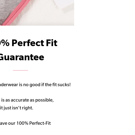
% Perfect Fit
Guarantee
derwear is no good if the fit sucks!
 is as accurate as possible,
 just isn't right.
ave our 100% Perfect-Fit