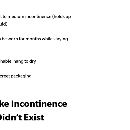
ght to medium incontinence (holds up
quid)
n be worn for months while staying
able, hang to dry
screet packaging
ike Incontinence
idn’t Exist