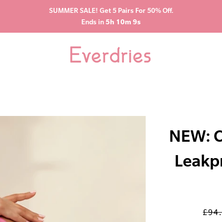
SUMMER SALE! Get 5 Pairs For 50% Off.
Ends in
5h 10m 8s
NEW: C
Leakp
£94
Regu