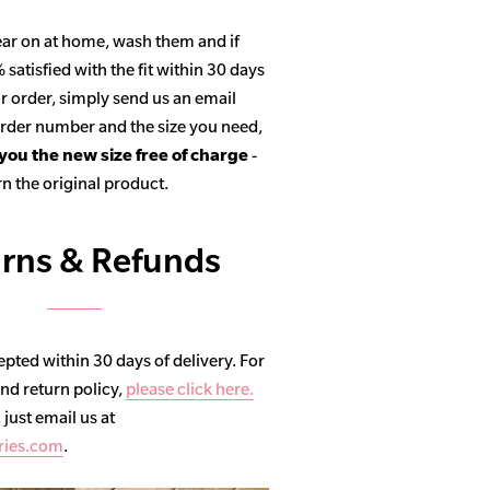
ar on at home, wash them and if
satisfied with the fit within 30 days
r order, simply send us an email
 order number and the size you need,
 you the new size free of charge
-
n the original product.
rns & Refunds
pted within 30 days of delivery. For
and return policy,
please click here.
, just email us at
ries.com
.