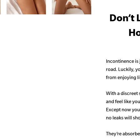
Don’t 
Ho
Incontinence is
road. Luckily, y
from enjoying life
With a discreet 
and feel like yo
Except now you’
no leaks will s
They’re absorben