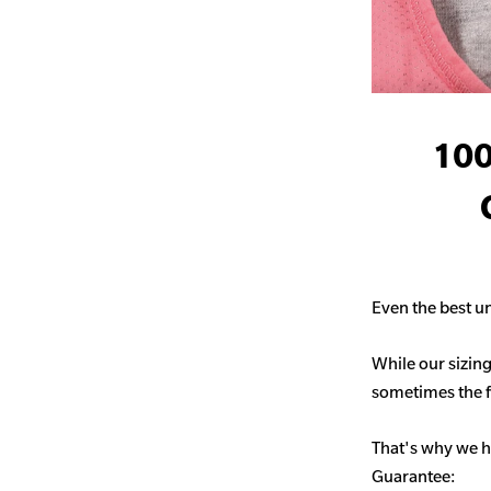
100
Even the best un
While our sizing
sometimes the fit
That's why we h
Guarantee: