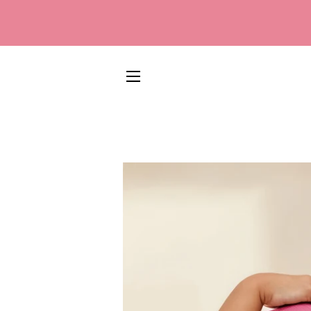
SITE NAVIGATION