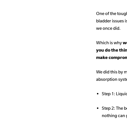
One of the toug
bladder issues i
we once did.
Which is why
we
you do the thi
make comprom
We did this by m
absorption sys
Step 1: Liqui
Step 2: The b
nothing can 