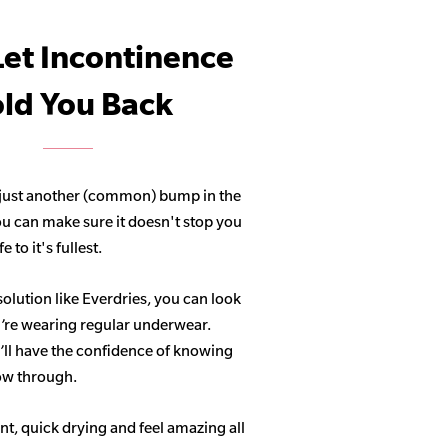
Let Incontinence
ld You Back
 just another (common) bump in the
ou can make sure it doesn't stop you
 to it's fullest.
solution like Everdries, you can look
u’re wearing regular underwear.
ll have the confidence of knowing
how through.
t, quick drying and feel amazing all