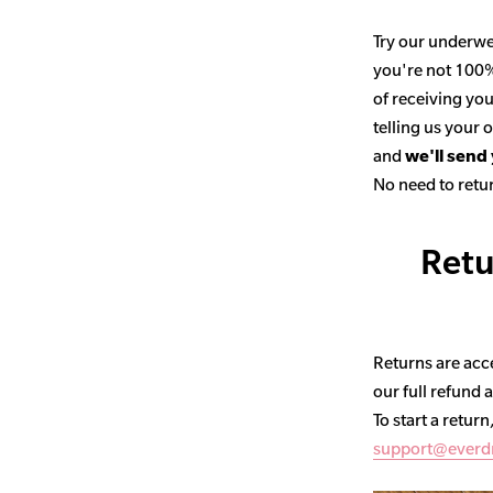
Try our underwe
you're not 100% 
of receiving you
telling us your
and
we'll send
No need to retur
Retu
Returns are acce
our full refund 
To start a return
support@everd