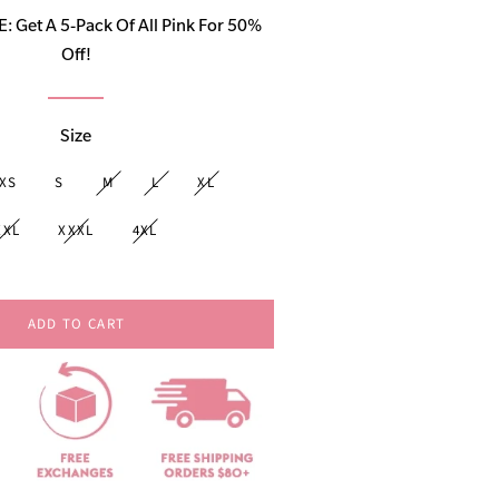
price
Get A 5-Pack Of All Pink For 50%
Off!
Size
XS
S
M
L
XL
XXL
XXXL
4XL
ADD TO CART