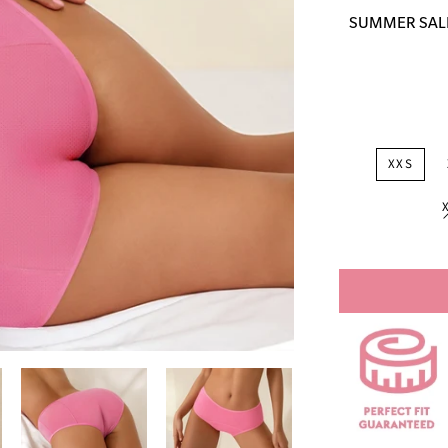
price
SUMMER SALE: 
XXS