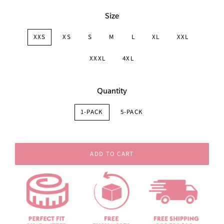
Size
XXS
XS
S
M
L
XL
XXL
XXXL
4XL
Quantity
1-PACK
5-PACK
ADD TO CART