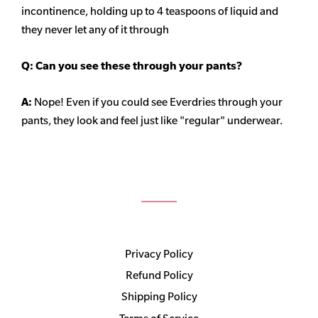
incontinence, holding up to 4 teaspoons of liquid and
they never let any of it through
Q: Can you see these through your pants?
A:
Nope! Even if you could see Everdries through your
pants, they look and feel just like "regular" underwear.
Privacy Policy
Refund Policy
Shipping Policy