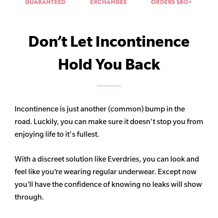
Don’t Let Incontinence
Hold You Back
Incontinence is just another (common) bump in the
road. Luckily, you can make sure it doesn't stop you from
enjoying life to it's fullest.
With a discreet solution like Everdries, you can look and
feel like you’re wearing regular underwear. Except now
you’ll have the confidence of knowing no leaks will show
through.