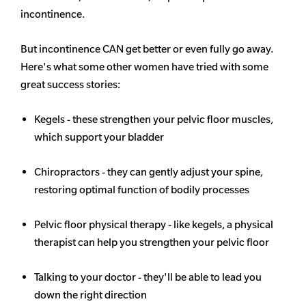
incontinence.
But incontinence CAN get better or even fully go away.
Here's what some other women have tried with some
great success stories:
Kegels - these strengthen your pelvic floor muscles,
which support your bladder
Chiropractors - they can gently adjust your spine,
restoring optimal function of bodily processes
Pelvic floor physical therapy - like kegels, a physical
therapist can help you strengthen your pelvic floor
Talking to your doctor - they'll be able to lead you
down the right direction