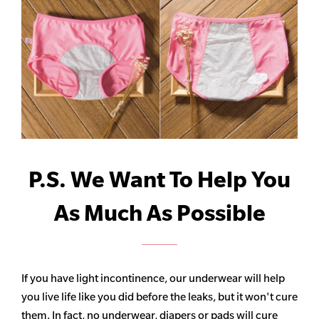
P.S. We Want To Help You
As Much As Possible
If you have light incontinence, our underwear will help
you live life like you did before the leaks, but it won't cure
them. In fact, no underwear, diapers or pads will cure