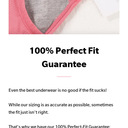
100% Perfect Fit
Guarantee
Even the best underwear is no good if the fit sucks!
While our sizing is as accurate as possible, sometimes
the fit just isn't right.
That's why we have our 100% Perfect-Fit Guarantee: