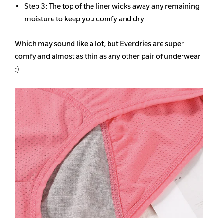
Step 3: The top of the liner wicks away any remaining
moisture to keep you comfy and dry
Which may sound like a lot, but Everdries are super
comfy and almost as thin as any other pair of underwear
:)