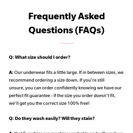
Frequently Asked
Questions (FAQs)
Q:
What size should I order?
A:
Our underwear fits a little large. If in between sizes, we
recommend ordering a size down
.
If you're still
unsure, you can order confidently knowing we have our
perfect fit guarantee - if the size you order doesn't fit,
we'll get you the correct size 100% free!
Q:
Do they wash easily? Will they stain?