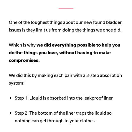
One of the toughest things about our new found bladder
issues is they limit us from doing the things we once did.
Which is why
we did everything possible to help you
do the things you love, without having to make
compromises.
We did this by making each pair with a 3-step absorption
system:
Step 1: Liquid is absorbed into the leakproof liner
Step 2: The bottom of the liner traps the liquid so
nothing can get through to your clothes