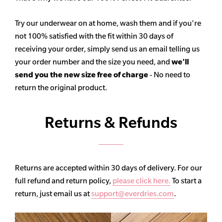
Try our underwear on at home, wash them and if you're
not 100% satisfied with the fit within 30 days of
receiving your order, simply send us an email telling us
your order number and the size you need, and
we'll
send you the new size free of charge
- No need to
return the original product.
Returns & Refunds
Returns are accepted within 30 days of delivery. For our
full refund and return policy,
please click here.
To start a
return, just email us at
support@everdries.com
.