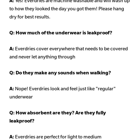
A:
Yes! Everdries are machine washable and will wash up
to how they looked the day you got them! Please hang
dry for best results.
Q: How much of the underwear is leakproof?
A:
Everdries cover everywhere that needs to be covered
and never let anything through
Q: Do they make any sounds when walking?
A:
Nope! Everdries look and feel just like "regular"
underwear
Q: How absorbent are they? Are they fully
leakproof?
A:
Everdries are perfect for light to medium