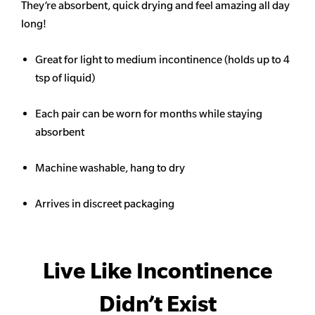
They’re absorbent, quick drying and feel amazing all day
long!
Great for light to medium incontinence (holds up to 4
tsp of liquid)
Each pair can be worn for months while staying
absorbent
Machine washable, hang to dry
Arrives in discreet packaging
Live Like Incontinence
Didn’t Exist