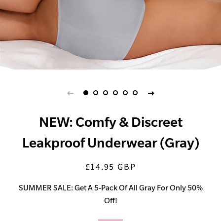
NEW: Comfy & Discreet
Leakproof Underwear (Gray)
£14.95 GBP
Regular
Sale
price
price
SUMMER SALE: Get A 5-Pack Of All Gray For Only 50%
Off!