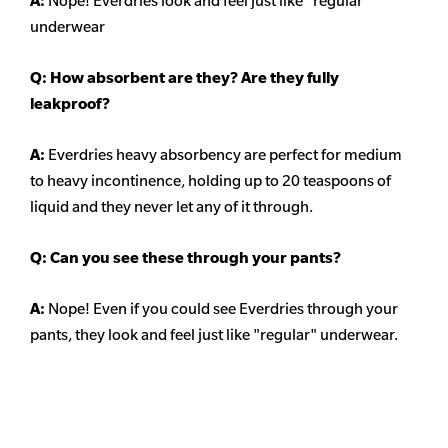
A:
Nope! Everdries look and feel just like "regular"
underwear
Q: How absorbent are they? Are they fully
leakproof?
A:
Everdries heavy absorbency are perfect for medium
to heavy incontinence, holding up to 20 teaspoons of
liquid and they never let any of it through.
Q: Can you see these through your pants?
A:
Nope! Even if you could see Everdries through your
pants, they look and feel just like "regular" underwear.