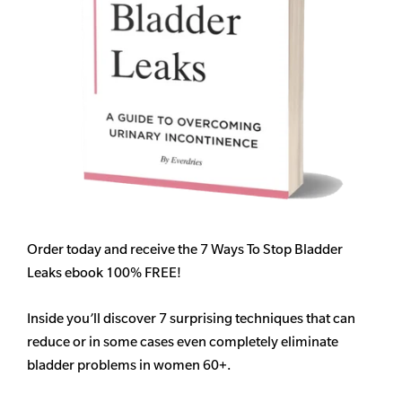
Order today and receive the 7 Ways To Stop Bladder
Leaks ebook 100% FREE!
Inside you’ll discover 7 surprising techniques that can
reduce or in some cases even completely eliminate
bladder problems in women 60+.