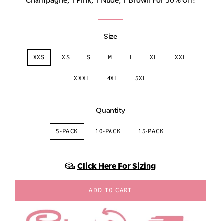
Champagne, 1 Pink, 1 Nude, 1 Brown For 50% Off!
Size
XXS
XS
S
M
L
XL
XXL
XXXL
4XL
5XL
Quantity
5-PACK
10-PACK
15-PACK
Click Here For Sizing
ADD TO CART