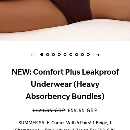
NEW: Comfort Plus Leakproof
Underwear (Heavy
Absorbency Bundles)
£124.95 GBP
£59.95 GBP
Regular
Sale
price
price
SUMMER SALE: Comes With 5 Pairs! 1 Beige, 1