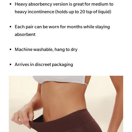
Heavy
absorbency
version is great for medium to
heavy incontinence (holds up to 20 tsp of liquid)
Each pair can be worn for months while staying
absorbent
Machine washable, hang to dry
Arrives in discreet packaging