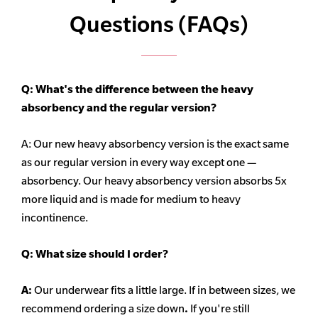
Questions (FAQs)
Q: What's the difference between the heavy
absorbency
and the regular version?
A: Our new heavy
absorbency
version is the exact same
as our regular version in every way except one —
absorbency. Our heavy
absorbency
version absorbs 5x
more liquid and is made for medium to heavy
incontinence.
Q:
What size should I order?
A:
Our underwear fits a little large. If in between sizes, we
recommend ordering a size down
.
If you're still