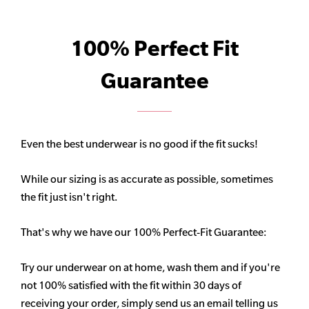
100% Perfect Fit
Guarantee
Even the best underwear is no good if the fit sucks!
While our sizing is as accurate as possible, sometimes
the fit just isn't right.
That's why we have our 100% Perfect-Fit Guarantee:
Try our underwear on at home, wash them and if you're
not 100% satisfied with the fit within 30 days of
receiving your order, simply send us an email telling us