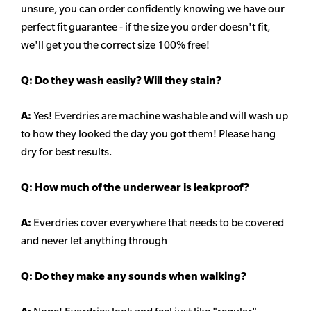
unsure, you can order confidently knowing we have our
perfect fit guarantee - if the size you order doesn't fit,
we'll get you the correct size 100% free!
Q:
Do they wash easily? Will they stain?
A:
Yes! Everdries are machine washable and will wash up
to how they looked the day you got them! Please hang
dry for best results.
Q: How much of the underwear is leakproof?
A:
Everdries cover everywhere that needs to be covered
and never let anything through
Q: Do they make any sounds when walking?