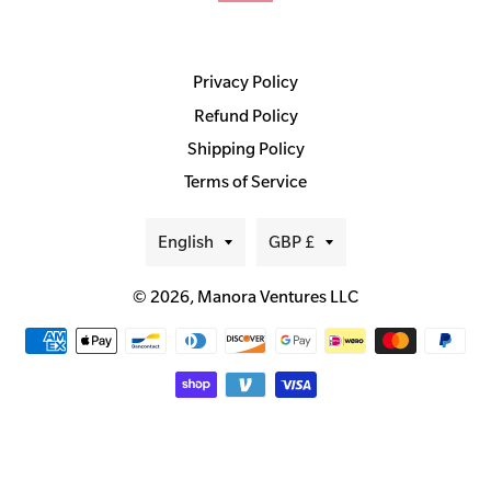
Privacy Policy
Refund Policy
Shipping Policy
Terms of Service
Language
Currency
English
GBP £
© 2026,
Manora Ventures LLC
Payment
methods