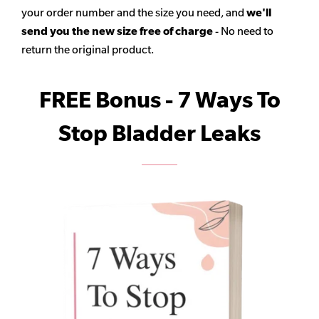
your order number and the size you need, and
we'll
send you the new size free of charge
- No need to
return the original product.
FREE Bonus - 7 Ways To
Stop Bladder Leaks