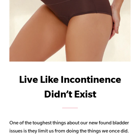
Live Like Incontinence
Didn’t Exist
One of the toughest things about our new found bladder
issues is they limit us from doing the things we once did.