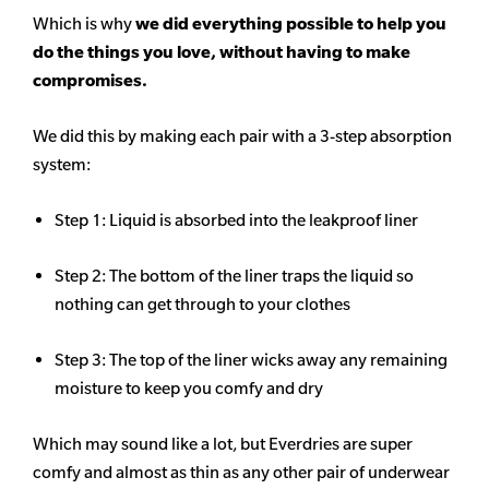
Which is why
we did everything possible to help you
do the things you love, without having to make
compromises.
We did this by making each pair with a 3-step absorption
system:
Step 1: Liquid is absorbed into the leakproof liner
Step 2: The bottom of the liner traps the liquid so
nothing can get through to your clothes
Step 3: The top of the liner wicks away any remaining
moisture to keep you comfy and dry
Which may sound like a lot, but Everdries are super
comfy and almost as thin as any other pair of underwear