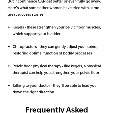
But incontinence CAN get better or even fully go away.
Here's what some other women have tried with some
great success stories:
Kegels - these strengthen your pelvic floor muscles,
which support your bladder
Chiropractors - they can gently adjust your spine,
restoring optimal function of bodily processes
Pelvic floor physical therapy - like kegels, a physical
therapist can help you strengthen your pelvic floor
Talking to your doctor - they'll be able to lead you
down the right direction
Frequently Asked