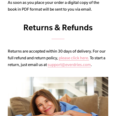
As soon as you place your order a digital copy of the
book in PDF format will be sent to you via email.
Returns & Refunds
Returns are accepted within 30 days of delivery. For our
full refund and return policy,
please click here.
To start a
return, just email us at
support@everdries.com
.