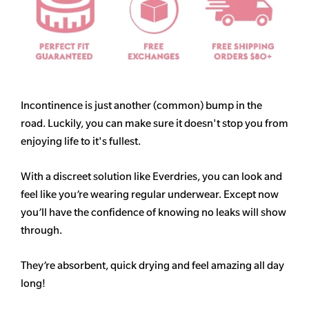
Incontinence is just another (common) bump in the
road. Luckily, you can make sure it doesn't stop you from
enjoying life to it's fullest.
With a discreet solution like Everdries, you can look and
feel like you’re wearing regular underwear. Except now
you’ll have the confidence of knowing no leaks will show
through.
They’re absorbent, quick drying and feel amazing all day
long!