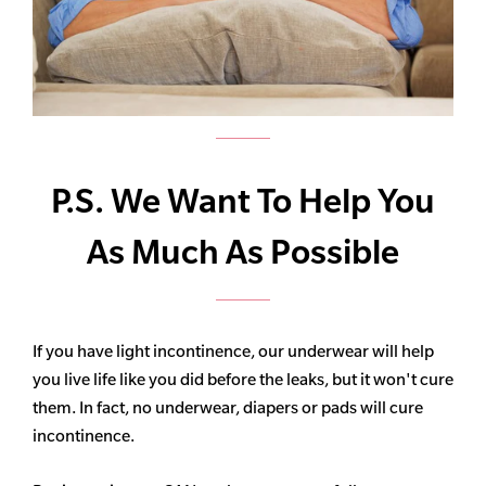
P.S. We Want To Help You
As Much As Possible
If you have light incontinence, our underwear will help
you live life like you did before the leaks, but it won't cure
them. In fact, no underwear, diapers or pads will cure
incontinence.