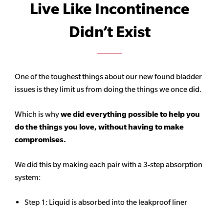
Live Like Incontinence
Didn’t Exist
One of the toughest things about our new found bladder
issues is they limit us from doing the things we once did.
Which is why
we did everything possible to help you
do the things you love, without having to make
compromises.
We did this by making each pair with a 3-step absorption
system:
Step 1: Liquid is absorbed into the leakproof liner