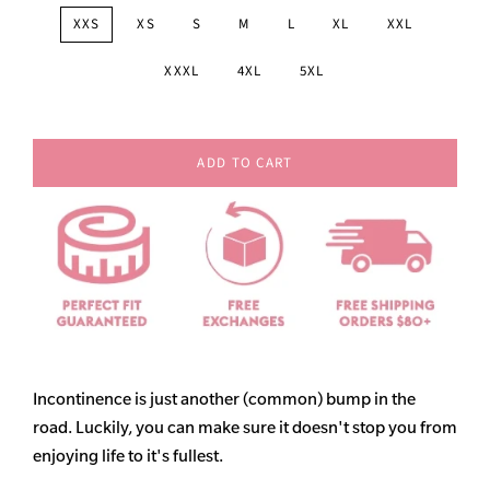
XXS
XS
S
M
L
XL
XXL
XXXL
4XL
5XL
ADD TO CART
Incontinence is just another (common) bump in the
road. Luckily, you can make sure it doesn't stop you from
enjoying life to it's fullest.