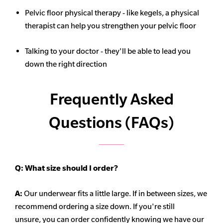
Pelvic floor physical therapy - like kegels, a physical
therapist can help you strengthen your pelvic floor
Talking to your doctor - they'll be able to lead you
down the right direction
Frequently Asked
Questions (FAQs)
Q:
What size should I order?
A:
Our underwear fits a little large. If in between sizes, we
recommend ordering a size down. If you're still
unsure,
you can order confidently knowing we have our