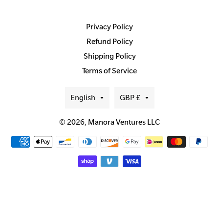
Privacy Policy
Refund Policy
Shipping Policy
Terms of Service
Language
Currency
English
GBP £
© 2026,
Manora Ventures LLC
Payment
methods