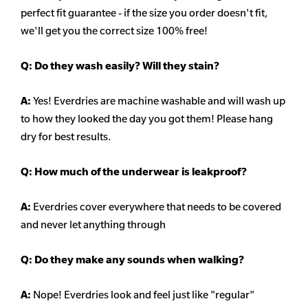
perfect fit guarantee - if the size you order doesn't fit,
we'll get you the correct size 100% free!
Q:
Do they wash easily? Will they stain?
A:
Yes! Everdries are machine washable and will wash up
to how they looked the day you got them! Please hang
dry for best results.
Q: How much of the underwear is leakproof?
A:
Everdries cover everywhere that needs to be covered
and never let anything through
Q: Do they make any sounds when walking?
A:
Nope! Everdries look and feel just like "regular"