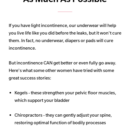
If you have light incontinence, our underwear will help
you live life like you did before the leaks, but it won't cure
them. In fact, no underwear, diapers or pads will cure
incontinence.
But incontinence CAN get better or even fully go away.
Here's what some other women have tried with some
great success stories:
Kegels - these strengthen your pelvic floor muscles,
which support your bladder
Chiropractors - they can gently adjust your spine,
restoring optimal function of bodily processes