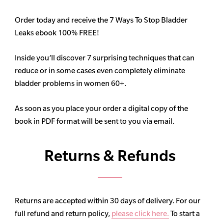
Order today and receive the 7 Ways To Stop Bladder
Leaks ebook 100% FREE!
Inside you’ll discover 7 surprising techniques that can
reduce or in some cases even completely eliminate
bladder problems in women 60+.
As soon as you place your order a digital copy of the
book in PDF format will be sent to you via email.
Returns & Refunds
Returns are accepted within 30 days of delivery. For our
full refund and return policy,
please click here.
To start a