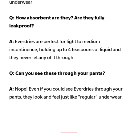
underwear
Q: How absorbent are they? Are they fully
leakproof?
A:
Everdries are perfect for light to medium
incontinence, holding up to 4 teaspoons of liquid and
they never let any of it through
Q: Can you see these through your pants?
A:
Nope! Even if you could see Everdries through your
pants, they look and feel just like "regular" underwear.