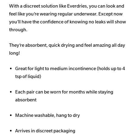
With a discreet solution like Everdries, you can look and
feel like you’re wearing regular underwear. Except now
you’ll have the confidence of knowing no leaks will show
through.
They’re absorbent, quick drying and feel amazing all day
long!
Great for light to medium incontinence (holds up to 4
tsp of liquid)
Each pair can be worn for months while staying
absorbent
Machine washable, hang to dry
Arrives in discreet packaging