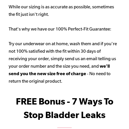
While our sizing is as accurate as possible, sometimes
the fit just isn't right.
That's why we have our 100% Perfect-Fit Guarantee:
Try our underwear on at home, wash them and if you're
not 100% satisfied with the fit within 30 days of
receiving your order, simply send us an email telling us
your order number and the size you need, and
we'll
send you the new size free of charge
- No need to
return the original product.
FREE Bonus - 7 Ways To
Stop Bladder Leaks