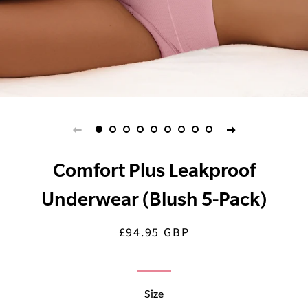
Comfort Plus Leakproof
Underwear (Blush 5-Pack)
£94.95 GBP
Regular
Sale
price
price
Size