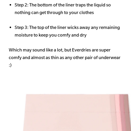
Step 2: The bottom of the liner traps the liquid so
nothing can get through to your clothes
Step 3: The top of the liner wicks away any remaining
moisture to keep you comfy and dry
Which may sound like a lot, but Everdries are super
comfy and almost as thin as any other pair of underwear
:)