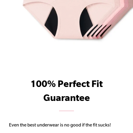
100% Perfect Fit
Guarantee
Even the best underwear is no good if the fit sucks!