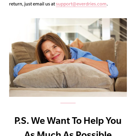
return, just email us at
support@everdries.com
.
P.S. We Want To Help You
As Much As Possible