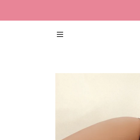
SITE NAVIGATION