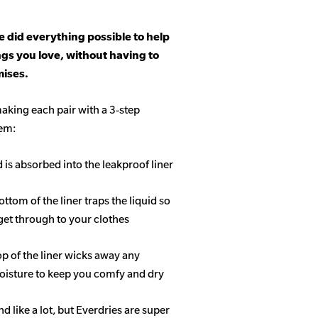
 did everything possible to help
ngs you love, without having to
ises.
aking each pair with a 3-step
tem:
d is absorbed into the leakproof liner
ottom of the liner traps the liquid so
get through to your clothes
op of the liner wicks away any
isture to keep you comfy and dry
 like a lot, but Everdries are super