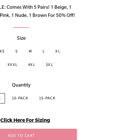
price
 Comes With 5 Pairs! 1 Beige, 1
ink, 1 Nude, 1 Brown For 50% Off!
Size
XS
S
M
L
XL
XXXL
4XL
5XL
Quantity
K
10-PACK
15-PACK
Click Here For Sizing
ADD TO CART