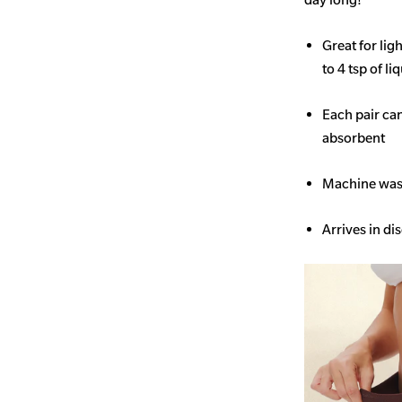
Great for li
to 4 tsp of li
Each pair ca
absorbent
Machine wash
Arrives in di