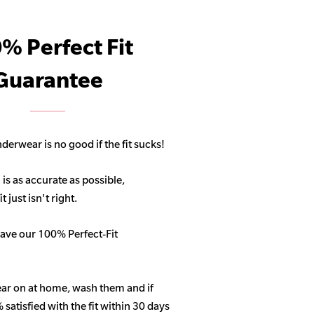
% Perfect Fit
Guarantee
derwear is no good if the fit sucks!
 is as accurate as possible,
 just isn't right.
ave our 100% Perfect-Fit
ar on at home, wash them and if
satisfied with the fit within 30 days