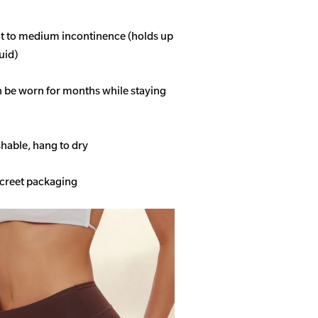
ght to medium incontinence (holds up
quid)
n be worn for months while staying
able, hang to dry
screet packaging