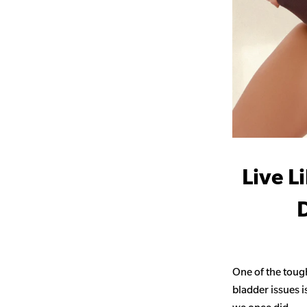
Live L
D
One of the toug
bladder issues i