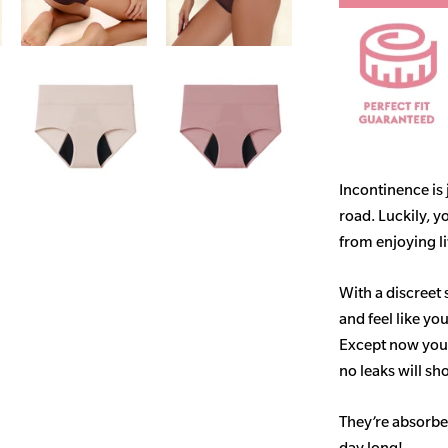
Incontinence is
road. Luckily, y
from enjoying life
With a discreet 
and feel like yo
Except now you’
no leaks will s
They’re absorben
day long!