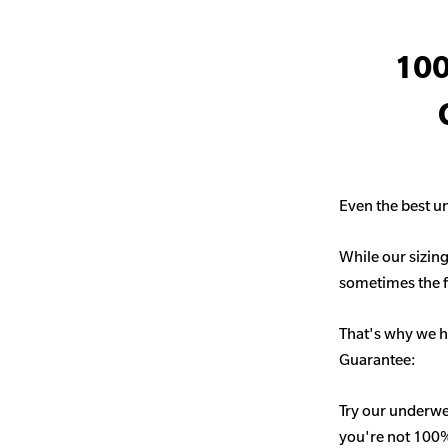
100
Even the best un
While our sizing
sometimes the fit
That's why we h
Guarantee:
Try our underwe
you're not 100% 