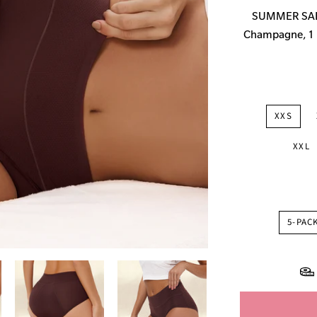
price
SUMMER SALE:
Champagne, 1 P
XXS
XXL
5-PAC