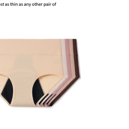
 as thin as any other pair of