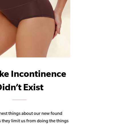
ike Incontinence
idn’t Exist
hest things about our new found
s they limit us from doing the things