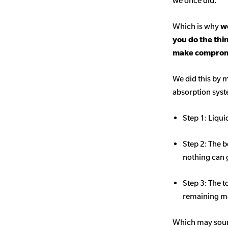
we once did.
Which is why
we
you do the thi
make comprom
We did this by m
absorption sys
Step 1: Liqui
Step 2: The b
nothing can 
Step 3: The t
remaining mo
Which may sound