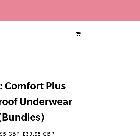
CART
 Comfort Plus
roof Underwear
(Bundles)
.95 GBP
£39.95 GBP
lar
Sale