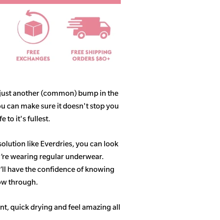
 just another (common) bump in the
ou can make sure it doesn't stop you
 to it's fullest.
solution like Everdries, you can look
u’re wearing regular underwear.
ll have the confidence of knowing
how through.
t, quick drying and feel amazing all