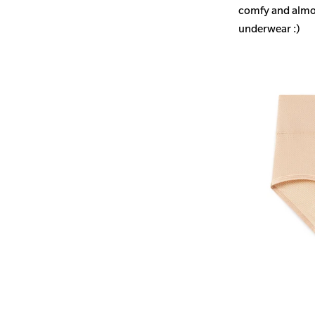
comfy and almost
underwear :)