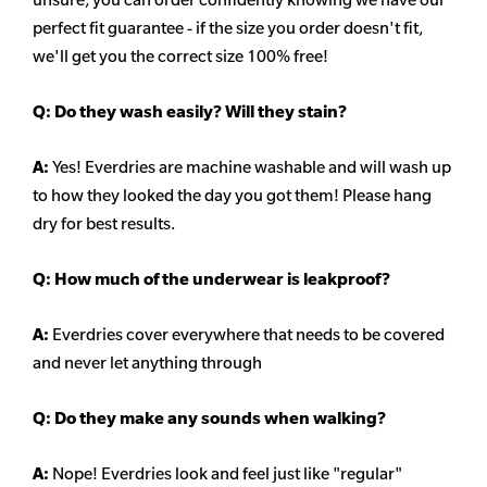
perfect fit guarantee - if the size you order doesn't fit,
we'll get you the correct size 100% free!
Q:
Do they wash easily? Will they stain?
A:
Yes! Everdries are machine washable and will wash up
to how they looked the day you got them! Please hang
dry for best results.
Q: How much of the underwear is leakproof?
A:
Everdries cover everywhere that needs to be covered
and never let anything through
Q: Do they make any sounds when walking?
A:
Nope! Everdries look and feel just like "regular"