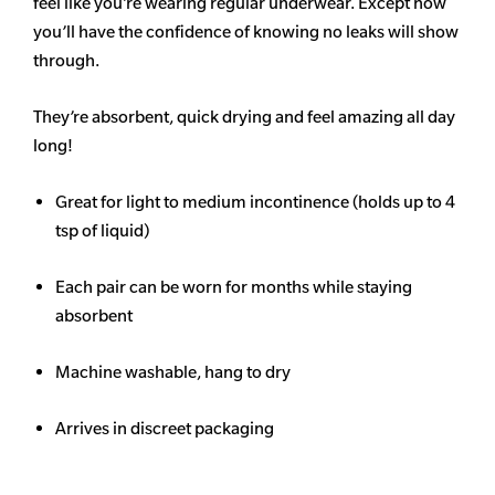
feel like you’re wearing regular underwear. Except now
you’ll have the confidence of knowing no leaks will show
through.
They’re absorbent, quick drying and feel amazing all day
long!
Great for light to medium incontinence (holds up to 4
tsp of liquid)
Each pair can be worn for months while staying
absorbent
Machine washable, hang to dry
Arrives in discreet packaging