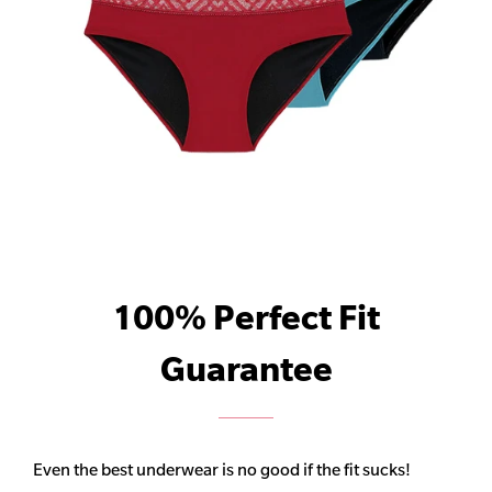
100% Perfect Fit
Guarantee
Even the best underwear is no good if the fit sucks!