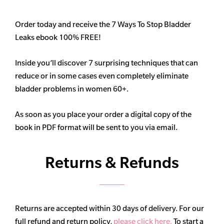
Order today and receive the 7 Ways To Stop Bladder
Leaks ebook 100% FREE!
Inside you’ll discover 7 surprising techniques that can
reduce or in some cases even completely eliminate
bladder problems in women 60+.
As soon as you place your order a digital copy of the
book in PDF format will be sent to you via email.
Returns & Refunds
Returns are accepted within 30 days of delivery. For our
full refund and return policy,
please click here.
To start a