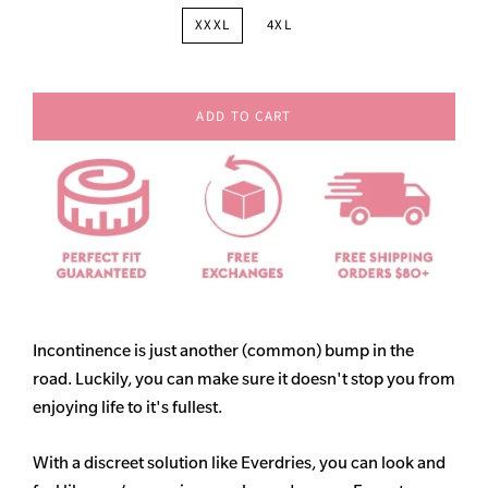
XXXL
4XL
ADD TO CART
Incontinence is just another (common) bump in the
road. Luckily, you can make sure it doesn't stop you from
enjoying life to it's fullest.
With a discreet solution like Everdries, you can look and