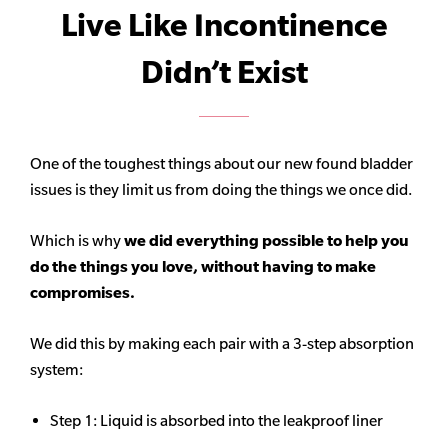
Live Like Incontinence
Didn’t Exist
One of the toughest things about our new found bladder
issues is they limit us from doing the things we once did.
Which is why
we did everything possible to help you
do the things you love, without having to make
compromises.
We did this by making each pair with a 3-step absorption
system:
Step 1: Liquid is absorbed into the leakproof liner