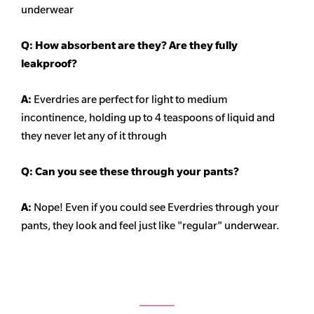
underwear
Q: How absorbent are they? Are they fully
leakproof?
A:
Everdries are perfect for light to medium
incontinence, holding up to 4 teaspoons of liquid and
they never let any of it through
Q: Can you see these through your pants?
A:
Nope! Even if you could see Everdries through your
pants, they look and feel just like "regular" underwear.