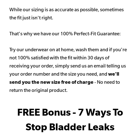
While our sizing is as accurate as possible, sometimes
the fit just isn't right.
That's why we have our 100% Perfect-Fit Guarantee:
Try our underwear on at home, wash them and if you're
not 100% satisfied with the fit within 30 days of
receiving your order, simply send us an email telling us
your order number and the size you need, and
we'll
send you the new size free of charge
- No need to
return the original product.
FREE Bonus - 7 Ways To
Stop Bladder Leaks