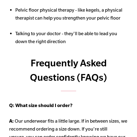
Pelvic floor physical therapy - like kegels, a physical
therapist can help you strengthen your pelvic floor
Talking to your doctor - they'll be able to lead you
down the right direction
Frequently Asked
Questions (FAQs)
Q:
What size should I order?
A:
Our underwear fits a little large. If in between sizes, we
recommend ordering a size down. If you're still
unsure,
you can order confidently knowing we have our