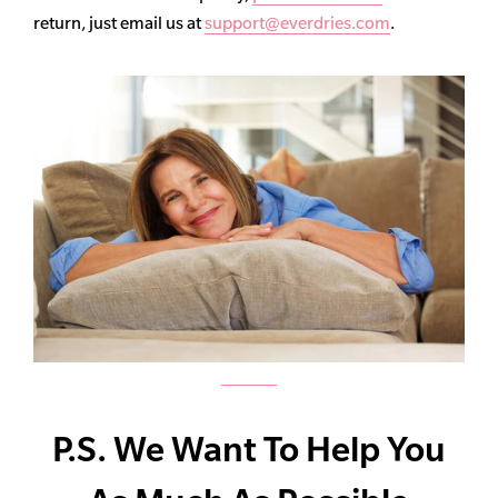
return, just email us at
support@everdries.com
.
P.S. We Want To Help You