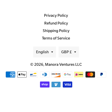
Privacy Policy
Refund Policy
Shipping Policy
Terms of Service
Language
Currency
English
GBP £
© 2026,
Manora Ventures LLC
Payment
methods