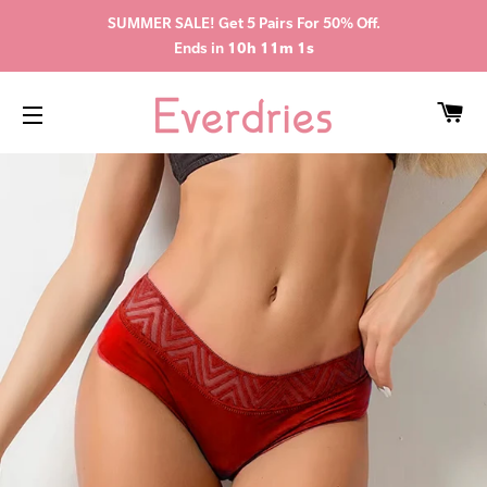
SUMMER SALE! Get 5 Pairs For 50% Off.
Ends in
10h 11m 0s
CA
SITE NAVIGATION