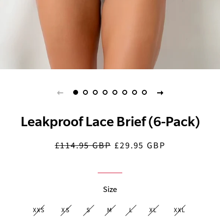
Leakproof Lace Brief (6-Pack)
£114.95 GBP
£29.95 GBP
Regular
Sale
price
price
Size
XXS
XS
S
M
L
XL
XXL