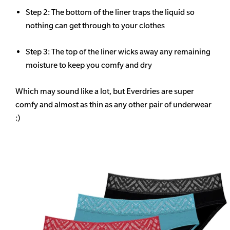
Step 2: The bottom of the liner traps the liquid so
nothing can get through to your clothes
Step 3: The top of the liner wicks away any remaining
moisture to keep you comfy and dry
Which may sound like a lot, but Everdries are super
comfy and almost as thin as any other pair of underwear
:)