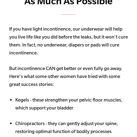
As Much As Possible
If you have light incontinence, our underwear will help
you live life like you did before the leaks, but it won't cure
them. In fact, no underwear, diapers or pads will cure
incontinence.
But incontinence CAN get better or even fully go away.
Here's what some other women have tried with some
great success stories:
Kegels - these strengthen your pelvic floor muscles,
which support your bladder
Chiropractors - they can gently adjust your spine,
restoring optimal function of bodily processes