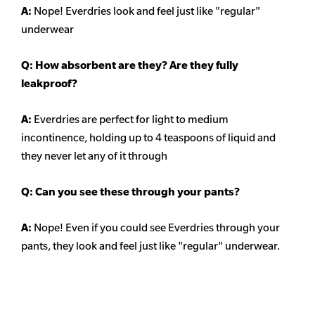
A:
Nope! Everdries look and feel just like "regular"
underwear
Q: How absorbent are they? Are they fully
leakproof?
A:
Everdries are perfect for light to medium
incontinence, holding up to 4 teaspoons of liquid and
they never let any of it through
Q: Can you see these through your pants?
A:
Nope! Even if you could see Everdries through your
pants, they look and feel just like "regular" underwear.