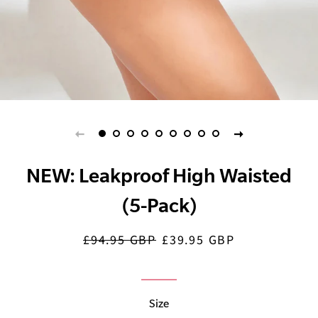
NEW: Leakproof High Waisted
(5-Pack)
£94.95 GBP
£39.95 GBP
Regular
Sale
price
price
Size