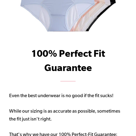
100% Perfect Fit
Guarantee
Even the best underwear is no good if the fit sucks!
While our sizing is as accurate as possible, sometimes
the fit just isn't right.
That's why we have our 100% Perfect-Fit Guarantee: