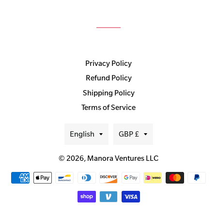
Privacy Policy
Refund Policy
Shipping Policy
Terms of Service
Language
Currency
English
GBP £
© 2026,
Manora Ventures LLC
Payment
methods