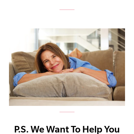
P.S. We Want To Help You