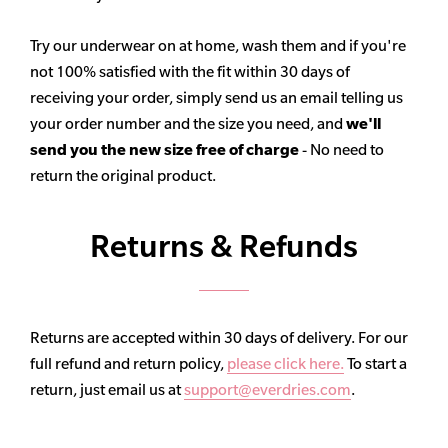
Try our underwear on at home, wash them and if you're
not 100% satisfied with the fit within 30 days of
receiving your order, simply send us an email telling us
your order number and the size you need, and
we'll
send you the new size free of charge
- No need to
return the original product.
Returns & Refunds
Returns are accepted within 30 days of delivery. For our
full refund and return policy,
please click here.
To start a
return, just email us at
support@everdries.com
.