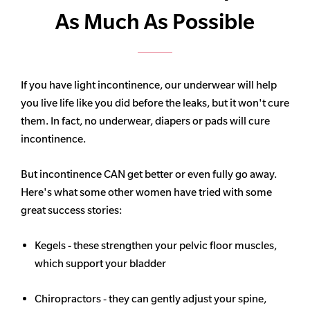
As Much As Possible
If you have light incontinence, our underwear will help
you live life like you did before the leaks, but it won't cure
them. In fact, no underwear, diapers or pads will cure
incontinence.
But incontinence CAN get better or even fully go away.
Here's what some other women have tried with some
great success stories:
Kegels - these strengthen your pelvic floor muscles,
which support your bladder
Chiropractors - they can gently adjust your spine,