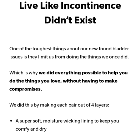
Live Like Incontinence
Didn’t Exist
One of the toughest things about our new found bladder
issues is they limit us from doing the things we once did.
Which is why
we did everything possible to help you
do the things you love, without having to make
compromises.
We did this by making each pair out of 4 layers:
A super soft, moisture wicking lining to keep you
comfy and dry