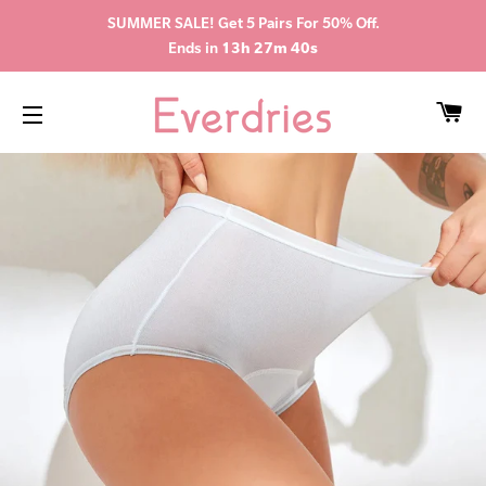
SUMMER SALE! Get 5 Pairs For 50% Off.
Ends in
13h 27m 39s
CA
SITE NAVIGATION