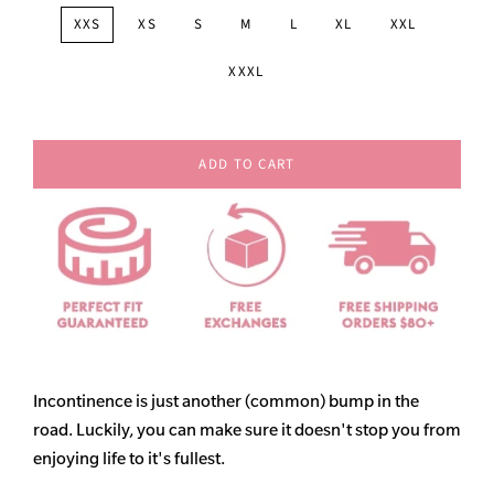
XXS
XS
S
M
L
XL
XXL
XXXL
ADD TO CART
Incontinence is just another (common) bump in the
road. Luckily, you can make sure it doesn't stop you from
enjoying life to it's fullest.