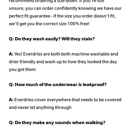
recommend ordering a size down. If you're still
unsure,
you can order confidently knowing we have our
perfect fit guarantee - if the size you order doesn't fit,
we'll get you the correct size 100% free!
Q:
Do they wash easily? Will they stain?
A:
Yes! Everdries are both both machine washable and
drier friendly and wash up to how they looked the day
you got them
Q: How much of the underwear is leakproof?
A:
Everdries cover everywhere that needs to be covered
and never let anything through
Q: Do they make any sounds when walking?