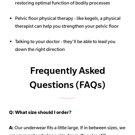
restoring optimal function of bodily processes
Pelvic floor physical therapy - like kegels, a physical
therapist can help you strengthen your pelvic floor
Talking to your doctor - they'll be able to lead you
down the right direction
Frequently Asked
Questions (FAQs)
Q:
What size should I order?
A:
Our underwear fits a little large. If in between sizes, we