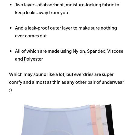
Two layers of absorbent, moisture-locking fabric to
keep leaks away from you
And a leak-proof outer layer to make sure nothing
ever comes out
All of which are made using Nylon, Spandex, Viscose
and Polyester
Which may sound like a lot, but everdries are super
comfy and almost as thin as any other pair of underwear
:)