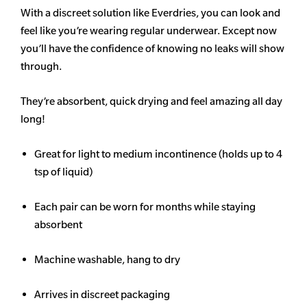
With a discreet solution like Everdries, you can look and
feel like you’re wearing regular underwear. Except now
you’ll have the confidence of knowing no leaks will show
through.
They’re absorbent, quick drying and feel amazing all day
long!
Great for light to medium incontinence (holds up to 4
tsp of liquid)
Each pair can be worn for months while staying
absorbent
Machine washable, hang to dry
Arrives in discreet packaging