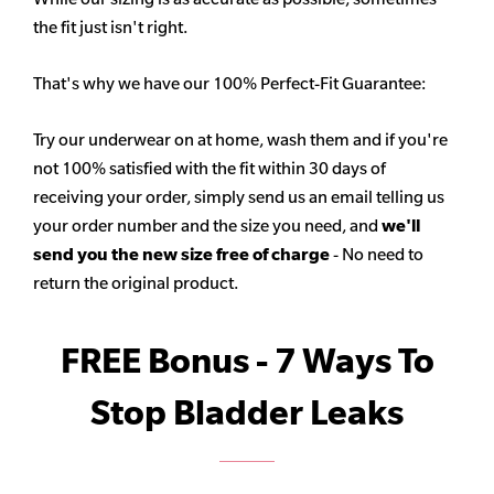
the fit just isn't right.
That's why we have our 100% Perfect-Fit Guarantee:
Try our underwear on at home, wash them and if you're
not 100% satisfied with the fit within 30 days of
receiving your order, simply send us an email telling us
your order number and the size you need, and
we'll
send you the new size free of charge
- No need to
return the original product.
FREE Bonus - 7 Ways To
Stop Bladder Leaks