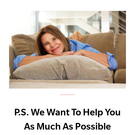
P.S. We Want To Help You
As Much As Possible