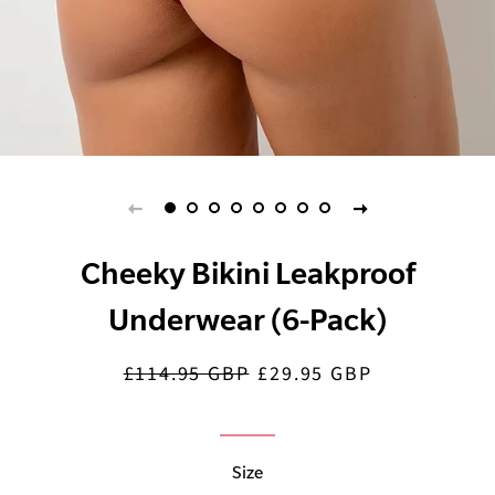
Cheeky Bikini Leakproof
Underwear (6-Pack)
£114.95 GBP
£29.95 GBP
Regular
Sale
price
price
Size