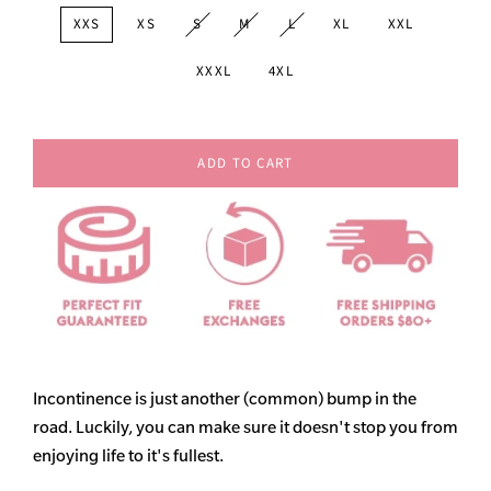
XXS
XS
S
M
L
XL
XXL
XXXL
4XL
ADD TO CART
Incontinence is just another (common) bump in the
road. Luckily, you can make sure it doesn't stop you from
enjoying life to it's fullest.