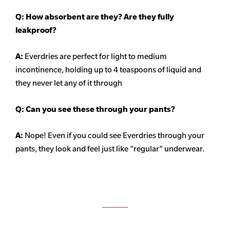
Q: How absorbent are they? Are they fully
leakproof?
A:
Everdries are perfect for light to medium
incontinence, holding up to 4 teaspoons of liquid and
they never let any of it through
Q: Can you see these through your pants?
A:
Nope! Even if you could see Everdries through your
pants, they look and feel just like "regular" underwear.