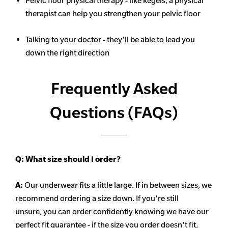
Pelvic floor physical therapy - like kegels, a physical
therapist can help you strengthen your pelvic floor
Talking to your doctor - they'll be able to lead you
down the right direction
Frequently Asked
Questions (FAQs)
Q:
What size should I order?
A:
Our underwear fits a little large. If in between sizes, we
recommend ordering a size down. If you're still
unsure,
you can order confidently knowing we have our
perfect fit guarantee - if the size you order doesn't fit,