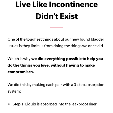
Live Like Incontinence
Didn’t Exist
One of the toughest things about our new found bladder
issues is they limit us from doing the things we once did.
Which is why
we did everything possible to help you
do the things you love, without having to make
compromises.
We did this by making each pair with a 3-step absorption
system:
Step 1: Liquid is absorbed into the leakproof liner