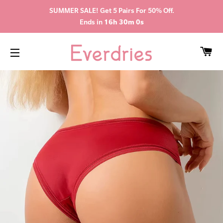
SUMMER SALE! Get 5 Pairs For 50% Off.
Ends in
16h 29m 59s
CA
SITE NAVIGATION