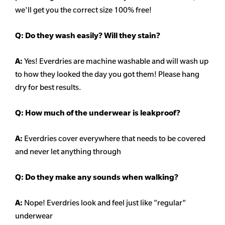
we'll get you the correct size 100% free!
Q:
Do they wash easily? Will they stain?
A:
Yes! Everdries are machine washable and will wash up
to how they looked the day you got them! Please hang
dry for best results.
Q: How much of the underwear is leakproof?
A:
Everdries cover everywhere that needs to be covered
and never let anything through
Q: Do they make any sounds when walking?
A:
Nope! Everdries look and feel just like "regular"
underwear