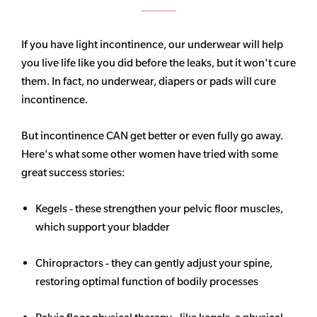
If you have light incontinence, our underwear will help
you live life like you did before the leaks, but it won't cure
them. In fact, no underwear, diapers or pads will cure
incontinence.
But incontinence CAN get better or even fully go away.
Here's what some other women have tried with some
great success stories:
Kegels - these strengthen your pelvic floor muscles,
which support your bladder
Chiropractors - they can gently adjust your spine,
restoring optimal function of bodily processes