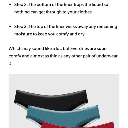
Step 2: The bottom of the liner traps the liquid so
nothing can get through to your clothes
Step 3: The top of the liner wicks away any remaining
moisture to keep you comfy and dry
Which may sound like a lot, but Everdries are super
comfy and almost as thin as any other pair of underwear
:)