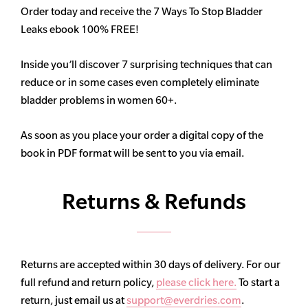
Order today and receive the 7 Ways To Stop Bladder
Leaks ebook 100% FREE!
Inside you’ll discover 7 surprising techniques that can
reduce or in some cases even completely eliminate
bladder problems in women 60+.
As soon as you place your order a digital copy of the
book in PDF format will be sent to you via email.
Returns & Refunds
Returns are accepted within 30 days of delivery. For our
full refund and return policy,
please click here.
To start a
return, just email us at
support@everdries.com
.