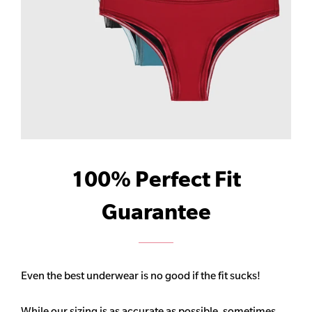
100% Perfect Fit
Guarantee
Even the best underwear is no good if the fit sucks!
While our sizing is as accurate as possible, sometimes