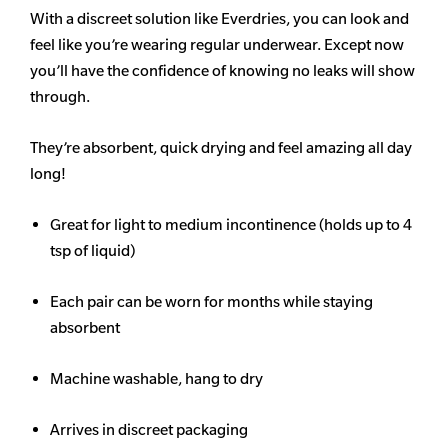
With a discreet solution like Everdries, you can look and
feel like you’re wearing regular underwear. Except now
you’ll have the confidence of knowing no leaks will show
through.
They’re absorbent, quick drying and feel amazing all day
long!
Great for light to medium incontinence (holds up to 4
tsp of liquid)
Each pair can be worn for months while staying
absorbent
Machine washable, hang to dry
Arrives in discreet packaging