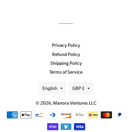
Privacy Policy
Refund Policy
Shipping Policy
Terms of Service
Language
Currency
English
GBP £
© 2026,
Manora Ventures LLC
Payment
methods