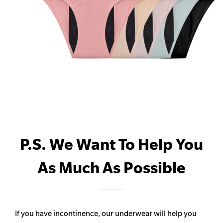
P.S. We Want To Help You
As Much As Possible
If you have incontinence, our underwear will help you