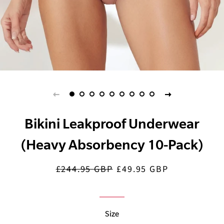
Bikini Leakproof Underwear
(Heavy Absorbency 10-Pack)
£244.95 GBP
£49.95 GBP
Regular
Sale
price
price
Size