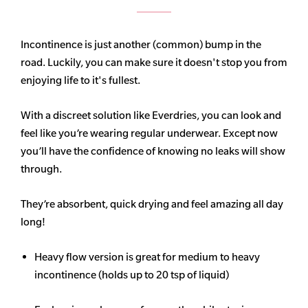
Incontinence is just another (common) bump in the
road. Luckily, you can make sure it doesn't stop you from
enjoying life to it's fullest.
With a discreet solution like Everdries, you can look and
feel like you’re wearing regular underwear. Except now
you’ll have the confidence of knowing no leaks will show
through.
They’re absorbent, quick drying and feel amazing all day
long!
Heavy flow version is great for medium to heavy
incontinence (holds up to 20 tsp of liquid)