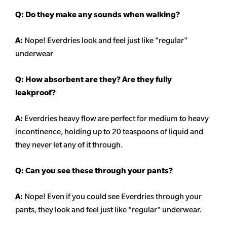
Q: Do they make any sounds when walking?
A:
Nope! Everdries look and feel just like "regular"
underwear
Q: How absorbent are they? Are they fully
leakproof?
A:
Everdries heavy flow are perfect for medium to heavy
incontinence, holding up to 20 teaspoons of liquid and
they never let any of it through.
Q: Can you see these through your pants?
A:
Nope! Even if you could see Everdries through your
pants, they look and feel just like "regular" underwear.