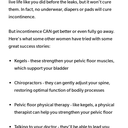
live life like you did before the leaks, but it won't cure
them. In fact, no underwear, diapers or pads will cure
incontinence.
But incontinence CAN get better or even fully go away.
Here's what some other women have tried with some
great success stories:
Kegels - these strengthen your pelvic floor muscles,
which support your bladder
Chiropractors - they can gently adjust your spine,
restoring optimal function of bodily processes
Pelvic floor physical therapy - like kegels, a physical
therapist can help you strengthen your pelvic floor
Talking to your doctor - they'll be able to lead you