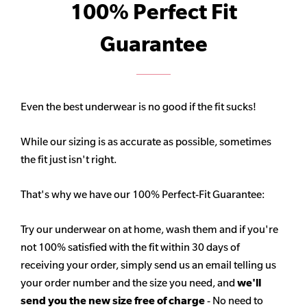
100% Perfect Fit
Guarantee
Even the best underwear is no good if the fit sucks!
While our sizing is as accurate as possible, sometimes
the fit just isn't right.
That's why we have our 100% Perfect-Fit Guarantee:
Try our underwear on at home, wash them and if you're
not 100% satisfied with the fit within 30 days of
receiving your order, simply send us an email telling us
your order number and the size you need, and
we'll
send you the new size free of charge
- No need to