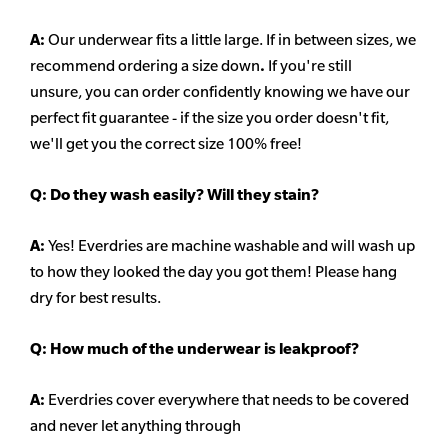
A:
Our underwear fits a little large. If in between sizes, we
recommend ordering a size down
.
If you're still
unsure, you can order confidently knowing we have our
perfect fit guarantee - if the size you order doesn't fit,
we'll get you the correct size 100% free!
Q:
Do they wash easily? Will they stain?
A:
Yes! Everdries are machine washable and will wash up
to how they looked the day you got them! Please hang
dry for best results.
Q: How much of the underwear is leakproof?
A:
Everdries cover everywhere that needs to be covered
and never let anything through