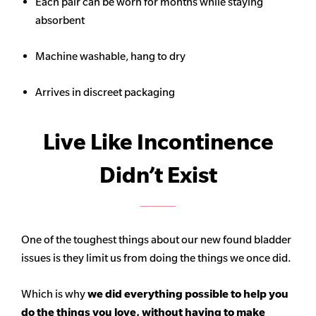
Each pair can be worn for months while staying
absorbent
Machine washable, hang to dry
Arrives in discreet packaging
Live Like Incontinence
Didn’t Exist
One of the toughest things about our new found bladder
issues is they limit us from doing the things we once did.
Which is why
we did everything possible to help you
do the things you love, without having to make