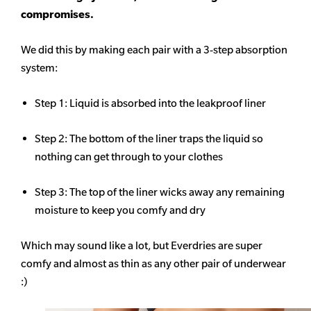
compromises.
We did this by making each pair with a 3-step absorption
system:
Step 1: Liquid is absorbed into the leakproof liner
Step 2: The bottom of the liner traps the liquid so
nothing can get through to your clothes
Step 3: The top of the liner wicks away any remaining
moisture to keep you comfy and dry
Which may sound like a lot, but Everdries are super
comfy and almost as thin as any other pair of underwear
:)