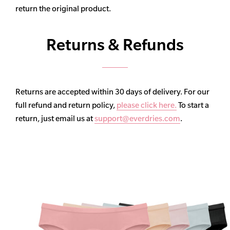
return the original product.
Returns & Refunds
Returns are accepted within 30 days of delivery. For our
full refund and return policy,
please click here.
To start a
return, just email us at
support@everdries.com
.