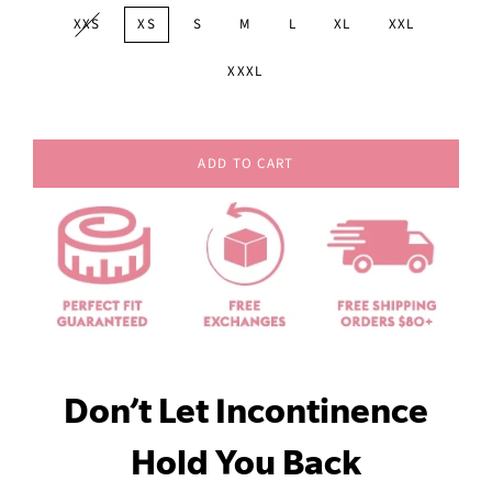
XXS
XS
S
M
L
XL
XXL
XXXL
ADD TO CART
Don’t Let Incontinence
Hold You Back