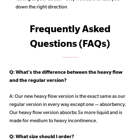
down the right direction
Frequently Asked
Questions (FAQs)
Q: What's the difference between the heavy flow
and the regular version?
A: Our new heavy flow version is the exact same as our
regular version in every way except one — absorbency.
Our heavy flow version absorbs 5x more liquid and is
made for medium to heavy incontinence.
Q:
What size should I order?