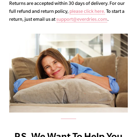
Returns are accepted within 30 days of delivery. For our
full refund and return policy,
please click here.
To start a
return, just email us at
support@everdries.com
.
P.S. We Want To Help You