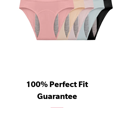
100% Perfect Fit
Guarantee