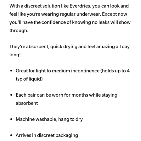
With a discreet solution like Everdries, you can look and
feel like you’re wearing regular underwear. Except now
you’ll have the confidence of knowing no leaks will show
through.
They’re absorbent, quick drying and feel amazing all day
long!
Great for light to medium incontinence (holds up to 4
tsp of liquid)
Each pair can be worn for months while staying
absorbent
Machine washable, hang to dry
Arrives in discreet packaging