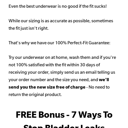
Even the best underwear is no good if the fit sucks!
While our sizing is as accurate as possible, sometimes
the fit just isn't right.
That's why we have our 100% Perfect-Fit Guarantee:
Try our underwear on at home, wash them and if you're
not 100% satisfied with the fit within 30 days of
receiving your order, simply send us an email telling us
your order number and the size you need, and
we'll
send you the new size free of charge
- No need to
return the original product.
FREE Bonus - 7 Ways To