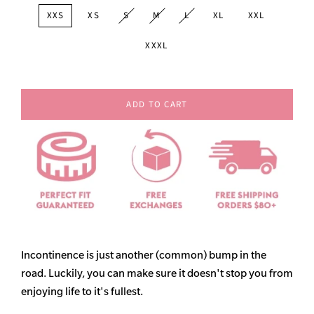
XXS
XS
S
M
L
XL
XXL
XXXL
ADD TO CART
Incontinence is just another (common) bump in the
road. Luckily, you can make sure it doesn't stop you from
enjoying life to it's fullest.