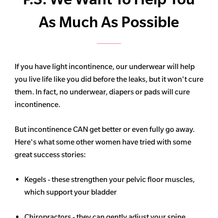
As Much As Possible
If you have light incontinence, our underwear will help
you live life like you did before the leaks, but it won't cure
them. In fact, no underwear, diapers or pads will cure
incontinence.
But incontinence CAN get better or even fully go away.
Here's what some other women have tried with some
great success stories:
Kegels - these strengthen your pelvic floor muscles,
which support your bladder
Chiropractors - they can gently adjust your spine,