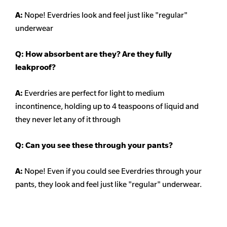
A:
Nope! Everdries look and feel just like "regular"
underwear
Q: How absorbent are they? Are they fully
leakproof?
A:
Everdries are perfect for light to medium
incontinence, holding up to 4 teaspoons of liquid and
they never let any of it through
Q: Can you see these through your pants?
A:
Nope! Even if you could see Everdries through your
pants, they look and feel just like "regular" underwear.