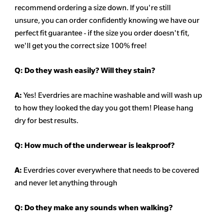
recommend ordering a size down. If you're still
unsure,
you can order confidently knowing we have our
perfect fit guarantee - if the size you order doesn't fit,
we'll get you the correct size 100% free!
Q:
Do they wash easily? Will they stain?
A:
Yes! Everdries are machine washable and will wash up
to how they looked the day you got them! Please hang
dry for best results.
Q: How much of the underwear is leakproof?
A:
Everdries cover everywhere that needs to be covered
and never let anything through
Q: Do they make any sounds when walking?