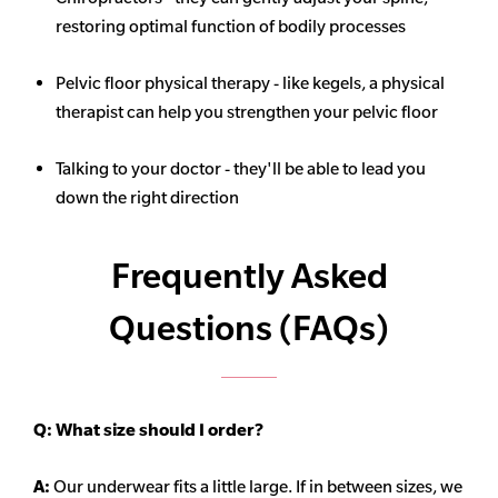
restoring optimal function of bodily processes
Pelvic floor physical therapy - like kegels, a physical
therapist can help you strengthen your pelvic floor
Talking to your doctor - they'll be able to lead you
down the right direction
Frequently Asked
Questions (FAQs)
Q:
What size should I order?
A:
Our underwear fits a little large. If in between sizes, we