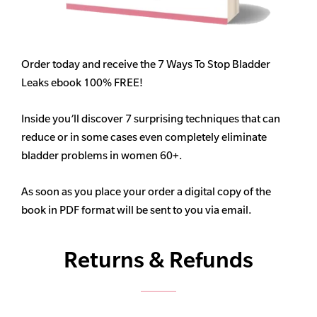
Order today and receive the 7 Ways To Stop Bladder
Leaks ebook 100% FREE!
Inside you’ll discover 7 surprising techniques that can
reduce or in some cases even completely eliminate
bladder problems in women 60+.
As soon as you place your order a digital copy of the
book in PDF format will be sent to you via email.
Returns & Refunds