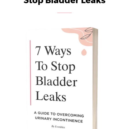
Stop Bladder Leaks