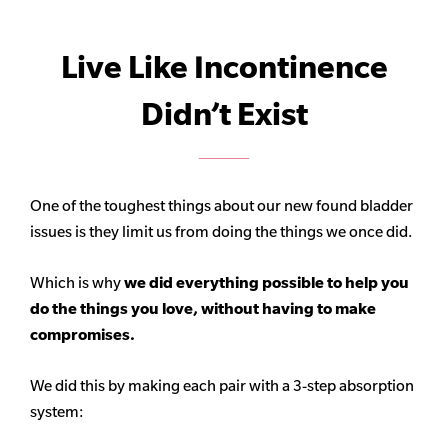
Live Like Incontinence
Didn’t Exist
One of the toughest things about our new found bladder
issues is they limit us from doing the things we once did.
Which is why
we did everything possible to help you
do the things you love, without having to make
compromises.
We did this by making each pair with a 3-step absorption
system: