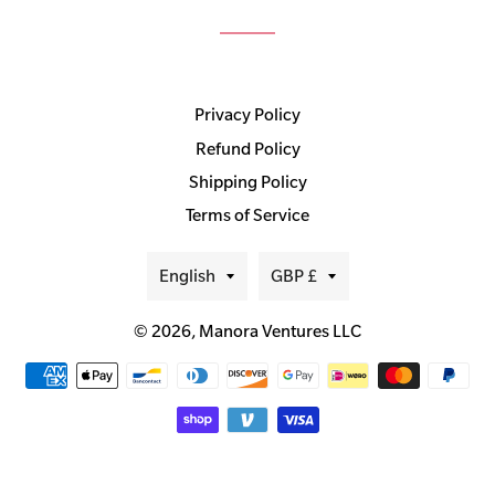
Privacy Policy
Refund Policy
Shipping Policy
Terms of Service
Language
Currency
English
GBP £
© 2026,
Manora Ventures LLC
Payment
methods