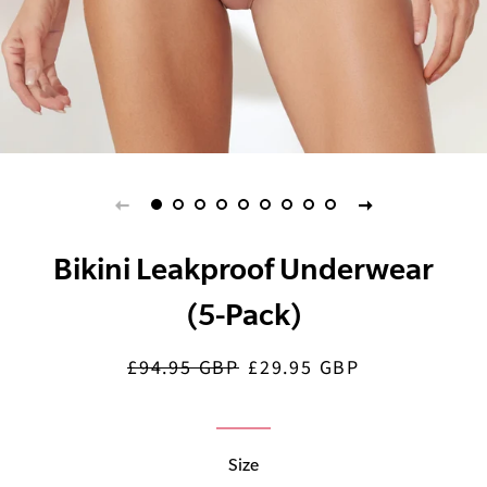
Bikini Leakproof Underwear
(5-Pack)
£94.95 GBP
£29.95 GBP
Regular
Sale
price
price
Size