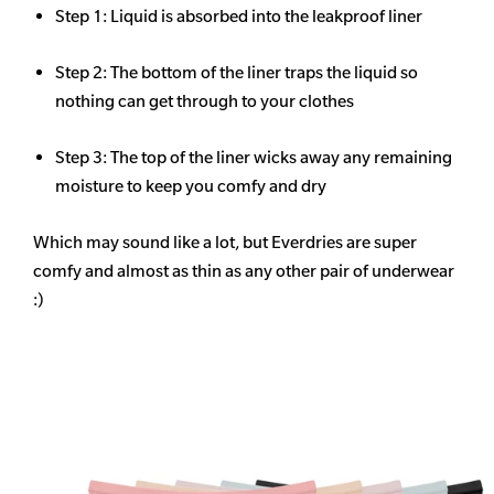
Step 1: Liquid is absorbed into the leakproof liner
Step 2: The bottom of the liner traps the liquid so
nothing can get through to your clothes
Step 3: The top of the liner wicks away any remaining
moisture to keep you comfy and dry
Which may sound like a lot, but Everdries are super
comfy and almost as thin as any other pair of underwear
:)