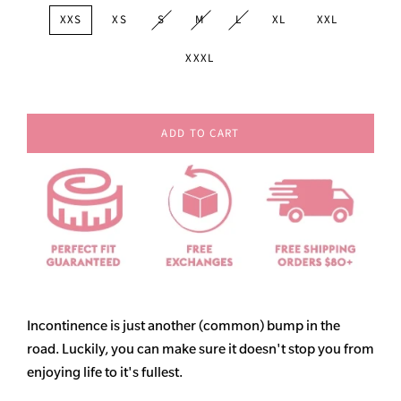
XXS
XS
S
M
L
XL
XXL
XXXL
ADD TO CART
Incontinence is just another (common) bump in the
road. Luckily, you can make sure it doesn't stop you from
enjoying life to it's fullest.