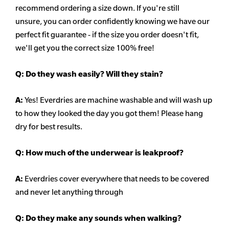
recommend ordering a size down. If you're still
unsure,
you can order confidently knowing we have our
perfect fit guarantee - if the size you order doesn't fit,
we'll get you the correct size 100% free!
Q:
Do they wash easily? Will they stain?
A:
Yes! Everdries are machine washable and will wash up
to how they looked the day you got them! Please hang
dry for best results.
Q: How much of the underwear is leakproof?
A:
Everdries cover everywhere that needs to be covered
and never let anything through
Q: Do they make any sounds when walking?