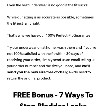
Even the best underwear is no good if the fit sucks!
While our sizing is as accurate as possible, sometimes
the fit just isn't right.
That's why we have our 100% Perfect-Fit Guarantee:
Try our underwear on at home, wash them and if you're
not 100% satisfied with the fit within 30 days of
receiving your order, simply send us an email telling us
your order number and the size you need, and
we'll
send you the new size free of charge
- No need to
return the original product.
FREE Bonus - 7 Ways To