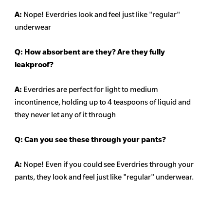
A:
Nope! Everdries look and feel just like "regular"
underwear
Q: How absorbent are they? Are they fully
leakproof?
A:
Everdries are perfect for light to medium
incontinence, holding up to 4 teaspoons of liquid and
they never let any of it through
Q: Can you see these through your pants?
A:
Nope! Even if you could see Everdries through your
pants, they look and feel just like "regular" underwear.