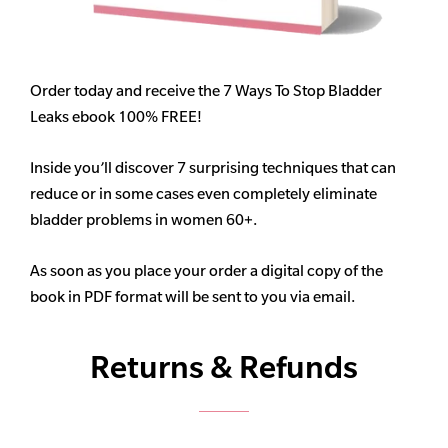
Order today and receive the 7 Ways To Stop Bladder
Leaks ebook 100% FREE!
Inside you’ll discover 7 surprising techniques that can
reduce or in some cases even completely eliminate
bladder problems in women 60+.
As soon as you place your order a digital copy of the
book in PDF format will be sent to you via email.
Returns & Refunds