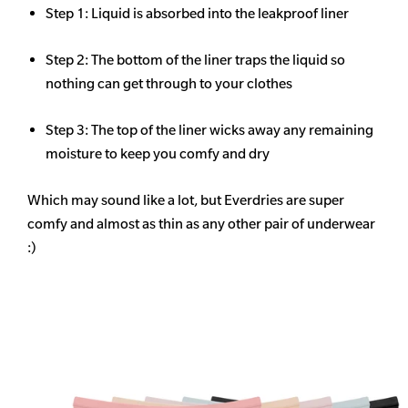
Step 1: Liquid is absorbed into the leakproof liner
Step 2: The bottom of the liner traps the liquid so
nothing can get through to your clothes
Step 3: The top of the liner wicks away any remaining
moisture to keep you comfy and dry
Which may sound like a lot, but Everdries are super
comfy and almost as thin as any other pair of underwear
:)