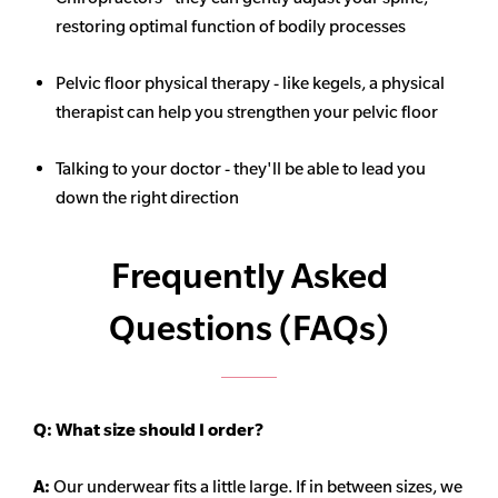
restoring optimal function of bodily processes
Pelvic floor physical therapy - like kegels, a physical
therapist can help you strengthen your pelvic floor
Talking to your doctor - they'll be able to lead you
down the right direction
Frequently Asked
Questions (FAQs)
Q:
What size should I order?
A:
Our underwear fits a little large. If in between sizes, we