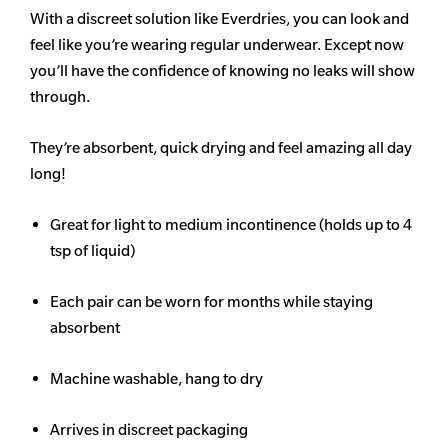
With a discreet solution like Everdries, you can look and
feel like you’re wearing regular underwear. Except now
you’ll have the confidence of knowing no leaks will show
through.
They’re absorbent, quick drying and feel amazing all day
long!
Great for light to medium incontinence (holds up to 4
tsp of liquid)
Each pair can be worn for months while staying
absorbent
Machine washable, hang to dry
Arrives in discreet packaging