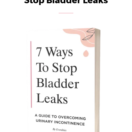
Stop Bladder Leaks