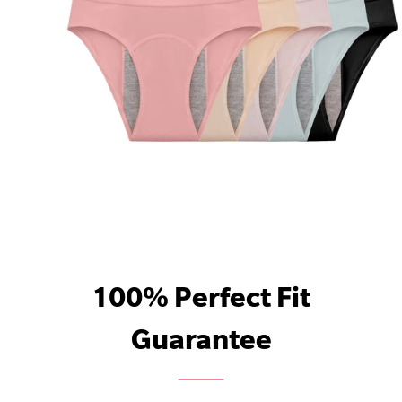
100% Perfect Fit
Guarantee