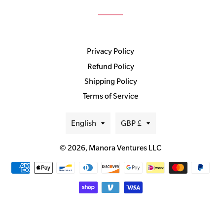
Privacy Policy
Refund Policy
Shipping Policy
Terms of Service
Language
Currency
English
GBP £
© 2026,
Manora Ventures LLC
Payment
methods