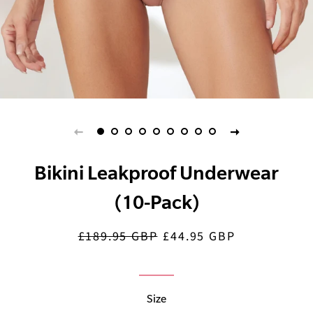
Bikini Leakproof Underwear
(10-Pack)
£189.95 GBP
£44.95 GBP
Regular
Sale
price
price
Size