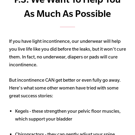
As Much As Possible
If you have light incontinence, our underwear will help
you live life like you did before the leaks, but it won't cure
them. In fact, no underwear, diapers or pads will cure
incontinence.
But incontinence CAN get better or even fully go away.
Here's what some other women have tried with some
great success stories:
Kegels - these strengthen your pelvic floor muscles,
which support your bladder
Chiropractors - they can gently adjust your spine,