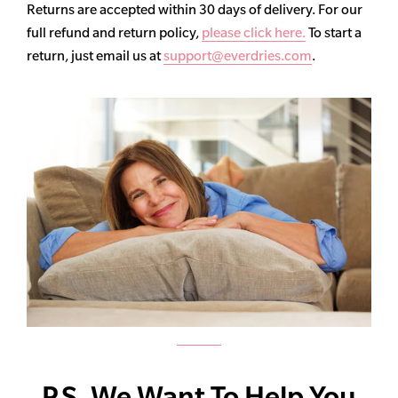
Returns are accepted within 30 days of delivery. For our
full refund and return policy,
please click here.
To start a
return, just email us at
support@everdries.com
.
P.S. We Want To Help You