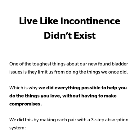
Live Like Incontinence
Didn’t Exist
One of the toughest things about our new found bladder
issues is they limit us from doing the things we once did.
Which is why
we did everything possible to help you
do the things you love, without having to make
compromises.
We did this by making each pair with a 3-step absorption
system: