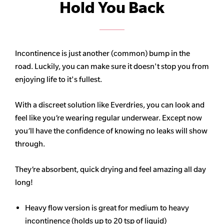
Hold You Back
Incontinence is just another (common) bump in the
road. Luckily, you can make sure it doesn't stop you from
enjoying life to it's fullest.
With a discreet solution like Everdries, you can look and
feel like you’re wearing regular underwear. Except now
you’ll have the confidence of knowing no leaks will show
through.
They’re absorbent, quick drying and feel amazing all day
long!
Heavy flow version is great for medium to heavy
incontinence (holds up to 20 tsp of liquid)