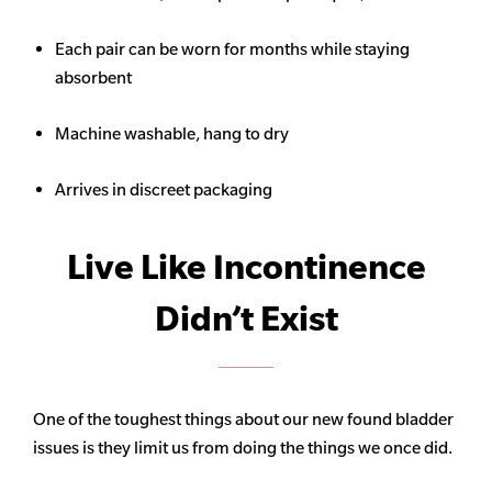
Each pair can be worn for months while staying
absorbent
Machine washable, hang to dry
Arrives in discreet packaging
Live Like Incontinence
Didn’t Exist
One of the toughest things about our new found bladder
issues is they limit us from doing the things we once did.