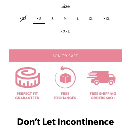
Size
XXS
XS
S
M
L
XL
XXL
XXXL
ADD TO CART
Don’t Let Incontinence