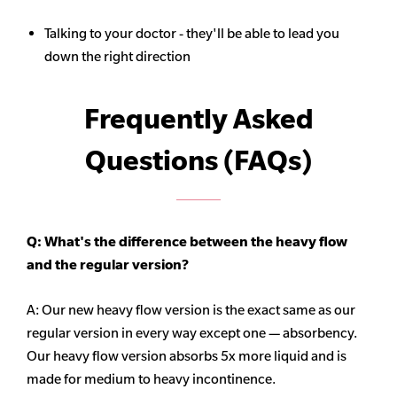
Talking to your doctor - they'll be able to lead you
down the right direction
Frequently Asked
Questions (FAQs)
Q: What's the difference between the heavy flow
and the regular version?
A: Our new heavy flow version is the exact same as our
regular version in every way except one — absorbency.
Our heavy flow version absorbs 5x more liquid and is
made for medium to heavy incontinence.