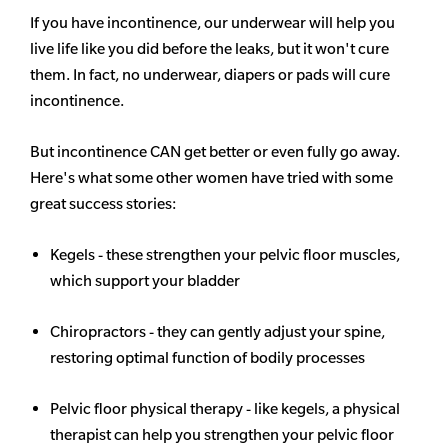
If you have incontinence, our underwear will help you
live life like you did before the leaks, but it won't cure
them. In fact, no underwear, diapers or pads will cure
incontinence.
But incontinence CAN get better or even fully go away.
Here's what some other women have tried with some
great success stories:
Kegels - these strengthen your pelvic floor muscles,
which support your bladder
Chiropractors - they can gently adjust your spine,
restoring optimal function of bodily processes
Pelvic floor physical therapy - like kegels, a physical
therapist can help you strengthen your pelvic floor