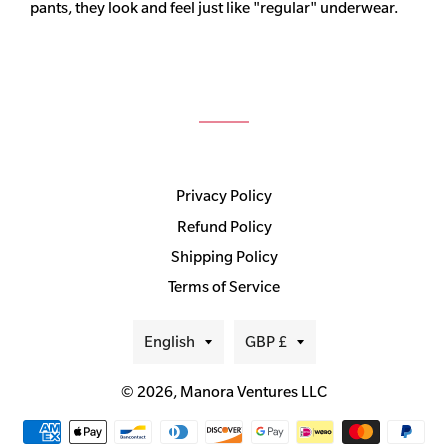
pants, they look and feel just like "regular" underwear.
Privacy Policy
Refund Policy
Shipping Policy
Terms of Service
Language
Currency
English
GBP £
© 2026,
Manora Ventures LLC
Payment