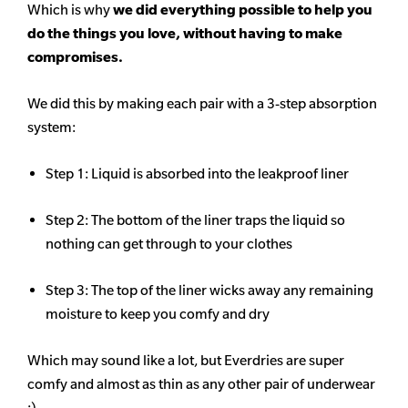
Which is why
we did everything possible to help you
do the things you love, without having to make
compromises.
We did this by making each pair with a 3-step absorption
system:
Step 1: Liquid is absorbed into the leakproof liner
Step 2: The bottom of the liner traps the liquid so
nothing can get through to your clothes
Step 3: The top of the liner wicks away any remaining
moisture to keep you comfy and dry
Which may sound like a lot, but Everdries are super
comfy and almost as thin as any other pair of underwear
:)