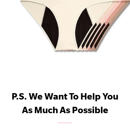
P.S. We Want To Help You
As Much As Possible