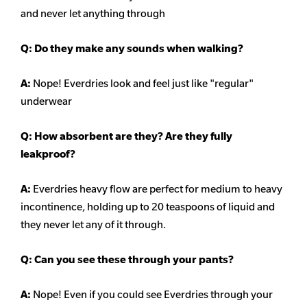
and never let anything through
Q: Do they make any sounds when walking?
A:
Nope! Everdries look and feel just like "regular"
underwear
Q: How absorbent are they? Are they fully
leakproof?
A:
Everdries heavy flow are perfect for medium to heavy
incontinence, holding up to 20 teaspoons of liquid and
they never let any of it through.
Q: Can you see these through your pants?
A:
Nope! Even if you could see Everdries through your