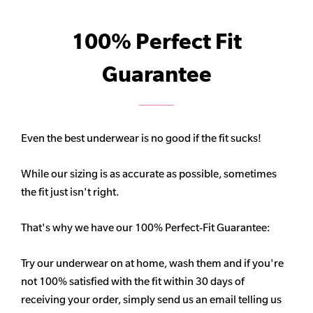
100% Perfect Fit
Guarantee
Even the best underwear is no good if the fit sucks!
While our sizing is as accurate as possible, sometimes
the fit just isn't right.
That's why we have our 100% Perfect-Fit Guarantee:
Try our underwear on at home, wash them and if you're
not 100% satisfied with the fit within 30 days of
receiving your order, simply send us an email telling us