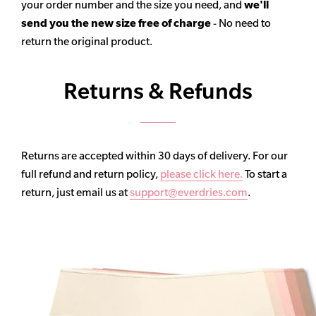
your order number and the size you need, and
we'll
send you the new size free of charge
- No need to
return the original product.
Returns & Refunds
Returns are accepted within 30 days of delivery. For our
full refund and return policy,
please click here.
To start a
return, just email us at
support@everdries.com
.