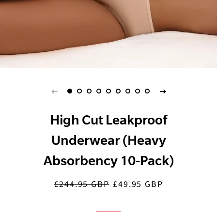
High Cut Leakproof
Underwear (Heavy
Absorbency 10-Pack)
£244.95 GBP
£49.95 GBP
Regular
Sale
price
price