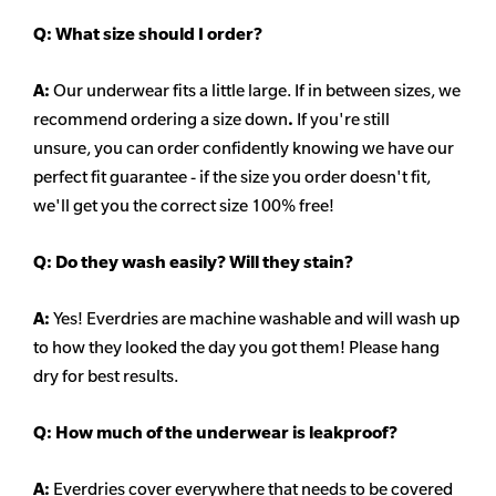
Q:
What size should I order?
A:
Our underwear fits a little large. If in between sizes, we
recommend ordering a size down
.
If you're still
unsure, you can order confidently knowing we have our
perfect fit guarantee - if the size you order doesn't fit,
we'll get you the correct size 100% free!
Q:
Do they wash easily? Will they stain?
A:
Yes! Everdries are machine washable and will wash up
to how they looked the day you got them! Please hang
dry for best results.
Q: How much of the underwear is leakproof?
A:
Everdries cover everywhere that needs to be covered