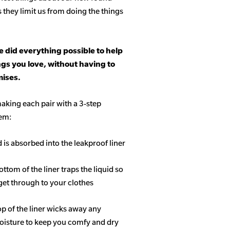
s they limit us from doing the things
 did everything possible to help
ngs you love, without having to
ises.
aking each pair with a 3-step
tem:
d is absorbed into the leakproof liner
ottom of the liner traps the liquid so
get through to your clothes
op of the liner wicks away any
isture to keep you comfy and dry