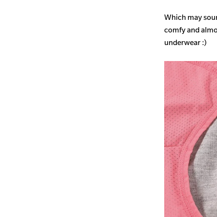
Which may sound
comfy and almost
underwear :)