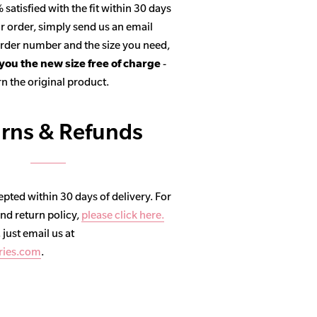
satisfied with the fit within 30 days
r order, simply send us an email
 order number and the size you need,
 you the new size free of charge
-
n the original product.
rns & Refunds
pted within 30 days of delivery. For
and return policy,
please click here.
, just email us at
ries.com
.