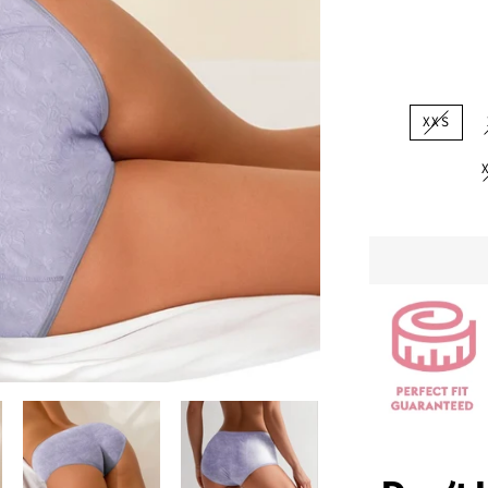
price
XXS