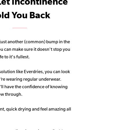
Let Incontinence
ld You Back
 just another (common) bump in the
ou can make sure it doesn't stop you
 to it's fullest.
solution like Everdries, you can look
u’re wearing regular underwear.
ll have the confidence of knowing
how through.
t, quick drying and feel amazing all