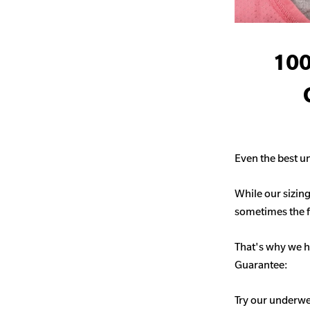
100
Even the best un
While our sizing
sometimes the fit
That's why we h
Guarantee:
Try our underwe