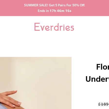
SUMMER SALE! Get 5 Pairs For 50% Off.
Ends in
17h 46m 15s
Flo
Under
£189
Regul