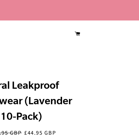
CART
ral Leakproof
wear (Lavender
10-Pack)
.95 GBP
£44.95 GBP
ar
Sale