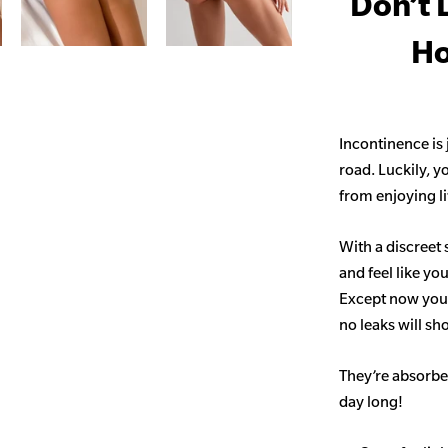
Don’t 
Ho
Incontinence is
road. Luckily, y
from enjoying life
With a discreet 
and feel like yo
Except now you’
no leaks will s
They’re absorben
day long!