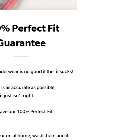
% Perfect Fit
Guarantee
derwear is no good if the fit sucks!
 is as accurate as possible,
 just isn't right.
ave our 100% Perfect-Fit
ar on at home, wash them and if