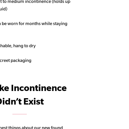
ght to medium incontinence (holds up
quid)
n be worn for months while staying
able, hang to dry
screet packaging
ike Incontinence
idn’t Exist
hest things about our new found