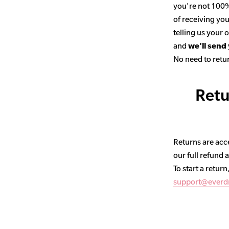
you're not 100% 
of receiving you
telling us your
and
we'll send
No need to retur
Retu
Returns are acce
our full refund 
To start a return
support@everd