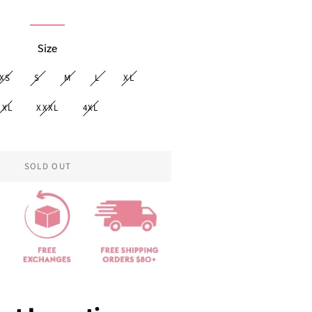
price
Size
XS
S
M
L
XL
XXL
XXXL
4XL
SOLD OUT