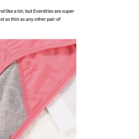
 like a lot, but Everdries are super
 as thin as any other pair of