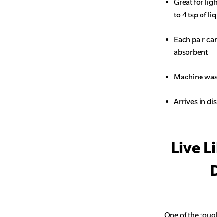
Great for li
to 4 tsp of li
Each pair ca
absorbent
Machine wash
Arrives in di
Live L
D
One of the toug