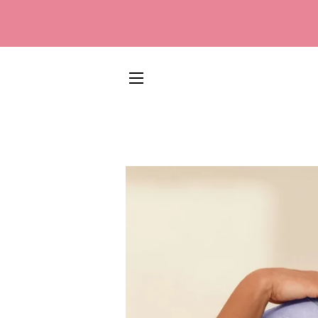
SITE NAVIGATION