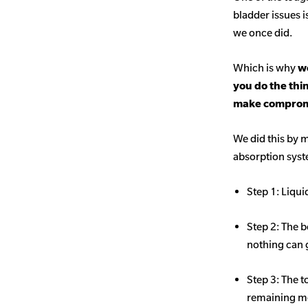
bladder issues i
we once did.
Which is why
we
you do the thi
make comprom
We did this by m
absorption sys
Step 1: Liqui
Step 2: The b
nothing can 
Step 3: The t
remaining mo