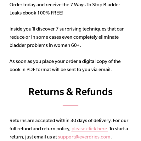
Order today and receive the 7 Ways To Stop Bladder
Leaks ebook 100% FREE!
Inside you’ll discover 7 surprising techniques that can
reduce or in some cases even completely eliminate
bladder problems in women 60+.
As soon as you place your order a digital copy of the
book in PDF format will be sent to you via email.
Returns & Refunds
Returns are accepted within 30 days of delivery. For our
full refund and return policy,
please click here.
To start a
return, just email us at
support@everdries.com
.