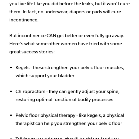
you live life like you did before the leaks, but it won't cure
them. In fact, no underwear, diapers or pads will cure
incontinence.
But incontinence CAN get better or even fully go away.
Here's what some other women have tried with some
great success stories:
Kegels - these strengthen your pelvic floor muscles,
which support your bladder
Chiropractors - they can gently adjust your spine,
restoring optimal function of bodily processes
Pelvic floor physical therapy - like kegels, a physical
therapist can help you strengthen your pelvic floor