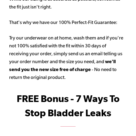
the fit just isn't right.
That's why we have our 100% Perfect-Fit Guarantee:
Try our underwear on at home, wash them and if you're
not 100% satisfied with the fit within 30 days of
receiving your order, simply send us an email telling us
your order number and the size you need, and
we'll
send you the new size free of charge
- No need to
return the original product.
FREE Bonus - 7 Ways To
Stop Bladder Leaks