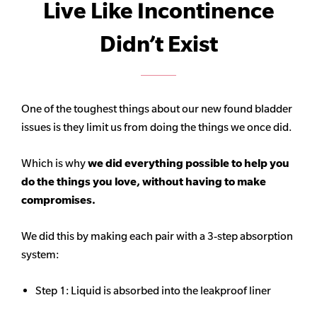
Live Like Incontinence
Didn’t Exist
One of the toughest things about our new found bladder
issues is they limit us from doing the things we once did.
Which is why
we did everything possible to help you
do the things you love, without having to make
compromises.
We did this by making each pair with a 3-step absorption
system:
Step 1: Liquid is absorbed into the leakproof liner