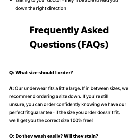
Talking to your doctor - they'll be able to lead you
down the right direction
Frequently Asked
Questions (FAQs)
Q:
What size should I order?
A:
Our underwear fits a little large. If in between sizes, we
recommend ordering a size down
.
If you're still
unsure, you can order confidently knowing we have our
perfect fit guarantee - if the size you order doesn't fit,
we'll get you the correct size 100% free!
Q:
Do they wash easily? Will they stain?