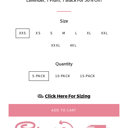
Lavender, 1 Plum, 1 Black For 50% Off!
Size
XXS
XS
S
M
L
XL
XXL
XXXL
4XL
Quantity
5-PACK
10-PACK
15-PACK
Click Here For Sizing
ADD TO CART