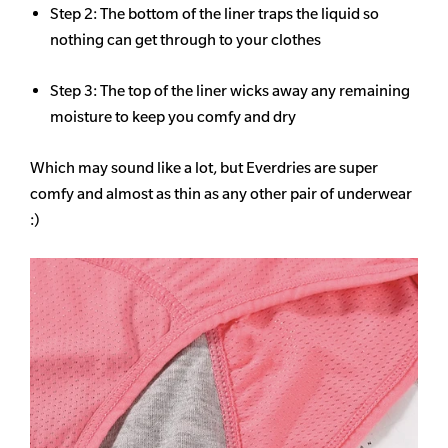
Step 2: The bottom of the liner traps the liquid so
nothing can get through to your clothes
Step 3: The top of the liner wicks away any remaining
moisture to keep you comfy and dry
Which may sound like a lot, but Everdries are super
comfy and almost as thin as any other pair of underwear
:)