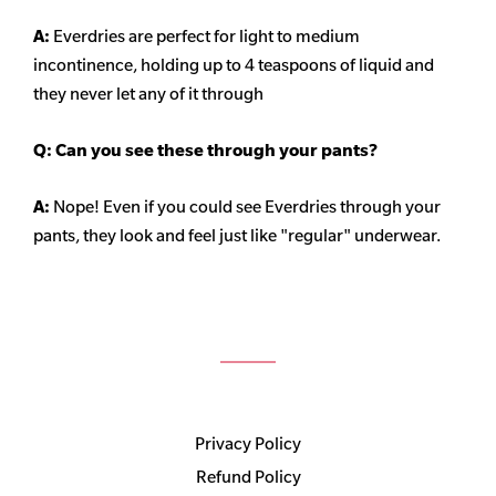
A:
Everdries are perfect for light to medium
incontinence, holding up to 4 teaspoons of liquid and
they never let any of it through
Q: Can you see these through your pants?
A:
Nope! Even if you could see Everdries through your
pants, they look and feel just like "regular" underwear.
Privacy Policy
Refund Policy