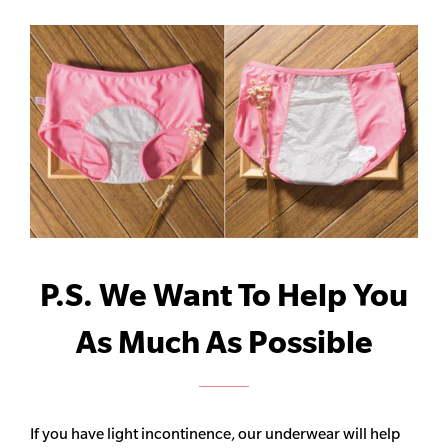
P.S. We Want To Help You
As Much As Possible
If you have light incontinence, our underwear will help