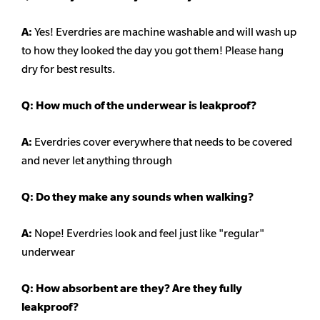
A:
Yes! Everdries are machine washable and will wash up
to how they looked the day you got them! Please hang
dry for best results.
Q: How much of the underwear is leakproof?
A:
Everdries cover everywhere that needs to be covered
and never let anything through
Q: Do they make any sounds when walking?
A:
Nope! Everdries look and feel just like "regular"
underwear
Q: How absorbent are they? Are they fully
leakproof?