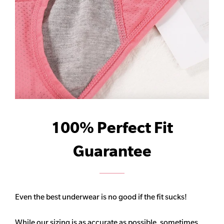
100% Perfect Fit
Guarantee
Even the best underwear is no good if the fit sucks!
While our sizing is as accurate as possible, sometimes