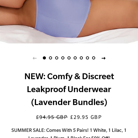
NEW: Comfy & Discreet
Leakproof Underwear
(Lavender Bundles)
£94.95 GBP
£29.95 GBP
Regular
Sale
price
price
SUMMER SALE: Comes With 5 Pairs! 1 White, 1 Lilac, 1