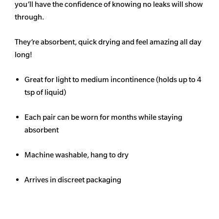
you’ll have the confidence of knowing no leaks will show
through.
They’re absorbent, quick drying and feel amazing all day
long!
Great for light to medium incontinence (holds up to 4
tsp of liquid)
Each pair can be worn for months while staying
absorbent
Machine washable, hang to dry
Arrives in discreet packaging