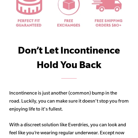
Don’t Let Incontinence
Hold You Back
Incontinence is just another (common) bump in the
road. Luckily, you can make sure it doesn't stop you from
enjoying life to it's fullest.
With a discreet solution like Everdries, you can look and
feel like you’re wearing regular underwear. Except now