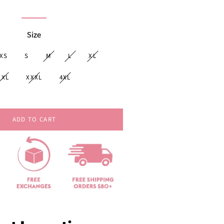
price
Size
XS
S
M
L
XL
XXL
XXXL
4XL
ADD TO CART