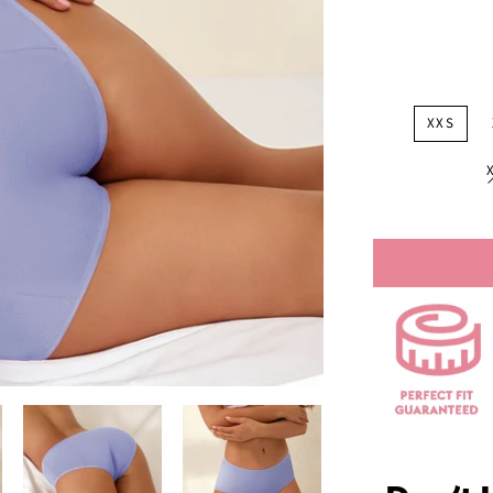
price
XXS