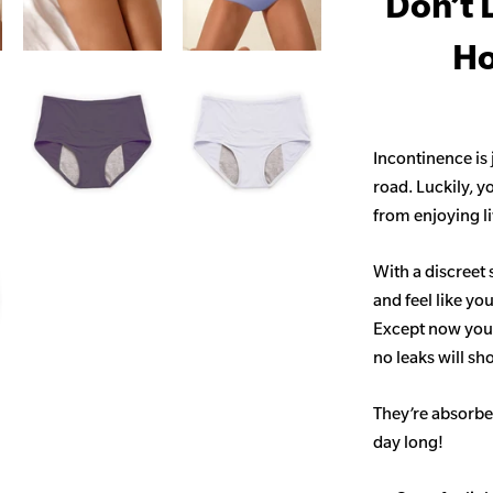
Don’t 
Ho
Incontinence is
road. Luckily, y
from enjoying life
With a discreet 
and feel like yo
Except now you’
no leaks will s
They’re absorben
day long!