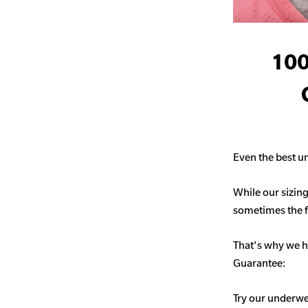
100
Even the best un
While our sizing
sometimes the fit
That's why we h
Guarantee:
Try our underwe