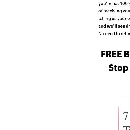
you're not 100% 
of receiving you
telling us your
and
we'll send
No need to retur
FREE B
Stop