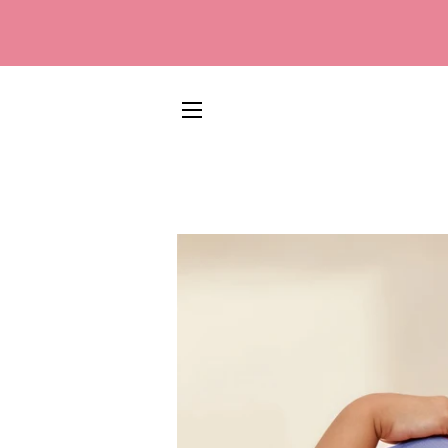
SITE NAVIGATION