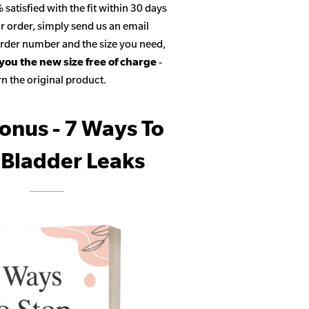
satisfied with the fit within 30 days
r order, simply send us an email
 order number and the size you need,
 you the new size free of charge
-
n the original product.
onus - 7 Ways To
 Bladder Leaks