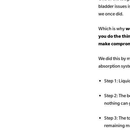
bladder issues i
we once did.
Which is why
we
you do the thi
make comprom
We did this by m
absorption sys
Step 1: Liqui
Step 2: The b
nothing can 
Step 3: The t
remaining mo