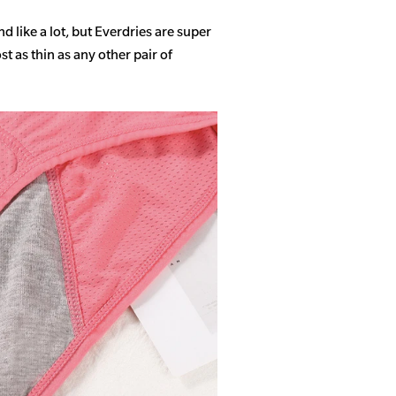
 like a lot, but Everdries are super
 as thin as any other pair of