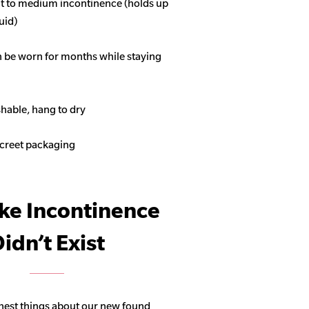
ght to medium incontinence (holds up
quid)
n be worn for months while staying
able, hang to dry
screet packaging
ike Incontinence
idn’t Exist
hest things about our new found