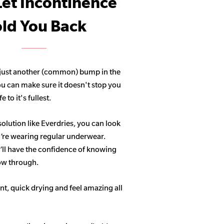
Let Incontinence
ld You Back
 just another (common) bump in the
ou can make sure it doesn't stop you
 to it's fullest.
solution like Everdries, you can look
u’re wearing regular underwear.
ll have the confidence of knowing
how through.
t, quick drying and feel amazing all