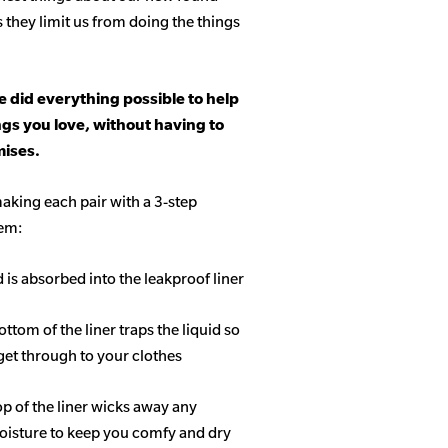
s they limit us from doing the things
 did everything possible to help
ngs you love, without having to
ises.
aking each pair with a 3-step
tem:
d is absorbed into the leakproof liner
ottom of the liner traps the liquid so
get through to your clothes
op of the liner wicks away any
isture to keep you comfy and dry