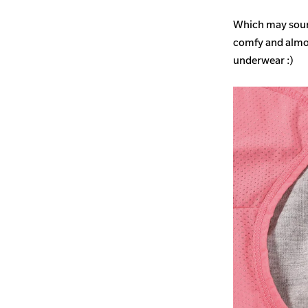
Which may sound
comfy and almost
underwear :)