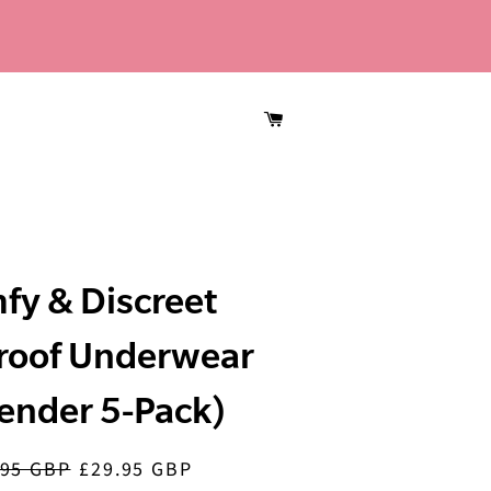
CART
fy & Discreet
roof Underwear
ender 5-Pack)
.95 GBP
£29.95 GBP
lar
Sale