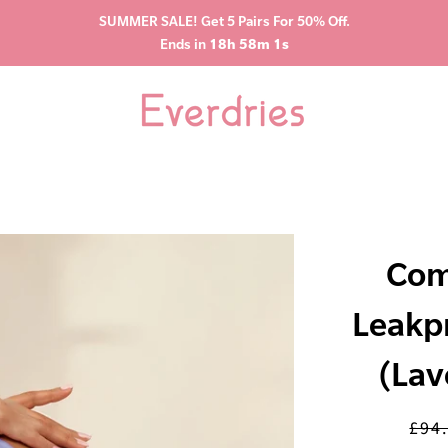
SUMMER SALE! Get 5 Pairs For 50% Off.
Ends in
18h 58m 0s
Com
Leakp
(Lav
£94
Regu