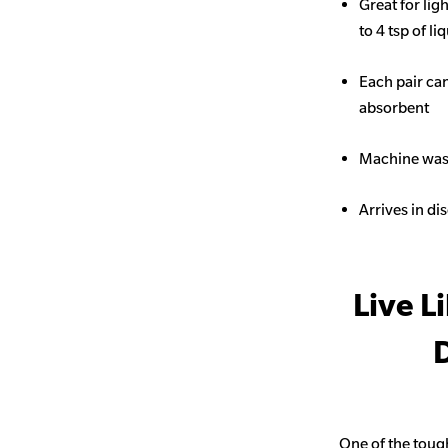
Great for li
to 4 tsp of li
Each pair ca
absorbent
Machine wash
Arrives in di
Live L
D
One of the toug