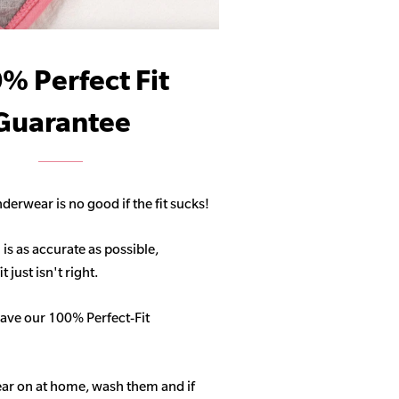
% Perfect Fit
Guarantee
derwear is no good if the fit sucks!
 is as accurate as possible,
 just isn't right.
ave our 100% Perfect-Fit
ar on at home, wash them and if