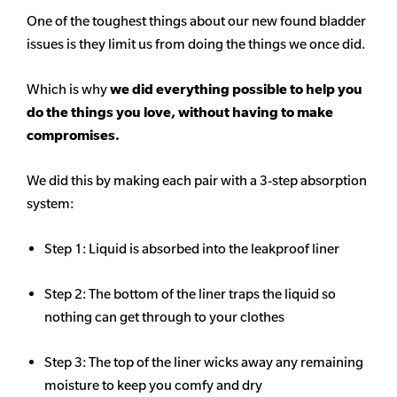
One of the toughest things about our new found bladder
issues is they limit us from doing the things we once did.
Which is why
we did everything possible to help you
do the things you love, without having to make
compromises.
We did this by making each pair with a 3-step absorption
system:
Step 1: Liquid is absorbed into the leakproof liner
Step 2: The bottom of the liner traps the liquid so
nothing can get through to your clothes
Step 3: The top of the liner wicks away any remaining
moisture to keep you comfy and dry