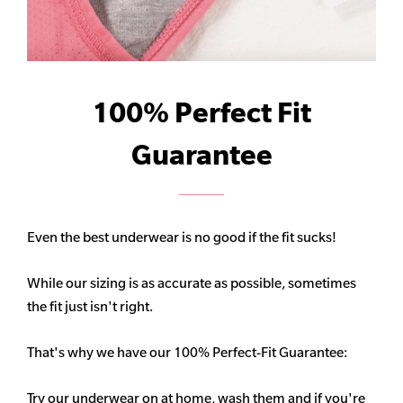
100% Perfect Fit
Guarantee
Even the best underwear is no good if the fit sucks!
While our sizing is as accurate as possible, sometimes
the fit just isn't right.
That's why we have our 100% Perfect-Fit Guarantee:
Try our underwear on at home, wash them and if you're