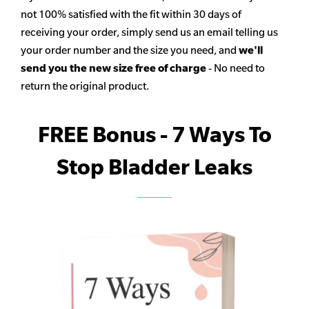
not 100% satisfied with the fit within 30 days of
receiving your order, simply send us an email telling us
your order number and the size you need, and
we'll
send you the new size free of charge
- No need to
return the original product.
FREE Bonus - 7 Ways To
Stop Bladder Leaks