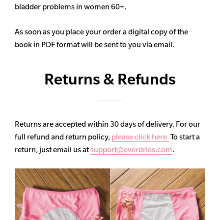
bladder problems in women 60+.
As soon as you place your order a digital copy of the
book in PDF format will be sent to you via email.
Returns & Refunds
Returns are accepted within 30 days of delivery. For our
full refund and return policy,
please click here.
To start a
return, just email us at
support@everdries.com
.