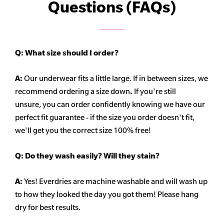
Questions (FAQs)
Q:
What size should I order?
A:
Our underwear fits a little large. If in between sizes, we
recommend ordering a size down
.
If you're still
unsure, you can order confidently knowing we have our
perfect fit guarantee - if the size you order doesn't fit,
we'll get you the correct size 100% free!
Q:
Do they wash easily? Will they stain?
A:
Yes! Everdries are machine washable and will wash up
to how they looked the day you got them! Please hang
dry for best results.