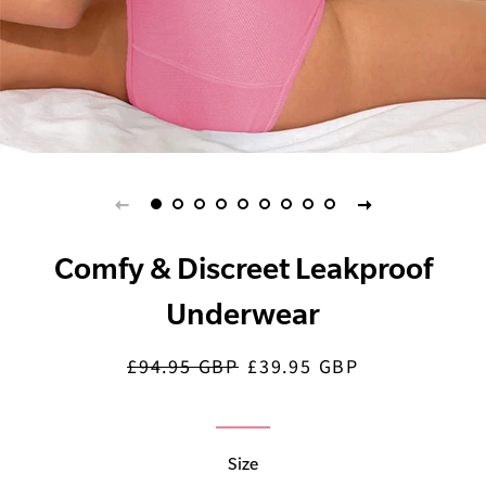
Comfy & Discreet Leakproof
Underwear
£94.95 GBP
£39.95 GBP
Regular
Sale
price
price
Size