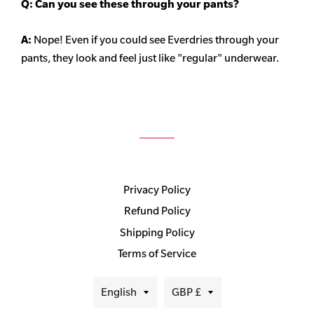
Q: Can you see these through your pants?
A:
Nope! Even if you could see Everdries through your
pants, they look and feel just like "regular" underwear.
Privacy Policy
Refund Policy
Shipping Policy
Terms of Service
Language
Currency
English
GBP £