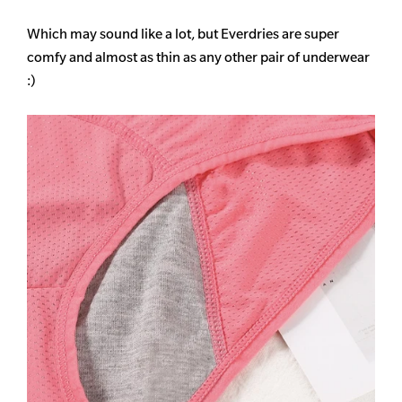
Which may sound like a lot, but Everdries are super
comfy and almost as thin as any other pair of underwear
:)