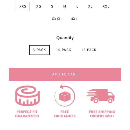
XXS
XS
S
M
L
XL
XXL
XXXL
4XL
Quantity
5-PACK
10-PACK
15-PACK
ADD TO CART