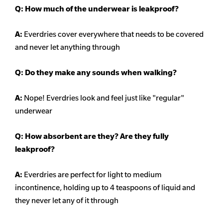
Q: How much of the underwear is leakproof?
A:
Everdries cover everywhere that needs to be covered
and never let anything through
Q: Do they make any sounds when walking?
A:
Nope! Everdries look and feel just like "regular"
underwear
Q: How absorbent are they? Are they fully
leakproof?
A:
Everdries are perfect for light to medium
incontinence, holding up to 4 teaspoons of liquid and
they never let any of it through