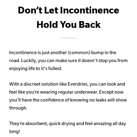
Don’t Let Incontinence
Hold You Back
Incontinence is just another (common) bump in the
road. Luckily, you can make sure it doesn't stop you from
enjoying life to it's fullest.
With a discreet solution like Everdries, you can look and
feel like you’re wearing regular underwear. Except now
you’ll have the confidence of knowing no leaks will show
through.
They’re absorbent, quick drying and feel amazing all day
long!