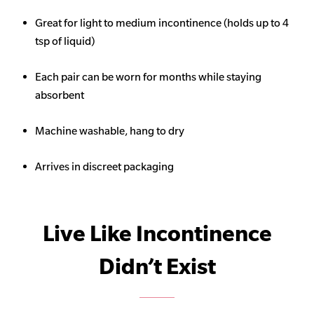
Great for light to medium incontinence (holds up to 4
tsp of liquid)
Each pair can be worn for months while staying
absorbent
Machine washable, hang to dry
Arrives in discreet packaging
Live Like Incontinence
Didn’t Exist