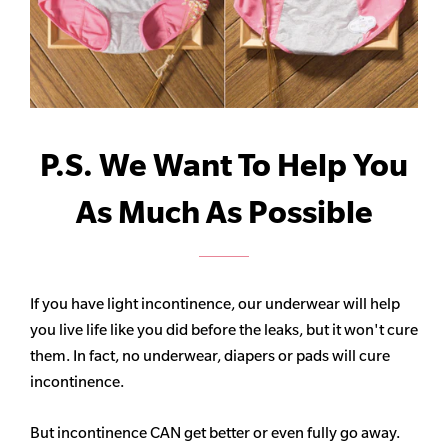
P.S. We Want To Help You
As Much As Possible
If you have light incontinence, our underwear will help
you live life like you did before the leaks, but it won't cure
them. In fact, no underwear, diapers or pads will cure
incontinence.
But incontinence CAN get better or even fully go away.