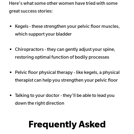
Here's what some other women have tried with some
great success stories:
Kegels - these strengthen your pelvic floor muscles,
which support your bladder
Chiropractors - they can gently adjust your spine,
restoring optimal function of bodily processes
Pelvic floor physical therapy - like kegels, a physical
therapist can help you strengthen your pelvic floor
Talking to your doctor - they'll be able to lead you
down the right direction
Frequently Asked