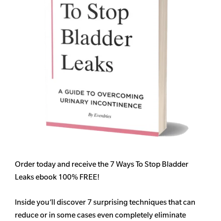
Order today and receive the 7 Ways To Stop Bladder
Leaks ebook 100% FREE!
Inside you’ll discover 7 surprising techniques that can
reduce or in some cases even completely eliminate