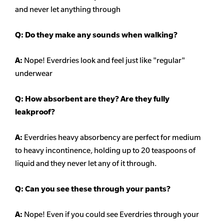
and never let anything through
Q: Do they make any sounds when walking?
A:
Nope! Everdries look and feel just like "regular"
underwear
Q: How absorbent are they? Are they fully
leakproof?
A:
Everdries heavy
absorbency
are perfect for medium
to heavy incontinence, holding up to 20 teaspoons of
liquid and they never let any of it through.
Q: Can you see these through your pants?
A:
Nope! Even if you could see Everdries through your