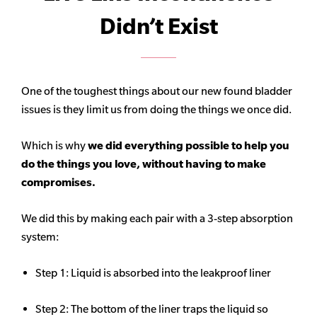
Didn’t Exist
One of the toughest things about our new found bladder
issues is they limit us from doing the things we once did.
Which is why
we did everything possible to help you
do the things you love, without having to make
compromises.
We did this by making each pair with a 3-step absorption
system:
Step 1: Liquid is absorbed into the leakproof liner
Step 2: The bottom of the liner traps the liquid so