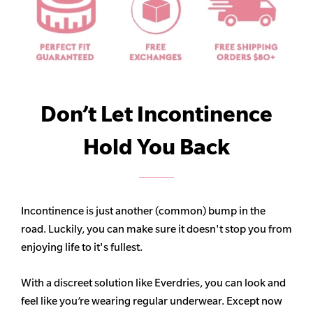
Don’t Let Incontinence
Hold You Back
Incontinence is just another (common) bump in the
road. Luckily, you can make sure it doesn't stop you from
enjoying life to it's fullest.
With a discreet solution like Everdries, you can look and
feel like you’re wearing regular underwear. Except now