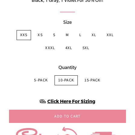
Black, 1 Gray, 1 Violet For 50% Off!
Size
XXS
XS
S
M
L
XL
XXL
XXXL
4XL
5XL
Quantity
5-PACK
10-PACK
15-PACK
Click Here For Sizing
ADD TO CART