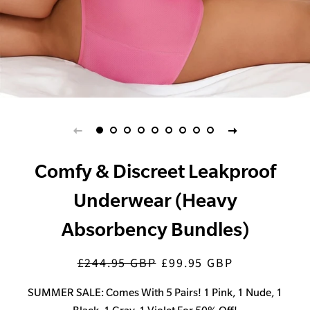
Comfy & Discreet Leakproof
Underwear (Heavy
Absorbency Bundles)
£244.95 GBP
£99.95 GBP
Regular
Sale
price
price
SUMMER SALE: Comes With 5 Pairs! 1 Pink, 1 Nude, 1