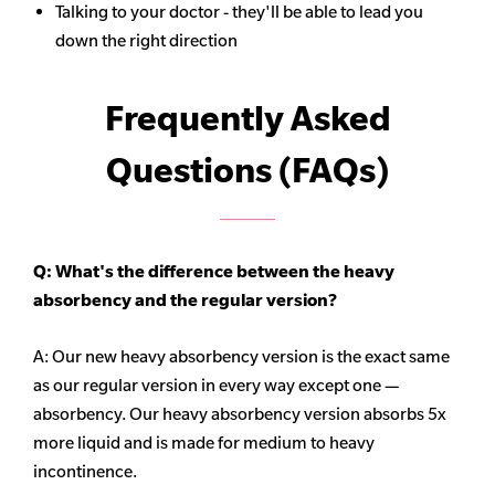
Talking to your doctor - they'll be able to lead you
down the right direction
Frequently Asked
Questions (FAQs)
Q: What's the difference between the heavy
absorbency
and the regular version?
A: Our new heavy
absorbency
version is the exact same
as our regular version in every way except one —
absorbency. Our heavy
absorbency
version absorbs 5x
more liquid and is made for medium to heavy
incontinence.