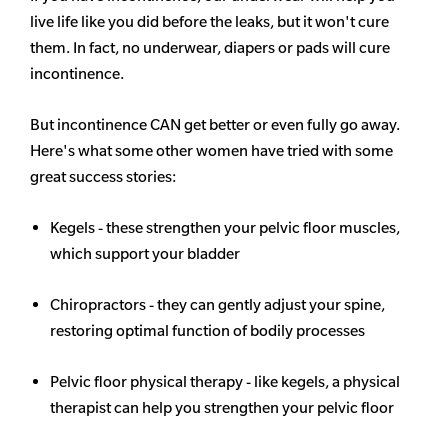
live life like you did before the leaks, but it won't cure
them. In fact, no underwear, diapers or pads will cure
incontinence.
But incontinence CAN get better or even fully go away.
Here's what some other women have tried with some
great success stories:
Kegels - these strengthen your pelvic floor muscles,
which support your bladder
Chiropractors - they can gently adjust your spine,
restoring optimal function of bodily processes
Pelvic floor physical therapy - like kegels, a physical
therapist can help you strengthen your pelvic floor