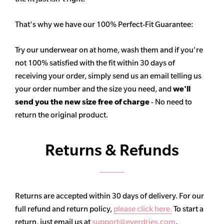
That's why we have our 100% Perfect-Fit Guarantee:
Try our underwear on at home, wash them and if you're
not 100% satisfied with the fit within 30 days of
receiving your order, simply send us an email telling us
your order number and the size you need, and
we'll
send you the new size free of charge
- No need to
return the original product.
Returns & Refunds
Returns are accepted within 30 days of delivery. For our
full refund and return policy,
please click here.
To start a
return, just email us at
support@everdries.com
.