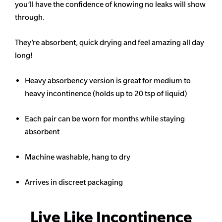
you’ll have the confidence of knowing no leaks will show
through.
They’re absorbent, quick drying and feel amazing all day
long!
Heavy
absorbency
version is great for medium to
heavy incontinence (holds up to 20 tsp of liquid)
Each pair can be worn for months while staying
absorbent
Machine washable, hang to dry
Arrives in discreet packaging
Live Like Incontinence