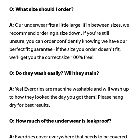
Q:
What size should I order?
A:
Our underwear fits a little large. If in between sizes, we
recommend ordering a size down
.
If you're still
unsure, you can order confidently knowing we have our
perfect fit guarantee - if the size you order doesn't fit,
we'll get you the correct size 100% free!
Q:
Do they wash easily? Will they stain?
A:
Yes! Everdries are machine washable and will wash up
to how they looked the day you got them! Please hang
dry for best results.
Q: How much of the underwear is leakproof?
A:
Everdries cover everywhere that needs to be covered