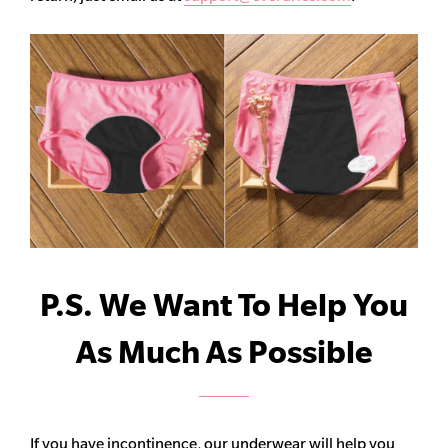
P.S. We Want To Help You
As Much As Possible
If you have incontinence, our underwear will help you