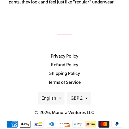
pants, they look and feel just like "regular" underwear.
Privacy Policy
Refund Policy
Shipping Policy
Terms of Service
Language
Currency
English
GBP £
© 2026,
Manora Ventures LLC
Payment