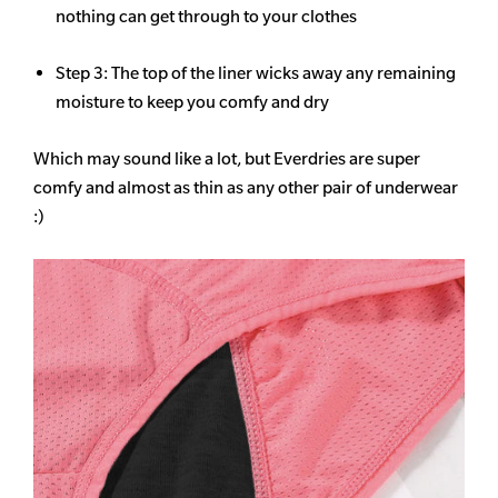
nothing can get through to your clothes
Step 3: The top of the liner wicks away any remaining
moisture to keep you comfy and dry
Which may sound like a lot, but Everdries are super
comfy and almost as thin as any other pair of underwear
:)