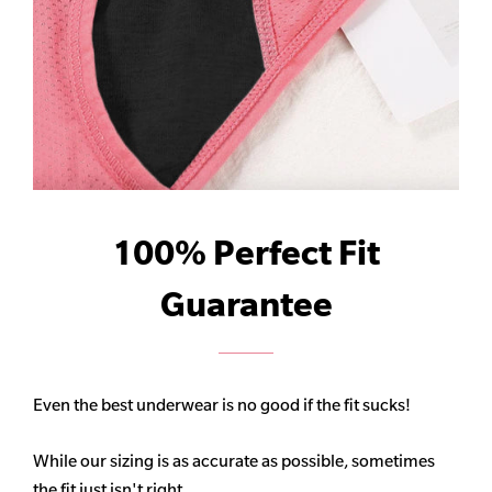
100% Perfect Fit
Guarantee
Even the best underwear is no good if the fit sucks!
While our sizing is as accurate as possible, sometimes
the fit just isn't right.