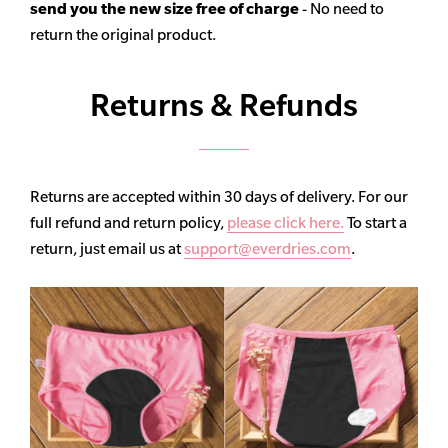
send you the new size free of charge
- No need to
return the original product.
Returns & Refunds
Returns are accepted within 30 days of delivery. For our
full refund and return policy,
please click here.
To start a
return, just email us at
support@everdries.com
.