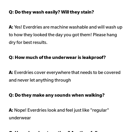
Q:
Do they wash easily? Will they stain?
A:
Yes! Everdries are machine washable and will wash up
to how they looked the day you got them! Please hang
dry for best results.
Q: How much of the underwear is leakproof?
A:
Everdries cover everywhere that needs to be covered
and never let anything through
Q: Do they make any sounds when walking?
A:
Nope! Everdries look and feel just like "regular"
underwear