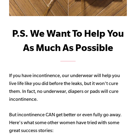
P.S. We Want To Help You
As Much As Possible
If you have incontinence, our underwear will help you
live life like you did before the leaks, but it won't cure
them. In fact, no underwear, diapers or pads will cure
incontinence.
But incontinence CAN get better or even fully go away.
Here's what some other women have tried with some
great success stories: