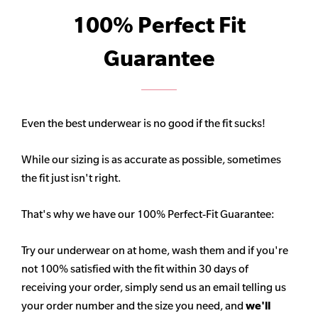
100% Perfect Fit
Guarantee
Even the best underwear is no good if the fit sucks!
While our sizing is as accurate as possible, sometimes
the fit just isn't right.
That's why we have our 100% Perfect-Fit Guarantee:
Try our underwear on at home, wash them and if you're
not 100% satisfied with the fit within 30 days of
receiving your order, simply send us an email telling us
your order number and the size you need, and
we'll