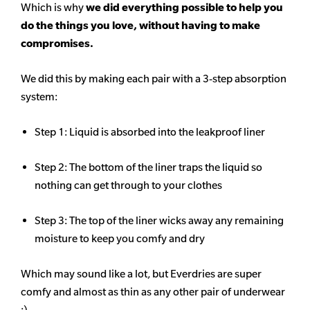
Which is why
we did everything possible to help you
do the things you love, without having to make
compromises.
We did this by making each pair with a 3-step absorption
system:
Step 1: Liquid is absorbed into the leakproof liner
Step 2: The bottom of the liner traps the liquid so
nothing can get through to your clothes
Step 3: The top of the liner wicks away any remaining
moisture to keep you comfy and dry
Which may sound like a lot, but Everdries are super
comfy and almost as thin as any other pair of underwear
:)