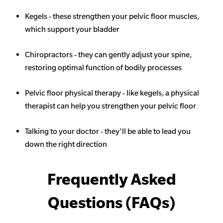
Kegels - these strengthen your pelvic floor muscles,
which support your bladder
Chiropractors - they can gently adjust your spine,
restoring optimal function of bodily processes
Pelvic floor physical therapy - like kegels, a physical
therapist can help you strengthen your pelvic floor
Talking to your doctor - they'll be able to lead you
down the right direction
Frequently Asked
Questions (FAQs)