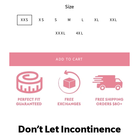
Size
XXS
XS
S
M
L
XL
XXL
XXXL
4XL
ADD TO CART
Don’t Let Incontinence