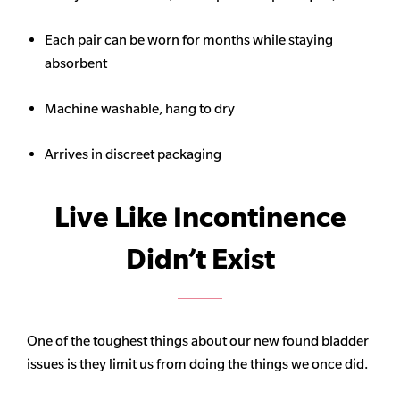
Each pair can be worn for months while staying
absorbent
Machine washable, hang to dry
Arrives in discreet packaging
Live Like Incontinence
Didn’t Exist
One of the toughest things about our new found bladder
issues is they limit us from doing the things we once did.