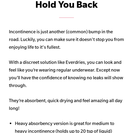
Hold You Back
Incontinence is just another (common) bump in the
road. Luckily, you can make sure it doesn't stop you from
enjoying life to it's fullest.
With a discreet solution like Everdries, you can look and
feel like you’re wearing regular underwear. Except now
you’ll have the confidence of knowing no leaks will show
through.
They’re absorbent, quick drying and feel amazing all day
long!
Heavy
absorbency
version is great for medium to
heavy incontinence (holds up to 20 tsp of liquid)