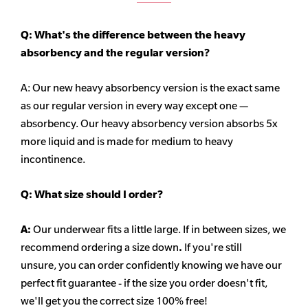
Q: What's the difference between the heavy
absorbency
and the regular version?
A: Our new heavy
absorbency
version is the exact same
as our regular version in every way except one —
absorbency. Our heavy
absorbency
version absorbs 5x
more liquid and is made for medium to heavy
incontinence.
Q:
What size should I order?
A:
Our underwear fits a little large. If in between sizes, we
recommend ordering a size down
.
If you're still
unsure, you can order confidently knowing we have our
perfect fit guarantee - if the size you order doesn't fit,
we'll get you the correct size 100% free!