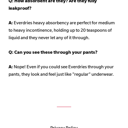
Q: How absorbent are they? Are they fully
leakproof?
A:
Everdries heavy
absorbency
are perfect for medium
to heavy incontinence, holding up to 20 teaspoons of
liquid and they never let any of it through.
Q: Can you see these through your pants?
A:
Nope! Even if you could see Everdries through your
pants, they look and feel just like "regular" underwear.
Privacy Policy