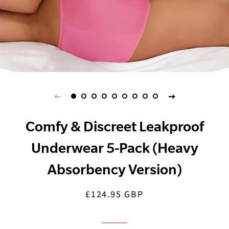
Comfy & Discreet Leakproof
Underwear 5-Pack (Heavy
Absorbency Version)
£124.95 GBP
Regular
Sale
price
price